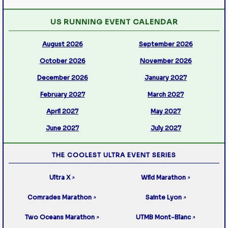
US RUNNING EVENT CALENDAR
August 2026
September 2026
October 2026
November 2026
December 2026
January 2027
February 2027
March 2027
April 2027
May 2027
June 2027
July 2027
THE COOLEST ULTRA EVENT SERIES
Ultra X
Wild Marathon
↗
↗
Comrades Marathon
Sainte Lyon
↗
↗
Two Oceans Marathon
UTMB Mont-Blanc
↗
↗