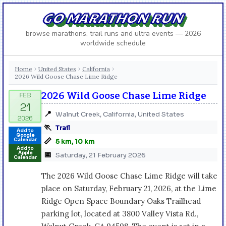
GO MARATHON RUN
browse marathons, trail runs and ultra events — 2026
worldwide schedule
Home
United States
California
›
›
›
2026 Wild Goose Chase Lime Ridge
2026 Wild Goose Chase Lime Ridge
📍
Walnut Creek, California, United States
🏃
Trail
Add to
Google
📏
Calendar
5 km, 10 km
Add to
Apple
📅
Saturday, 21 February 2026
Calendar
The 2026 Wild Goose Chase Lime Ridge will take
place on Saturday, February 21, 2026, at the Lime
Ridge Open Space Boundary Oaks Trailhead
parking lot, located at 3800 Valley Vista Rd.,