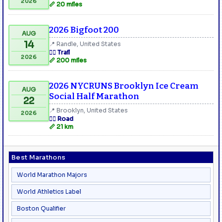
2026
📏 20 miles
2026 Bigfoot 200
AUG
14
📍 Randle, United States
🏃‍♂️ Trail
2026
📏 200 miles
2026 NYCRUNS Brooklyn Ice Cream
AUG
Social Half Marathon
22
📍 Brooklyn, United States
2026
🏃‍♂️ Road
📏 21 km
Best Marathons
World Marathon Majors
World Athletics Label
Boston Qualifier