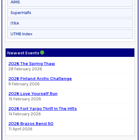
AIMS
SuperHalfs
ITRA
UTMB Index
●
Newest Events
2026 The Spring Thaw
28 February 2026
2026 Finland Arctic Challenge
8 February 2026
2026 Love Yourself Run
15 February 2026
2026 Fort Yargo Thrill in The Hills
14 February 2026
2026 Brazos Bend 50
11 April 2026