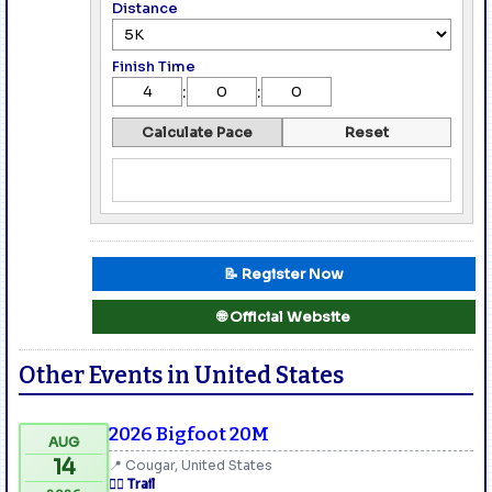
Distance
Finish Time
:
:
Calculate Pace
Reset
📝 Register Now
🌐 Official Website
Other Events in United States
2026 Bigfoot 20M
AUG
14
📍 Cougar, United States
🏃‍♂️ Trail