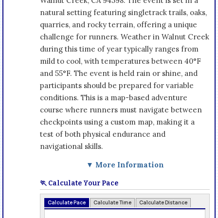
Walnut Creek, CA 94598. The event is set in a
natural setting featuring singletrack trails, oaks,
quarries, and rocky terrain, offering a unique
challenge for runners. Weather in Walnut Creek
during this time of year typically ranges from
mild to cool, with temperatures between 40°F
and 55°F. The event is held rain or shine, and
participants should be prepared for variable
conditions. This is a map-based adventure
course where runners must navigate between
checkpoints using a custom map, making it a
test of both physical endurance and
navigational skills.
▼ More Information
🏃 Calculate Your Pace
Calculate Pace
Calculate Time
Calculate Distance