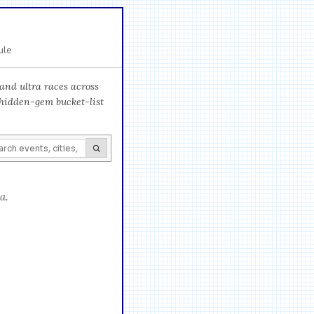
ule
and ultra races across
 hidden-gem bucket-list
a.