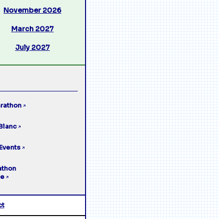
November 2026
March 2027
July 2027
rathon
↗
Blanc
↗
Events
↗
athon
ge
↗
ct