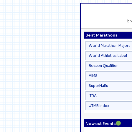
br
Best Marathons
World Marathon Majors
World Athletics Label
Boston Qualifier
AIMS
SuperHalfs
ITRA
UTMB Index
●
Newest Events