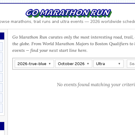
GO MARATHON RUN
owse marathons, trail runs and ultra events — 2026 worldwide sched
Go Marathon Run curates only the most interesting road, trail, 
the globe. From World Marathon Majors to Boston Qualifiers to
events — find your next start line here.
2026-true-blue
October 2026
Ultra
No events found matching your criteri