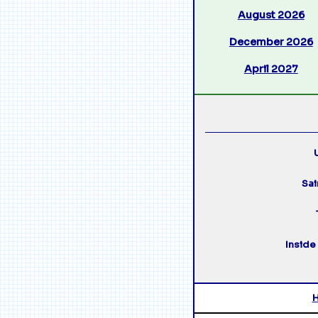
August 2026
December 2026
April 2027
U
Sai
Inside 