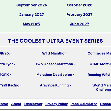
September 2026
October 2026
January 2027
February 2027
May 2027
June 2027
THE COOLEST ULTRA EVENT SERIES
ltra X
Wild Marathon
Comrades Ma
↗
↗
nte Lyon
Two Oceans Marathon
UTMB Mont-
↗
↗
TORX
Marathon Des Sables
Running Wild 
↗
↗
Trail Racing
Aravaipa Running
World Mar
↗
↗
Challen
Home
About
Disclaimer
Privacy Policy
Pace Calculator
Conta