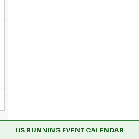
US RUNNING EVENT CALENDAR