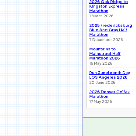
2026 Oak Ridge to
Kingston Express
Marathon
1 March 2026
2025 Fredericksburg
Blue And Gray Half
Marathon
7 December 2025
Mountains to
Mainstreet Half
Marathon 2026
16 May 2026
Run Juneteenth Day
LOS Angeles 2026
20 June 2026
2026 Denver Colfax
Marathon
17 May 2026