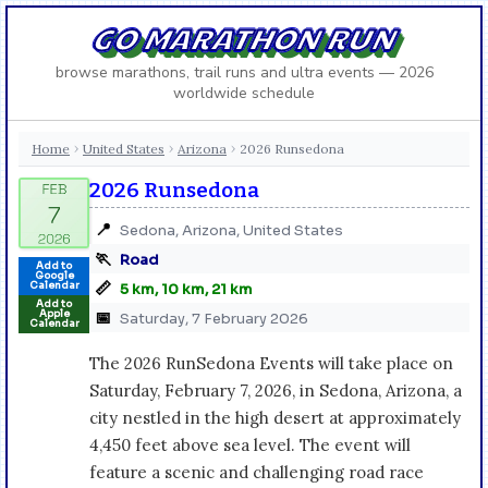
GO MARATHON RUN
browse marathons, trail runs and ultra events — 2026
worldwide schedule
Home
United States
Arizona
2026 Runsedona
›
›
›
2026 Runsedona
📍
Sedona, Arizona, United States
🏃
Road
Add to
Google
📏
Calendar
5 km, 10 km, 21 km
Add to
Apple
📅
Saturday, 7 February 2026
Calendar
The 2026 RunSedona Events will take place on
Saturday, February 7, 2026, in Sedona, Arizona, a
city nestled in the high desert at approximately
4,450 feet above sea level. The event will
feature a scenic and challenging road race