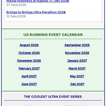
Medal Madness at Naples, FL (26) 2026
27 June 2026
Bridge to Bridge Ultra Marathon 2026
12 June 2026
US RUNNING EVENT CALENDAR
August 2026
September 2026
October 2026
November 2026
December 2026
January 2027
February 2027
March 2027
April 2027
May 2027
June 2027
July 2027
THE COOLEST ULTRA EVENT SERIES