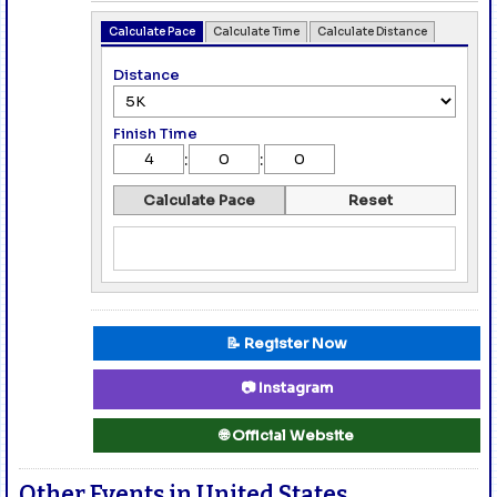
Calculate Pace
Calculate Time
Calculate Distance
Distance
Finish Time
:
:
Calculate Pace
Reset
📝 Register Now
📷 Instagram
🌐 Official Website
Other Events in United States