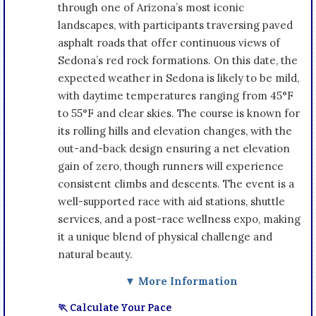
through one of Arizona’s most iconic
landscapes, with participants traversing paved
asphalt roads that offer continuous views of
Sedona’s red rock formations. On this date, the
expected weather in Sedona is likely to be mild,
with daytime temperatures ranging from 45°F
to 55°F and clear skies. The course is known for
its rolling hills and elevation changes, with the
out-and-back design ensuring a net elevation
gain of zero, though runners will experience
consistent climbs and descents. The event is a
well-supported race with aid stations, shuttle
services, and a post-race wellness expo, making
it a unique blend of physical challenge and
natural beauty.
▼ More Information
🏃 Calculate Your Pace