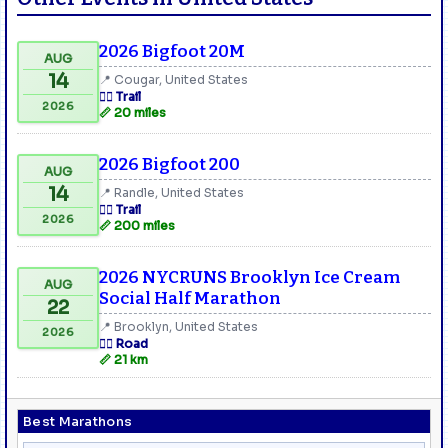
2026 Bigfoot 20M
AUG
14
📍 Cougar, United States
🏃‍♂️ Trail
2026
📏 20 miles
2026 Bigfoot 200
AUG
14
📍 Randle, United States
🏃‍♂️ Trail
2026
📏 200 miles
2026 NYCRUNS Brooklyn Ice Cream
AUG
Social Half Marathon
22
📍 Brooklyn, United States
2026
🏃‍♂️ Road
📏 21 km
Best Marathons