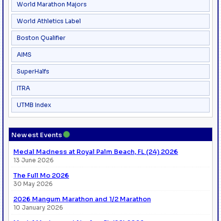
World Marathon Majors
World Athletics Label
Boston Qualifier
AIMS
SuperHalfs
ITRA
UTMB Index
●
Newest Events
Medal Madness at Royal Palm Beach, FL (24) 2026
13 June 2026
The Full Mo 2026
30 May 2026
2026 Mangum Marathon and 1/2 Marathon
10 January 2026