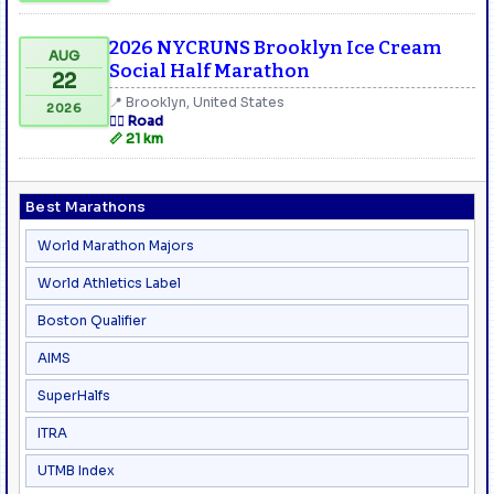
2026 NYCRUNS Brooklyn Ice Cream
AUG
Social Half Marathon
22
📍 Brooklyn, United States
2026
🏃‍♂️ Road
📏 21 km
Best Marathons
World Marathon Majors
World Athletics Label
Boston Qualifier
AIMS
SuperHalfs
ITRA
UTMB Index