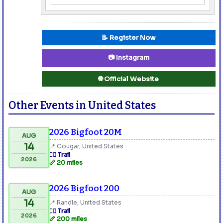
📝 Register Now
📷 Instagram
🌐 Official Website
Other Events in United States
2026 Bigfoot 20M
AUG
14
📍 Cougar, United States
🏃‍♂️ Trail
2026
📏 20 miles
2026 Bigfoot 200
AUG
14
📍 Randle, United States
🏃‍♂️ Trail
2026
📏 200 miles