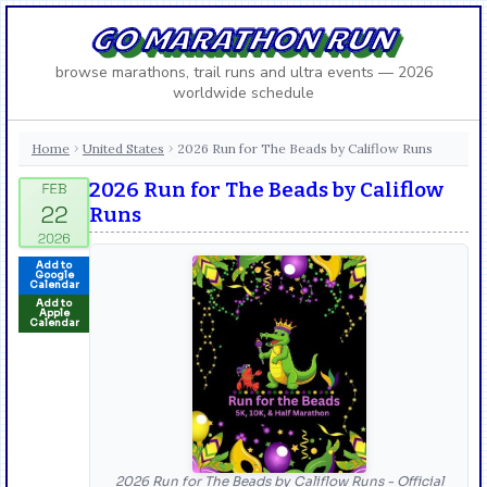
GO MARATHON RUN
browse marathons, trail runs and ultra events — 2026
worldwide schedule
Home
United States
2026 Run for The Beads by Califlow Runs
›
›
2026 Run for The Beads by Califlow
Runs
Add to
Google
Calendar
Add to
Apple
Calendar
2026 Run for The Beads by Califlow Runs - Official