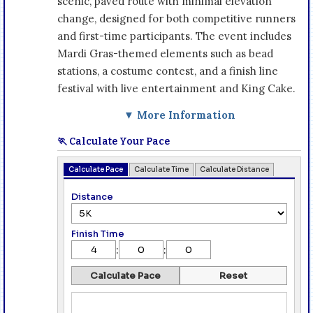
scenic, paved route with minimal elevation
change, designed for both competitive runners
and first-time participants. The event includes
Mardi Gras-themed elements such as bead
stations, a costume contest, and a finish line
festival with live entertainment and King Cake.
▼ More Information
🏃 Calculate Your Pace
Calculate Pace
Calculate Time
Calculate Distance
Distance
Finish Time
:
:
Calculate Pace
Reset