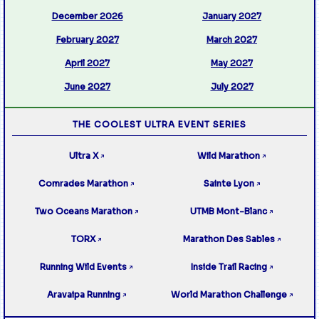
December 2026
January 2027
February 2027
March 2027
April 2027
May 2027
June 2027
July 2027
THE COOLEST ULTRA EVENT SERIES
Ultra X
Wild Marathon
↗
↗
Comrades Marathon
Sainte Lyon
↗
↗
Two Oceans Marathon
UTMB Mont-Blanc
↗
↗
TORX
Marathon Des Sables
↗
↗
Running Wild Events
Inside Trail Racing
↗
↗
Aravaipa Running
World Marathon Challenge
↗
↗