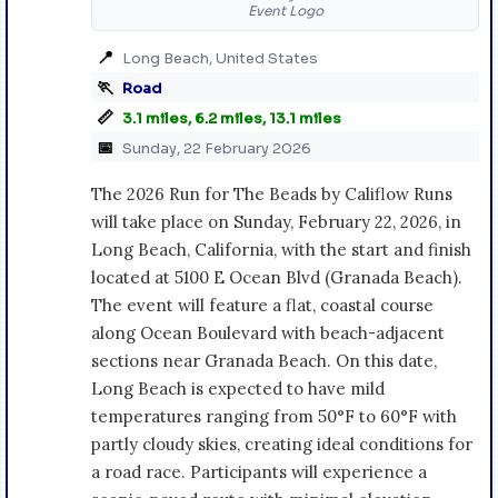
Event Logo
📍
Long Beach, United States
🏃
Road
📏
3.1 miles, 6.2 miles, 13.1 miles
📅
Sunday, 22 February 2026
The 2026 Run for The Beads by Califlow Runs
will take place on Sunday, February 22, 2026, in
Long Beach, California, with the start and finish
located at 5100 E Ocean Blvd (Granada Beach).
The event will feature a flat, coastal course
along Ocean Boulevard with beach-adjacent
sections near Granada Beach. On this date,
Long Beach is expected to have mild
temperatures ranging from 50°F to 60°F with
partly cloudy skies, creating ideal conditions for
a road race. Participants will experience a