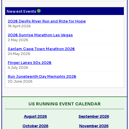
●
Newest Events
2026 Devils River Run and Ride for Hope
18 April 2026
2026 Sunrise Marathon Las Vegas
2 May 2026
Sanlam Cape Town Marathon 2026
24 May 2026
Finger Lakes 50s 2026
4 July 2026
Run Juneteenth Day Memphis 2026
20 June 2026
US RUNNING EVENT CALENDAR
August 2026
September 2026
October 2026
November 2026