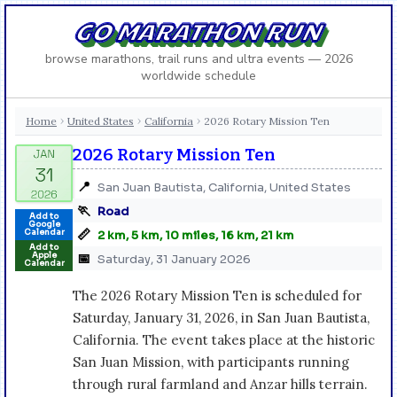
GO MARATHON RUN
browse marathons, trail runs and ultra events — 2026
worldwide schedule
Home
United States
California
2026 Rotary Mission Ten
›
›
›
2026 Rotary Mission Ten
📍
San Juan Bautista, California, United States
🏃
Road
Add to
Google
📏
Calendar
2 km, 5 km, 10 miles, 16 km, 21 km
Add to
Apple
📅
Saturday, 31 January 2026
Calendar
The 2026 Rotary Mission Ten is scheduled for
Saturday, January 31, 2026, in San Juan Bautista,
California. The event takes place at the historic
San Juan Mission, with participants running
through rural farmland and Anzar hills terrain.