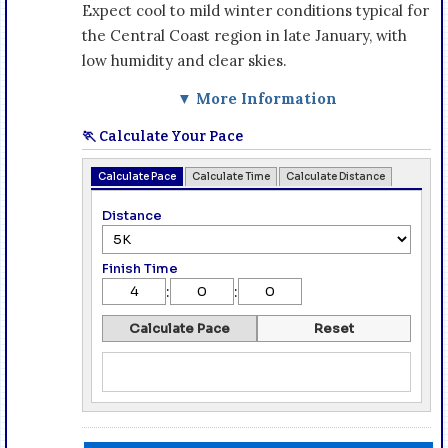
Expect cool to mild winter conditions typical for
the Central Coast region in late January, with
low humidity and clear skies.
▼ More Information
🏃 Calculate Your Pace
Calculate Pace
Calculate Time
Calculate Distance
Distance
Finish Time
:
:
Calculate Pace
Reset