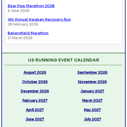
Bear Paw Marathon 2026
6 June 2026
4th Annual Awaken Recovery Run
28 February 2026
Bakersfield Marathon
21 March 2026
US RUNNING EVENT CALENDAR
August 2026
September 2026
October 2026
November 2026
December 2026
January 2027
February 2027
March 2027
April 2027
May 2027
June 2027
July 2027