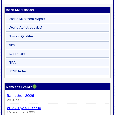
Best Marathons
World Marathon Majors
World Athletics Label
Boston Qualifier
AIMS
SuperHalfs
ITRA
UTMB Index
●
Newest Events
Ramathon 2026
28 June 2026
2025 Clyde Classic
1 November 2025