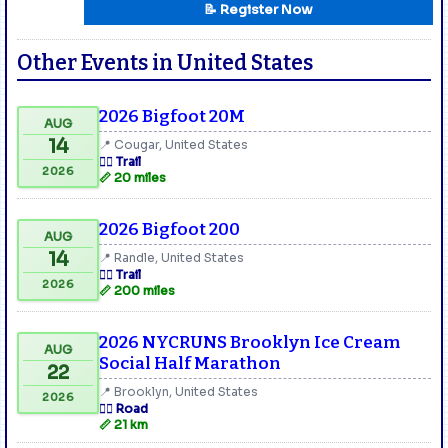
📝 Register Now
Other Events in United States
2026 Bigfoot 20M
AUG
14
📍 Cougar, United States
🏃‍♂️ Trail
2026
📏 20 miles
2026 Bigfoot 200
AUG
14
📍 Randle, United States
🏃‍♂️ Trail
2026
📏 200 miles
2026 NYCRUNS Brooklyn Ice Cream
AUG
Social Half Marathon
22
📍 Brooklyn, United States
2026
🏃‍♂️ Road
📏 21 km