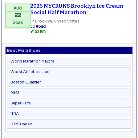
2026 NYCRUNS Brooklyn Ice Cream
AUG
Social Half Marathon
22
📍 Brooklyn, United States
2026
🏃‍♂️ Road
📏 21 km
Best Marathons
World Marathon Majors
World Athletics Label
Boston Qualifier
AIMS
SuperHalfs
ITRA
UTMB Index