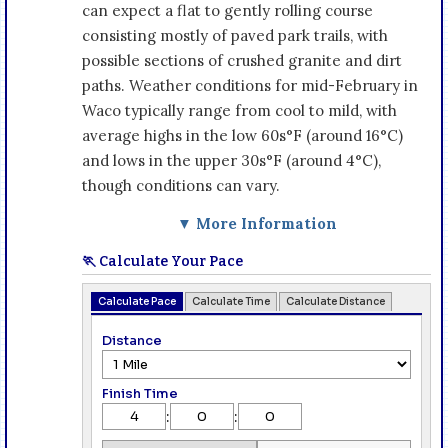
can expect a flat to gently rolling course
consisting mostly of paved park trails, with
possible sections of crushed granite and dirt
paths. Weather conditions for mid-February in
Waco typically range from cool to mild, with
average highs in the low 60s°F (around 16°C)
and lows in the upper 30s°F (around 4°C),
though conditions can vary.
▼ More Information
🏃 Calculate Your Pace
Calculate Pace
Calculate Time
Calculate Distance
Distance
Finish Time
:
: