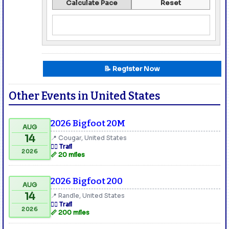
Calculate Pace
Reset
📝 Register Now
Other Events in United States
2026 Bigfoot 20M
AUG
14
📍 Cougar, United States
🏃‍♂️ Trail
2026
📏 20 miles
2026 Bigfoot 200
AUG
14
📍 Randle, United States
🏃‍♂️ Trail
2026
📏 200 miles