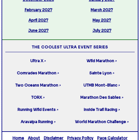
February 2027
March 2027
April 2027
May 2027
June 2027
July 2027
THE COOLEST ULTRA EVENT SERIES
Ultra X
Wild Marathon
↗
↗
Comrades Marathon
Sainte Lyon
↗
↗
Two Oceans Marathon
UTMB Mont-Blanc
↗
↗
TORX
Marathon Des Sables
↗
↗
Running Wild Events
Inside Trail Racing
↗
↗
Aravaipa Running
World Marathon Challenge
↗
↗
Home
About
Disclaimer
Privacy Policy
Pace Calculator