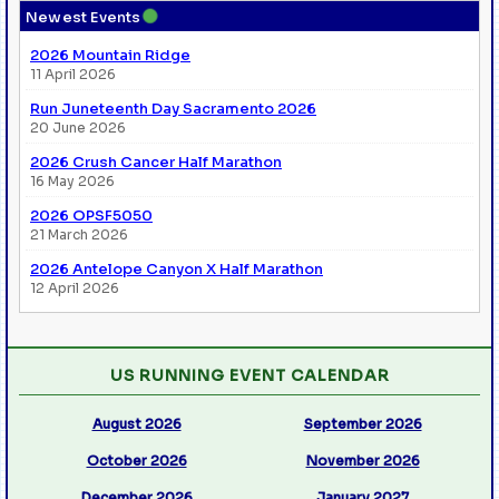
●
Newest Events
2026 Mountain Ridge
11 April 2026
Run Juneteenth Day Sacramento 2026
20 June 2026
2026 Crush Cancer Half Marathon
16 May 2026
2026 OPSF5050
21 March 2026
2026 Antelope Canyon X Half Marathon
12 April 2026
US RUNNING EVENT CALENDAR
August 2026
September 2026
October 2026
November 2026
December 2026
January 2027