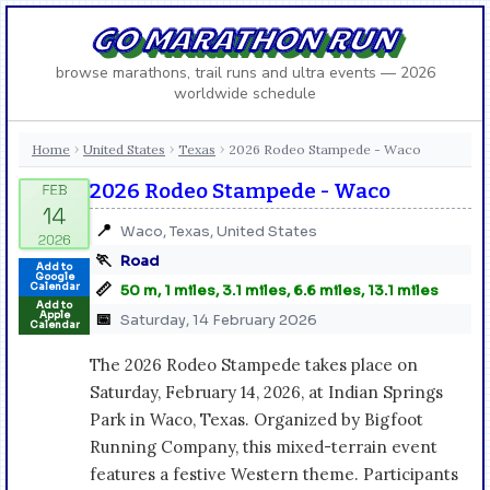
GO MARATHON RUN
browse marathons, trail runs and ultra events — 2026
worldwide schedule
Home
United States
Texas
2026 Rodeo Stampede - Waco
›
›
›
2026 Rodeo Stampede - Waco
📍
Waco, Texas, United States
🏃
Road
Add to
Google
📏
Calendar
50 m, 1 miles, 3.1 miles, 6.6 miles, 13.1 miles
Add to
Apple
📅
Saturday, 14 February 2026
Calendar
The 2026 Rodeo Stampede takes place on
Saturday, February 14, 2026, at Indian Springs
Park in Waco, Texas. Organized by Bigfoot
Running Company, this mixed-terrain event
features a festive Western theme. Participants