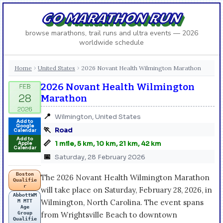
GO MARATHON RUN
browse marathons, trail runs and ultra events — 2026
worldwide schedule
Home
United States
2026 Novant Health Wilmington Marathon
›
›
2026 Novant Health Wilmington
Marathon
📍
Wilmington, United States
Add to
Google
🏃
Road
Calendar
Add to
📏
1 mile, 5 km, 10 km, 21 km, 42 km
Apple
Calendar
📅
Saturday, 28 February 2026
Boston
The 2026 Novant Health Wilmington Marathon
Qualifie
r
will take place on Saturday, February 28, 2026, in
AbbottWM
Wilmington, North Carolina. The event spans
M MTT
Age
Group
from Wrightsville Beach to downtown
Qualifie