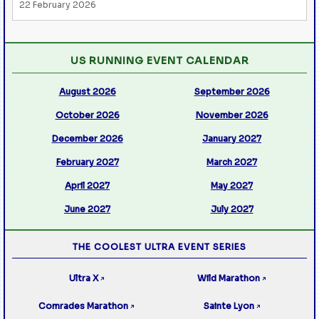
22 February 2026
US RUNNING EVENT CALENDAR
August 2026
September 2026
October 2026
November 2026
December 2026
January 2027
February 2027
March 2027
April 2027
May 2027
June 2027
July 2027
THE COOLEST ULTRA EVENT SERIES
Ultra X
Wild Marathon
↗
↗
Comrades Marathon
Sainte Lyon
↗
↗