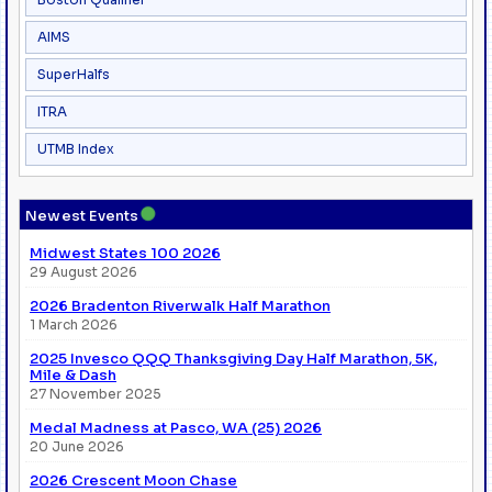
AIMS
SuperHalfs
ITRA
UTMB Index
●
Newest Events
Midwest States 100 2026
29 August 2026
2026 Bradenton Riverwalk Half Marathon
1 March 2026
2025 Invesco QQQ Thanksgiving Day Half Marathon, 5K,
Mile & Dash
27 November 2025
Medal Madness at Pasco, WA (25) 2026
20 June 2026
2026 Crescent Moon Chase