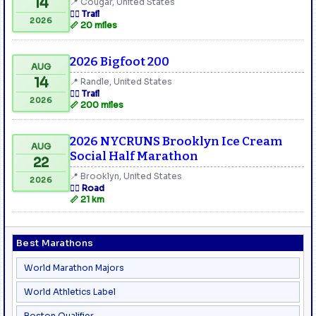
14
📍 Cougar, United States
🏃‍♂️ Trail
2026
📏 20 miles
2026 Bigfoot 200
AUG
14
📍 Randle, United States
🏃‍♂️ Trail
2026
📏 200 miles
2026 NYCRUNS Brooklyn Ice Cream
AUG
Social Half Marathon
22
📍 Brooklyn, United States
2026
🏃‍♂️ Road
📏 21 km
Best Marathons
World Marathon Majors
World Athletics Label
Boston Qualifier