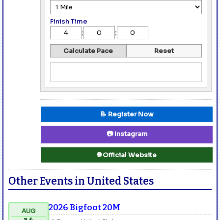
Finish Time
:
:
Calculate Pace
Reset
📝 Register Now
📷 Instagram
🌐 Official Website
Other Events in United States
2026 Bigfoot 20M
AUG