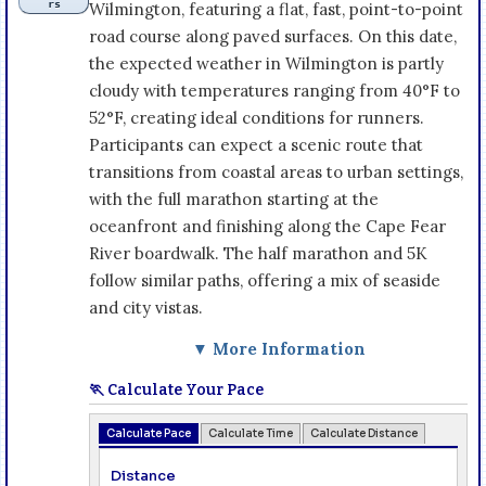
rs
Wilmington, featuring a flat, fast, point-to-point
road course along paved surfaces. On this date,
the expected weather in Wilmington is partly
cloudy with temperatures ranging from 40°F to
52°F, creating ideal conditions for runners.
Participants can expect a scenic route that
transitions from coastal areas to urban settings,
with the full marathon starting at the
oceanfront and finishing along the Cape Fear
River boardwalk. The half marathon and 5K
follow similar paths, offering a mix of seaside
and city vistas.
▼ More Information
🏃 Calculate Your Pace
Calculate Pace
Calculate Time
Calculate Distance
Distance