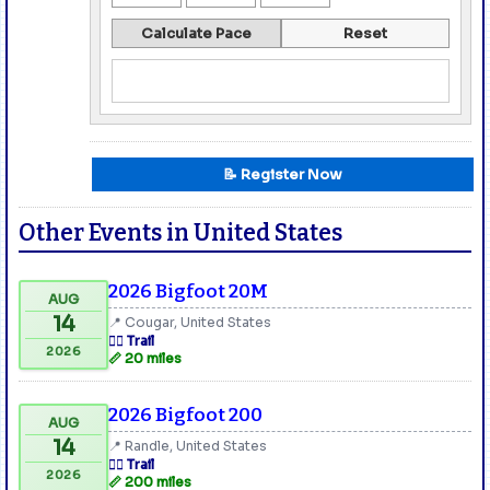
Calculate Pace
Reset
📝 Register Now
Other Events in United States
2026 Bigfoot 20M
AUG
14
📍 Cougar, United States
🏃‍♂️ Trail
2026
📏 20 miles
2026 Bigfoot 200
AUG
14
📍 Randle, United States
🏃‍♂️ Trail
2026
📏 200 miles