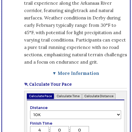
trail experience along the Arkansas River
corridor, featuring singletrack and natural
surfaces. Weather conditions in Derby during
early February typically range from 30°F to
45°F, with potential for light precipitation and
varying trail conditions. Participants can expect
a pure trail running experience with no road
sections, emphasizing natural terrain challenges
and a focus on endurance and grit.
▼ More Information
🏃 Calculate Your Pace
Calculate Pace
Calculate Time
Calculate Distance
Distance
Finish Time
:
: