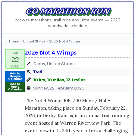
GO MARATHON RUN
browse marathons, trail runs and ultra events — 2026
worldwide schedule
Home
United States
2026 Not 4 Wimps
›
›
2026 Not 4 Wimps
📍
Derby, United States
🏃
Trail
Add to
Google
📏
Calendar
10 km, 10 miles, 13.1 miles
Add to
Apple
📅
Sunday, 22 February 2026
Calendar
The Not 4 Wimps 10K / 10 Miler / Half-
Marathon, taking place on Sunday, February 22,
2026, in Derby, Kansas, is an annual trail running
event hosted at Warren Riverview Park. The
event, now in its 34th year, offers a challenging