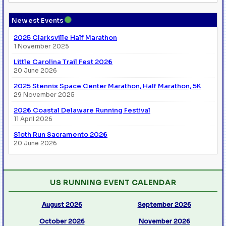
●
Newest Events
2025 Clarksville Half Marathon
1 November 2025
Little Carolina Trail Fest 2026
20 June 2026
2025 Stennis Space Center Marathon, Half Marathon, 5K
29 November 2025
2026 Coastal Delaware Running Festival
11 April 2026
Sloth Run Sacramento 2026
20 June 2026
US RUNNING EVENT CALENDAR
August 2026
September 2026
October 2026
November 2026