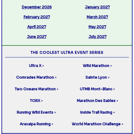
December 2026
January 2027
February 2027
March 2027
April 2027
May 2027
June 2027
July 2027
THE COOLEST ULTRA EVENT SERIES
Ultra X
Wild Marathon
↗
↗
Comrades Marathon
Sainte Lyon
↗
↗
Two Oceans Marathon
UTMB Mont-Blanc
↗
↗
TORX
Marathon Des Sables
↗
↗
Running Wild Events
Inside Trail Racing
↗
↗
Aravaipa Running
World Marathon Challenge
↗
↗