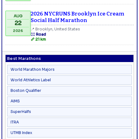
2026 NYCRUNS Brooklyn Ice Cream
AUG
Social Half Marathon
22
📍 Brooklyn, United States
2026
🏃‍♂️ Road
📏 21 km
Best Marathons
World Marathon Majors
World Athletics Label
Boston Qualifier
AIMS
SuperHalfs
ITRA
UTMB Index