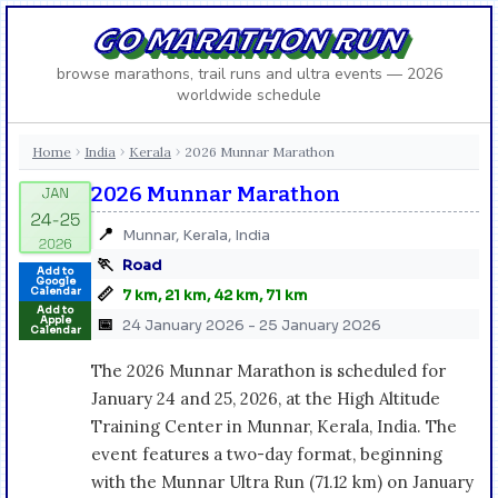
GO MARATHON RUN
browse marathons, trail runs and ultra events — 2026
worldwide schedule
Home
India
Kerala
2026 Munnar Marathon
›
›
›
2026 Munnar Marathon
📍
Munnar, Kerala, India
🏃
Road
Add to
Google
📏
Calendar
7 km, 21 km, 42 km, 71 km
Add to
Apple
📅
24 January 2026 - 25 January 2026
Calendar
The 2026 Munnar Marathon is scheduled for
January 24 and 25, 2026, at the High Altitude
Training Center in Munnar, Kerala, India. The
event features a two-day format, beginning
with the Munnar Ultra Run (71.12 km) on January