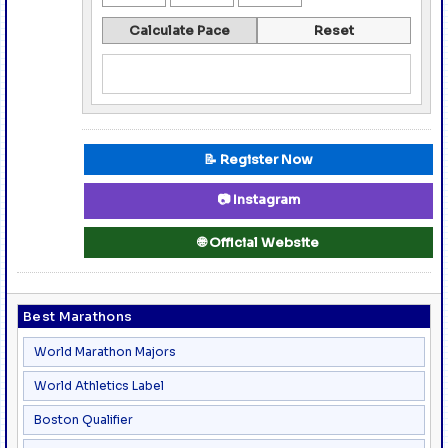
Calculate Pace
Reset
📝 Register Now
📷 Instagram
🌐 Official Website
Best Marathons
World Marathon Majors
World Athletics Label
Boston Qualifier