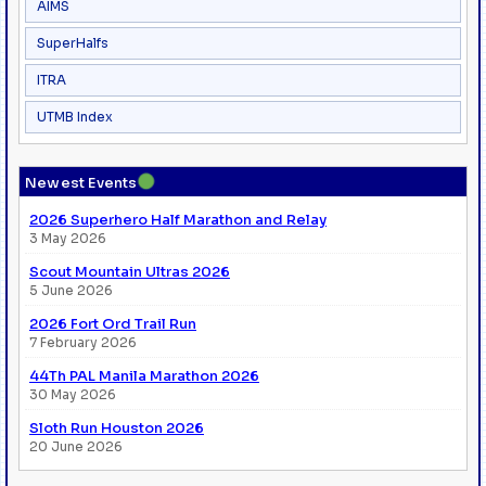
AIMS
SuperHalfs
ITRA
UTMB Index
●
Newest Events
2026 Superhero Half Marathon and Relay
3 May 2026
Scout Mountain Ultras 2026
5 June 2026
2026 Fort Ord Trail Run
7 February 2026
44Th PAL Manila Marathon 2026
30 May 2026
Sloth Run Houston 2026
20 June 2026