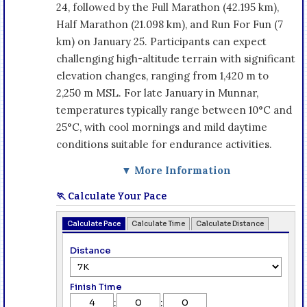
24, followed by the Full Marathon (42.195 km),
Half Marathon (21.098 km), and Run For Fun (7
km) on January 25. Participants can expect
challenging high-altitude terrain with significant
elevation changes, ranging from 1,420 m to
2,250 m MSL. For late January in Munnar,
temperatures typically range between 10°C and
25°C, with cool mornings and mild daytime
conditions suitable for endurance activities.
▼ More Information
🏃 Calculate Your Pace
Calculate Pace
Calculate Time
Calculate Distance
Distance
Finish Time
:
: