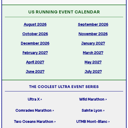
US RUNNING EVENT CALENDAR
August 2026
September 2026
October 2026
November 2026
December 2026
January 2027
February 2027
March 2027
April 2027
May 2027
June 2027
July 2027
THE COOLEST ULTRA EVENT SERIES
Ultra X
Wild Marathon
↗
↗
Comrades Marathon
Sainte Lyon
↗
↗
Two Oceans Marathon
UTMB Mont-Blanc
↗
↗