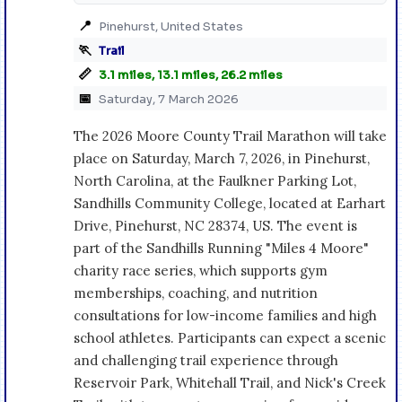
📍
Pinehurst, United States
🏃
Trail
📏
3.1 miles, 13.1 miles, 26.2 miles
📅
Saturday, 7 March 2026
The 2026 Moore County Trail Marathon will take
place on Saturday, March 7, 2026, in Pinehurst,
North Carolina, at the Faulkner Parking Lot,
Sandhills Community College, located at Earhart
Drive, Pinehurst, NC 28374, US. The event is
part of the Sandhills Running "Miles 4 Moore"
charity race series, which supports gym
memberships, coaching, and nutrition
consultations for low-income families and high
school athletes. Participants can expect a scenic
and challenging trail experience through
Reservoir Park, Whitehall Trail, and Nick's Creek