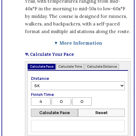
Trail, with temperatures ranging from mid-
40s°F in the morning to mid-50s to low-60s°F
by midday. The course is designed for runners,
walkers, and backpackers, with a self-paced
format and multiple aid stations along the route.
▼ More Information
🏃 Calculate Your Pace
Calculate Pace
Calculate Time
Calculate Distance
Distance
Finish Time
:
:
Calculate Pace
Reset