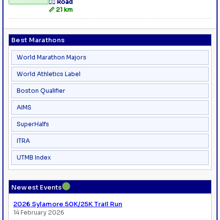
🏃‍♂️ Road
📏 21 km
Best Marathons
World Marathon Majors
World Athletics Label
Boston Qualifier
AIMS
SuperHalfs
ITRA
UTMB Index
●
Newest Events
2026 Sylamore 50K/25K Trail Run
14 February 2026