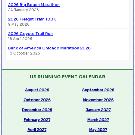
2026 Big Beach Marathon
24 January 2026
2026 Freight Train 100K
9 May 2026
2026 Coyote Trail Run
18 April 2026
Bank of America Chicago Marathon 2026
10 October 2026
US RUNNING EVENT CALENDAR
August 2026
September 2026
October 2026
November 2026
December 2026
January 2027
February 2027
March 2027
April 2027
May 2027