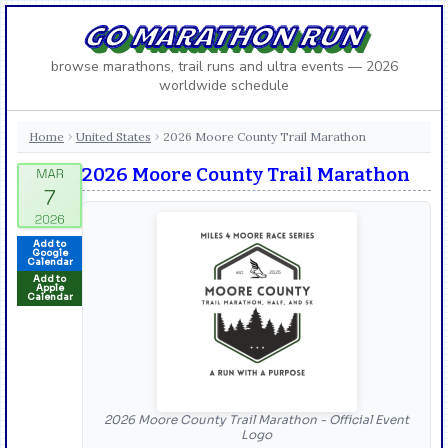
GO MARATHON RUN
browse marathons, trail runs and ultra events — 2026
worldwide schedule
Home
United States
2026 Moore County Trail Marathon
›
›
2026 Moore County Trail Marathon
Add to
Google
Calendar
Add to
Apple
Calendar
2026 Moore County Trail Marathon - Official Event
Logo