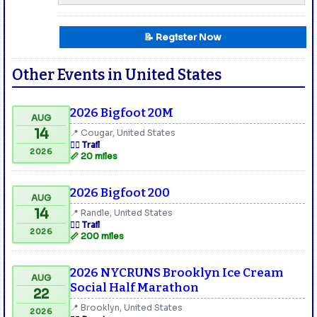
📝 Register Now
Other Events in United States
2026 Bigfoot 20M
AUG
14
📍 Cougar, United States
🏃‍♂️ Trail
2026
📏 20 miles
2026 Bigfoot 200
AUG
14
📍 Randle, United States
🏃‍♂️ Trail
2026
📏 200 miles
2026 NYCRUNS Brooklyn Ice Cream
AUG
Social Half Marathon
22
📍 Brooklyn, United States
2026