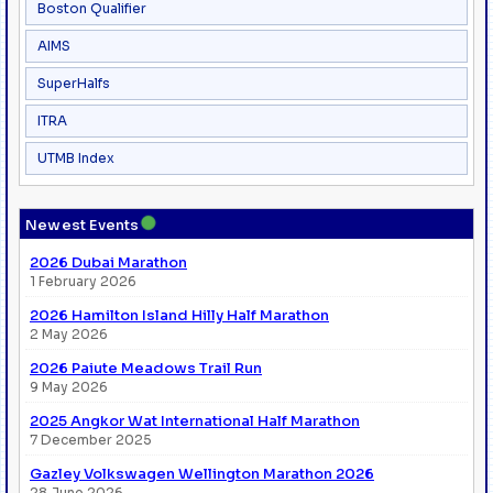
Boston Qualifier
AIMS
SuperHalfs
ITRA
UTMB Index
●
Newest Events
2026 Dubai Marathon
1 February 2026
2026 Hamilton Island Hilly Half Marathon
2 May 2026
2026 Paiute Meadows Trail Run
9 May 2026
2025 Angkor Wat International Half Marathon
7 December 2025
Gazley Volkswagen Wellington Marathon 2026
28 June 2026