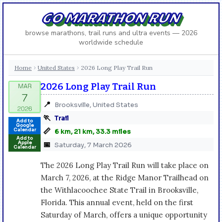
GO MARATHON RUN
browse marathons, trail runs and ultra events — 2026
worldwide schedule
Home
United States
2026 Long Play Trail Run
›
›
2026 Long Play Trail Run
📍
Brooksville, United States
🏃
Trail
Add to
Google
📏
Calendar
6 km, 21 km, 33.3 miles
Add to
Apple
📅
Saturday, 7 March 2026
Calendar
The 2026 Long Play Trail Run will take place on
March 7, 2026, at the Ridge Manor Trailhead on
the Withlacoochee State Trail in Brooksville,
Florida. This annual event, held on the first
Saturday of March, offers a unique opportunity