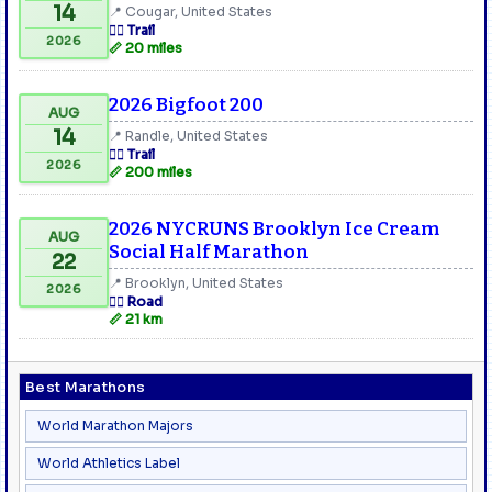
14
📍 Cougar, United States
🏃‍♂️ Trail
2026
📏 20 miles
2026 Bigfoot 200
AUG
14
📍 Randle, United States
🏃‍♂️ Trail
2026
📏 200 miles
2026 NYCRUNS Brooklyn Ice Cream
AUG
Social Half Marathon
22
📍 Brooklyn, United States
2026
🏃‍♂️ Road
📏 21 km
Best Marathons
World Marathon Majors
World Athletics Label