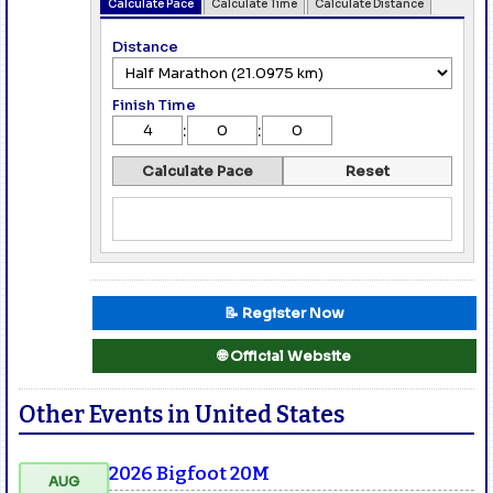
Calculate Pace
Calculate Time
Calculate Distance
Distance
Finish Time
:
:
Calculate Pace
Reset
📝 Register Now
🌐 Official Website
Other Events in United States
2026 Bigfoot 20M
AUG