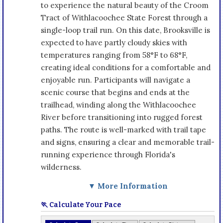
to experience the natural beauty of the Croom
Tract of Withlacoochee State Forest through a
single-loop trail run. On this date, Brooksville is
expected to have partly cloudy skies with
temperatures ranging from 58°F to 68°F,
creating ideal conditions for a comfortable and
enjoyable run. Participants will navigate a
scenic course that begins and ends at the
trailhead, winding along the Withlacoochee
River before transitioning into rugged forest
paths. The route is well-marked with trail tape
and signs, ensuring a clear and memorable trail-
running experience through Florida's
wilderness.
▼ More Information
🏃 Calculate Your Pace