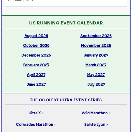
US RUNNING EVENT CALENDAR
August 2026
September 2026
October 2026
November 2026
December 2026
January 2027
February 2027
March 2027
April 2027
May 2027
June 2027
July 2027
THE COOLEST ULTRA EVENT SERIES
Ultra X
Wild Marathon
↗
↗
Comrades Marathon
Sainte Lyon
↗
↗