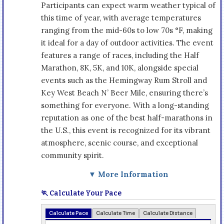
Participants can expect warm weather typical of
this time of year, with average temperatures
ranging from the mid-60s to low 70s °F, making
it ideal for a day of outdoor activities. The event
features a range of races, including the Half
Marathon, 8K, 5K, and 10K, alongside special
events such as the Hemingway Rum Stroll and
Key West Beach N’ Beer Mile, ensuring there’s
something for everyone. With a long-standing
reputation as one of the best half-marathons in
the U.S., this event is recognized for its vibrant
atmosphere, scenic course, and exceptional
community spirit.
▼ More Information
🏃 Calculate Your Pace
Calculate Pace
Calculate Time
Calculate Distance