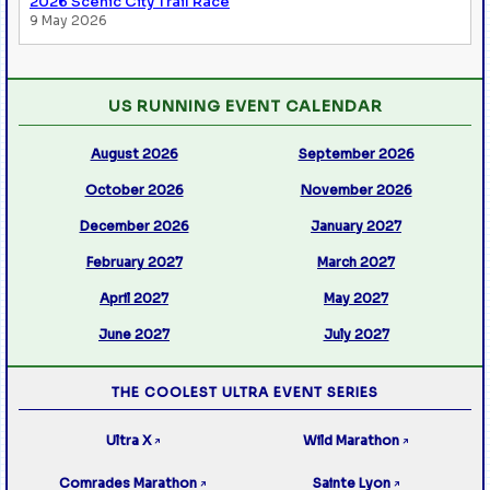
2026 Scenic City Trail Race
9 May 2026
US RUNNING EVENT CALENDAR
August 2026
September 2026
October 2026
November 2026
December 2026
January 2027
February 2027
March 2027
April 2027
May 2027
June 2027
July 2027
THE COOLEST ULTRA EVENT SERIES
Ultra X
Wild Marathon
↗
↗
Comrades Marathon
Sainte Lyon
↗
↗