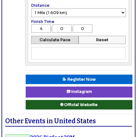
Distance
Finish Time
:
:
Calculate Pace
Reset
📝 Register Now
📷 Instagram
🌐 Official Website
Other Events in United States