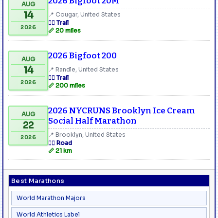
2026 Bigfoot 20M
AUG
14
📍 Cougar, United States
🏃‍♂️ Trail
2026
📏 20 miles
2026 Bigfoot 200
AUG
14
📍 Randle, United States
🏃‍♂️ Trail
2026
📏 200 miles
2026 NYCRUNS Brooklyn Ice Cream
AUG
Social Half Marathon
22
📍 Brooklyn, United States
2026
🏃‍♂️ Road
📏 21 km
Best Marathons
World Marathon Majors
World Athletics Label