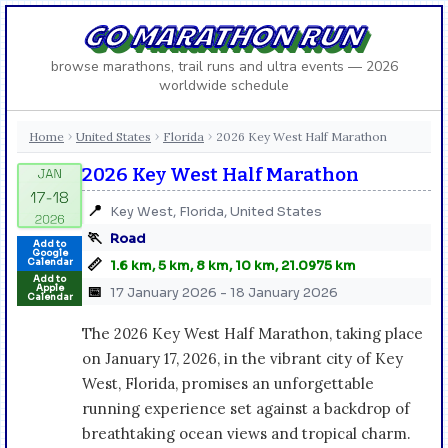
GO MARATHON RUN
browse marathons, trail runs and ultra events — 2026
worldwide schedule
Home
United States
Florida
2026 Key West Half Marathon
›
›
›
2026 Key West Half Marathon
📍
Key West, Florida, United States
🏃
Road
Add to
Google
📏
Calendar
1.6 km, 5 km, 8 km, 10 km, 21.0975 km
Add to
Apple
📅
17 January 2026 - 18 January 2026
Calendar
The 2026 Key West Half Marathon, taking place
on January 17, 2026, in the vibrant city of Key
West, Florida, promises an unforgettable
running experience set against a backdrop of
breathtaking ocean views and tropical charm.