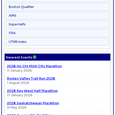
Boston Qualifier
AIMS
SuperHalfs
ITRA
UTMB Index
●
Newest Events
2026 Ho Chi Minh City Marathon
11 January 2026
Rodeo Valley Trail Run 2026
1 August 2026
2026 Key West Half Marathon
17 January 2026
2026 Saskatchewan Marathon
31 May 2026