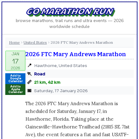
GO MARATHON RUN
browse marathons, trail runs and ultra events — 2026
worldwide schedule
Home
United States
2026 FTC Mary Andrews Marathon
›
›
2026 FTC Mary Andrews Marathon
📍
Hawthorne, United States
🏃
Road
Add to
Google
📏
Calendar
21 km, 42 km
Add to
Apple
📅
Saturday, 17 January 2026
Calendar
The 2026 FTC Mary Andrews Marathon is
scheduled for Saturday, January 17, in
Hawthorne, Florida. Taking place at the
Gainesville-Hawthorne Trailhead (21815 SE 71st
Ave), the event features a flat and fast USATF-