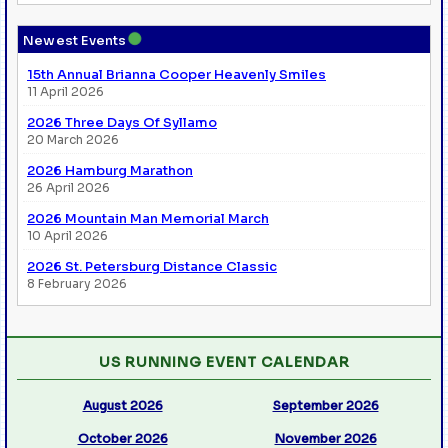
●
Newest Events
15th Annual Brianna Cooper Heavenly Smiles
11 April 2026
2026 Three Days Of Syllamo
20 March 2026
2026 Hamburg Marathon
26 April 2026
2026 Mountain Man Memorial March
10 April 2026
2026 St. Petersburg Distance Classic
8 February 2026
US RUNNING EVENT CALENDAR
August 2026
September 2026
October 2026
November 2026