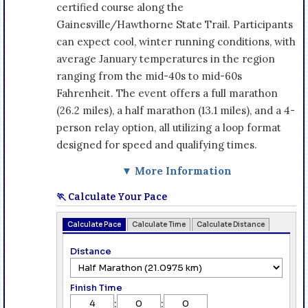
certified course along the
Gainesville/Hawthorne State Trail. Participants
can expect cool, winter running conditions, with
average January temperatures in the region
ranging from the mid-40s to mid-60s
Fahrenheit. The event offers a full marathon
(26.2 miles), a half marathon (13.1 miles), and a 4-
person relay option, all utilizing a loop format
designed for speed and qualifying times.
▼ More Information
🏃 Calculate Your Pace
Calculate Pace
Calculate Time
Calculate Distance
Distance
Finish Time
:
: