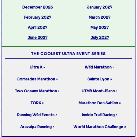
December 2026
January 2027
February 2027
March 2027
April 2027
May 2027
June 2027
July 2027
THE COOLEST ULTRA EVENT SERIES
Ultra X
Wild Marathon
↗
↗
Comrades Marathon
Sainte Lyon
↗
↗
Two Oceans Marathon
UTMB Mont-Blanc
↗
↗
TORX
Marathon Des Sables
↗
↗
Running Wild Events
Inside Trail Racing
↗
↗
Aravaipa Running
World Marathon Challenge
↗
↗