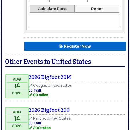
Calculate Pace
Reset
📝 Register Now
Other Events in United States
2026 Bigfoot 20M
AUG
14
📍 Cougar, United States
🏃‍♂️ Trail
2026
📏 20 miles
2026 Bigfoot 200
AUG
14
📍 Randle, United States
🏃‍♂️ Trail
2026
📏 200 miles