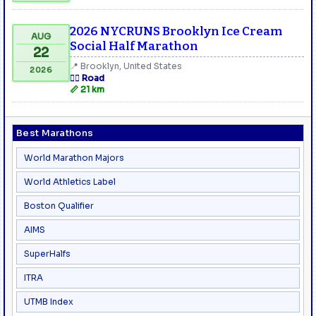
2026 NYCRUNS Brooklyn Ice Cream
AUG
Social Half Marathon
22
📍 Brooklyn, United States
2026
🏃‍♂️ Road
📏 21 km
Best Marathons
World Marathon Majors
World Athletics Label
Boston Qualifier
AIMS
SuperHalfs
ITRA
UTMB Index