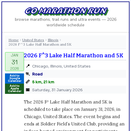
GO MARATHON RUN
browse marathons, trail runs and ultra events — 2026
worldwide schedule
Home
United States
Illinois
›
›
›
2026 F^3 Lake Half Marathon and 5K
2026 F^3 Lake Half Marathon and 5K
📍
Chicago, Illinois, United States
🏃
Road
Add to
Google
📏
Calendar
5 km, 21 km
Add to
Apple
📅
Saturday, 31 January 2026
Calendar
The 2026 F³ Lake Half Marathon and 5K is
scheduled to take place on January 31, 2026, in
Chicago, United States. The event begins and
ends at Soldier Field’s United Club, providing an