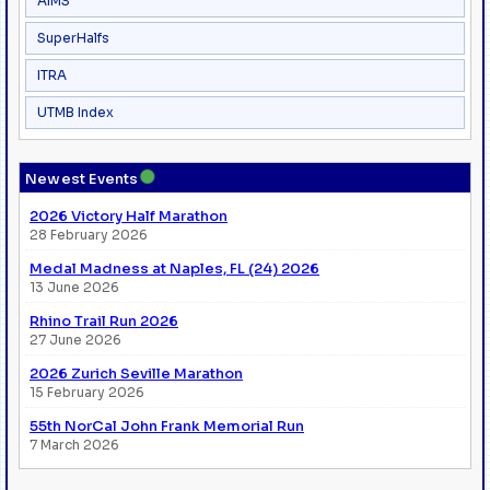
AIMS
SuperHalfs
ITRA
UTMB Index
●
Newest Events
2026 Victory Half Marathon
28 February 2026
Medal Madness at Naples, FL (24) 2026
13 June 2026
Rhino Trail Run 2026
27 June 2026
2026 Zurich Seville Marathon
15 February 2026
55th NorCal John Frank Memorial Run
7 March 2026