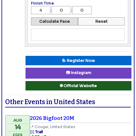
Finish Time
:
:
Calculate Pace
Reset
📝 Register Now
📷 Instagram
🌐 Official Website
Other Events in United States
2026 Bigfoot 20M
AUG
14
📍 Cougar, United States
🏃‍♂️ Trail
2026