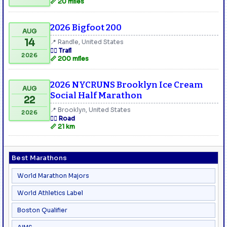
📏 20 miles
2026 Bigfoot 200
AUG
14
📍 Randle, United States
🏃‍♂️ Trail
2026
📏 200 miles
2026 NYCRUNS Brooklyn Ice Cream
AUG
Social Half Marathon
22
📍 Brooklyn, United States
2026
🏃‍♂️ Road
📏 21 km
Best Marathons
World Marathon Majors
World Athletics Label
Boston Qualifier