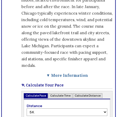
indoor, heated environment for participants
before and after the race. In late January,
Chicago typically experiences winter conditions,
including cold temperatures, wind, and potential
snow or ice on the ground. The course runs
along the paved lakefront trail and city streets,
offering views of the downtown skyline and
Lake Michigan. Participants can expect a
community-focused race with pacing support,
aid stations, and specific finisher apparel and
medals.
▼ More Information
🏃 Calculate Your Pace
Calculate Pace
Calculate Time
Calculate Distance
Distance