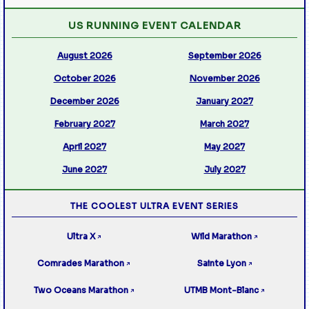
US RUNNING EVENT CALENDAR
August 2026
September 2026
October 2026
November 2026
December 2026
January 2027
February 2027
March 2027
April 2027
May 2027
June 2027
July 2027
THE COOLEST ULTRA EVENT SERIES
Ultra X
Wild Marathon
↗
↗
Comrades Marathon
Sainte Lyon
↗
↗
Two Oceans Marathon
UTMB Mont-Blanc
↗
↗