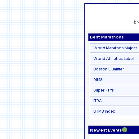
br
Best Marathons
World Marathon Majors
World Athletics Label
Boston Qualifier
AIMS
SuperHalfs
ITRA
UTMB Index
●
Newest Events