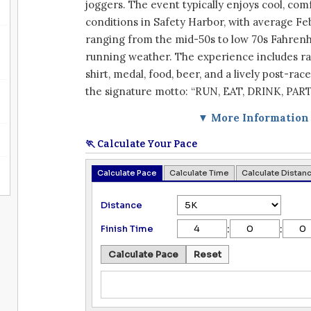
joggers. The event typically enjoys cool, com
conditions in Safety Harbor, with average F
ranging from the mid-50s to low 70s Fahrenhe
running weather. The experience includes ra
shirt, medal, food, beer, and a lively post-rac
the signature motto: “RUN, EAT, DRINK, PART
▼ More Information
🏃 Calculate Your Pace
Calculate Pace
Calculate Time
Calculate Distan
Distance
:
:
Finish Time
Calculate Pace
Reset