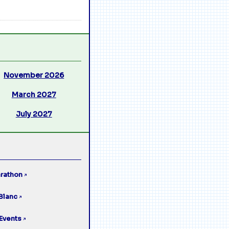
November 2026
March 2027
July 2027
rathon
↗
Blanc
↗
Events
↗