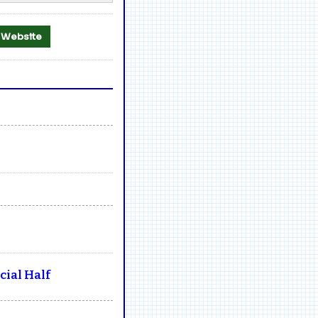
al Website
ial Half