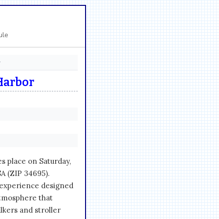
ule
r
Harbor
s place on Saturday,
SA (ZIP 34695).
 experience designed
atmosphere that
kers and stroller