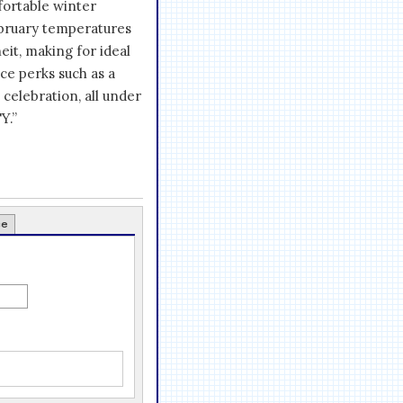
fortable winter
ebruary temperatures
it, making for ideal
ce perks such as a
e celebration, all under
Y.”
ce