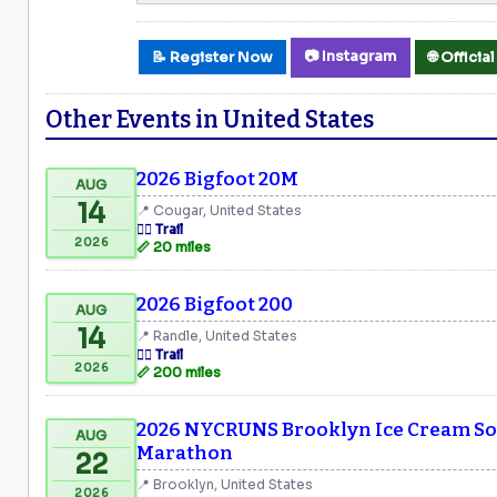
📷 Instagram
📝 Register Now
🌐 Offici
Other Events in United States
2026 Bigfoot 20M
AUG
14
📍 Cougar, United States
🏃‍♂️ Trail
2026
📏 20 miles
2026 Bigfoot 200
AUG
14
📍 Randle, United States
🏃‍♂️ Trail
2026
📏 200 miles
2026 NYCRUNS Brooklyn Ice Cream Soc
AUG
Marathon
22
📍 Brooklyn, United States
2026