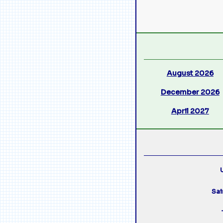
August 2026
December 2026
April 2027
U
Sai