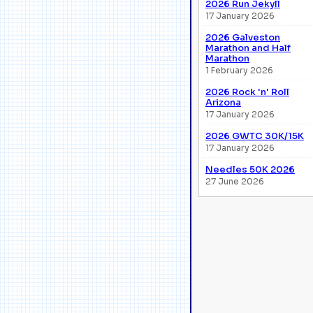
2026 Run Jekyll
17 January 2026
2026 Galveston
Marathon and Half
Marathon
1 February 2026
2026 Rock 'n' Roll
Arizona
17 January 2026
2026 GWTC 30K/15K
17 January 2026
Needles 50K 2026
27 June 2026