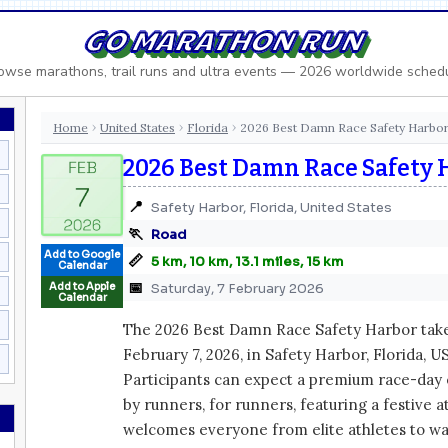
GO MARATHON RUN
owse marathons, trail runs and ultra events — 2026 worldwide sched
Home
United States
Florida
2026 Best Damn Race Safety Harbo
›
›
›
2026 Best Damn Race Safety 
📍
Safety Harbor, Florida, United States
🏃
Road
Add to Google
📏
5 km, 10 km, 13.1 miles, 15 km
Calendar
📅
Add to Apple
Saturday, 7 February 2026
Calendar
The 2026 Best Damn Race Safety Harbor take
February 7, 2026, in Safety Harbor, Florida, U
Participants can expect a premium race-day
by runners, for runners, featuring a festive 
welcomes everyone from elite athletes to wal