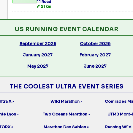
🏃‍♂️ Road
📏 21 km
US RUNNING EVENT CALENDAR
September 2026
October 2026
January 2027
February 2027
May 2027
June 2027
THE COOLEST ULTRA EVENT SERIES
ltra X
Wild Marathon
Comrades Ma
↗
↗
nte Lyon
Two Oceans Marathon
UTMB Mont-
↗
↗
TORX
Marathon Des Sables
Running Wild 
↗
↗