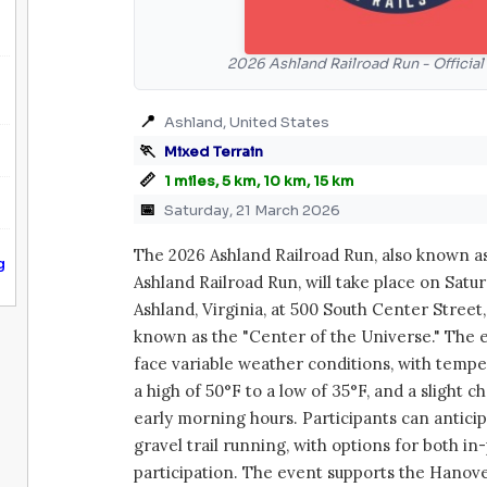
2026 Ashland Railroad Run - Officia
📍
Ashland, United States
🏃
Mixed Terrain
📏
1 miles, 5 km, 10 km, 15 km
📅
Saturday, 21 March 2026
The 2026 Ashland Railroad Run, also known a
g
Ashland Railroad Run, will take place on Satur
Ashland, Virginia, at 500 South Center Street
known as the "Center of the Universe." The e
face variable weather conditions, with temp
a high of 50°F to a low of 35°F, and a slight c
early morning hours. Participants can antici
gravel trail running, with options for both in
participation. The event supports the Hanover