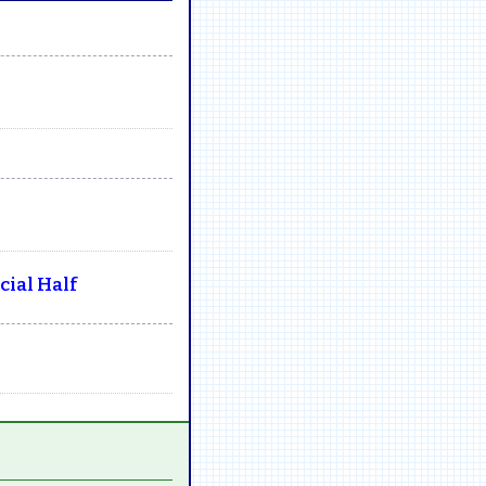
ial Half