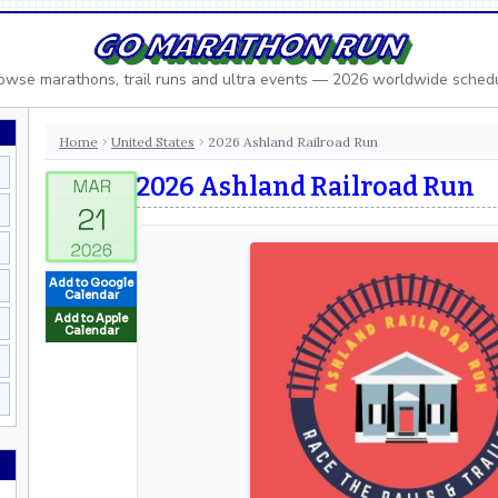
GO MARATHON RUN
owse marathons, trail runs and ultra events — 2026 worldwide sched
Home
United States
2026 Ashland Railroad Run
›
›
2026 Ashland Railroad Run
Add to Google
Calendar
Add to Apple
Calendar