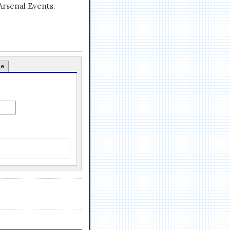
Arsenal Events.
ce