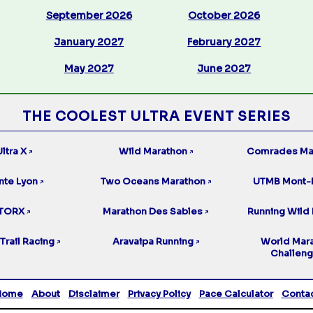
September 2026
October 2026
January 2027
February 2027
May 2027
June 2027
THE COOLEST ULTRA EVENT SERIES
ltra X
Wild Marathon
Comrades Ma
↗
↗
nte Lyon
Two Oceans Marathon
UTMB Mont-
↗
↗
TORX
Marathon Des Sables
Running Wild 
↗
↗
Trail Racing
Aravaipa Running
World Mar
↗
↗
Challen
Home
About
Disclaimer
Privacy Policy
Pace Calculator
Conta