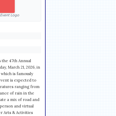
l Event Logo
s the 47th Annual
day, March 21, 2026, in
, which is famously
vent is expected to
eratures ranging from
hance of rain in the
pate a mix of road and
-person and virtual
 Arts & Activities