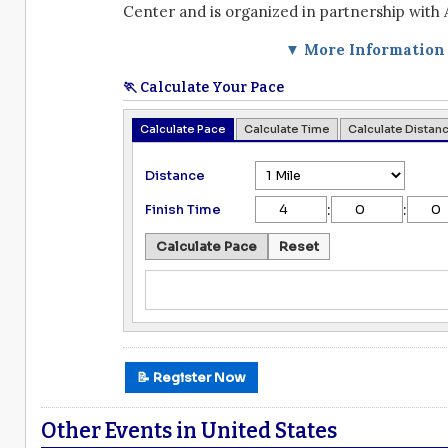
Center and is organized in partnership with 
▼ More Information
🏃 Calculate Your Pace
Calculate Pace
Calculate Time
Calculate Distan
Distance
:
:
Finish Time
Calculate Pace
Reset
📝 Register Now
Other Events in United States