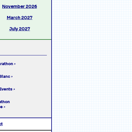
November 2026
March 2027
July 2027
rathon
↗
Blanc
↗
Events
↗
athon
ge
↗
ct