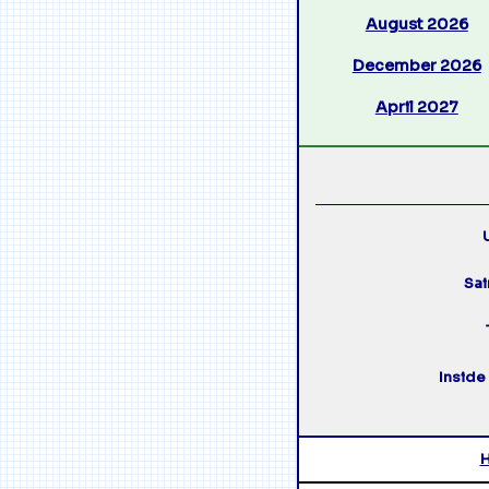
August 2026
December 2026
April 2027
U
Sai
Inside 