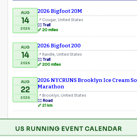
2026 Bigfoot 20M
AUG
14
📍 Cougar, United States
🏃‍♂️ Trail
2026
📏 20 miles
2026 Bigfoot 200
AUG
14
📍 Randle, United States
🏃‍♂️ Trail
2026
📏 200 miles
2026 NYCRUNS Brooklyn Ice Cream Soc
AUG
Marathon
22
📍 Brooklyn, United States
2026
🏃‍♂️ Road
📏 21 km
US RUNNING EVENT CALENDAR