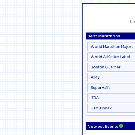
br
Best Marathons
World Marathon Majors
World Athletics Label
Boston Qualifier
AIMS
SuperHalfs
ITRA
UTMB Index
●
Newest Events