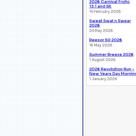
2026 Carnival Frolic
13.1 and 5K
14 February 2026
Sweat Swat n Swear
2026
24 May 2026
Reesor 50 2026
16 May 2026
Summer Breeze 2026
1 August 2026
2026 Revolution Run -
New Years Day Mornin
1 January 2026