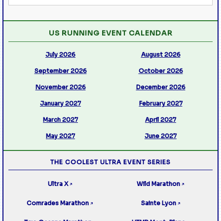
US RUNNING EVENT CALENDAR
July 2026
August 2026
September 2026
October 2026
November 2026
December 2026
January 2027
February 2027
March 2027
April 2027
May 2027
June 2027
THE COOLEST ULTRA EVENT SERIES
Ultra X
Wild Marathon
↗
↗
Comrades Marathon
Sainte Lyon
↗
↗