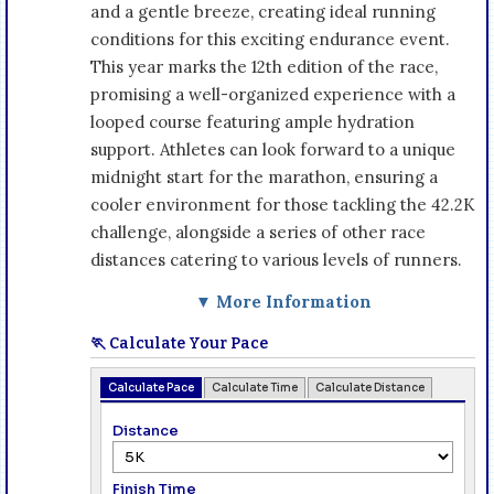
and a gentle breeze, creating ideal running
conditions for this exciting endurance event.
This year marks the 12th edition of the race,
promising a well-organized experience with a
looped course featuring ample hydration
support. Athletes can look forward to a unique
midnight start for the marathon, ensuring a
cooler environment for those tackling the 42.2K
challenge, alongside a series of other race
distances catering to various levels of runners.
▼ More Information
🏃 Calculate Your Pace
Calculate Pace
Calculate Time
Calculate Distance
Distance
Finish Time