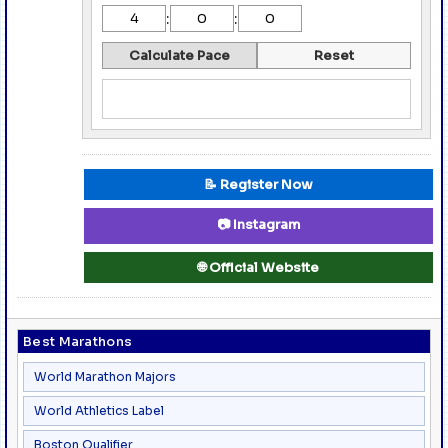
:
:
Calculate Pace
Reset
📝 Register Now
📷 Instagram
🌐 Official Website
Best Marathons
World Marathon Majors
World Athletics Label
Boston Qualifier