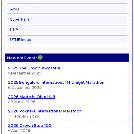
AIMS
SuperHalfs
ITRA
UTMB Index
●
Newest Events
2025 The Drop Newcastle
7 December 2025
2025 Bengaluru International Midnight Marathon
6 December 2025
2026 Made in Ohio Half
29 March 2026
2026 Pokhara International Marathon
14 February 2026
2026 Crown Stub 100
4 April 2026