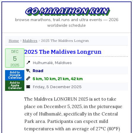
GO MARATHON RUN
browse marathons, trail runs and ultra events — 2026
worldwide schedule
Home
Maldives
2025 The Maldives Longrun
›
›
2025 The Maldives Longrun
📍
Hulhumalé, Maldives
🏃
Road
Add to
Google
📏
Calendar
5 km, 10 km, 21 km, 42 km
Add to
Apple
📅
Friday, 5 December 2025
Calendar
The Maldives LONGRUN 2025 is set to take
place on December 5, 2025, in the picturesque
city of Hulhumalé, specifically in the Central
Park area. Participants can expect mild
temperatures with an average of 27°C (80°F)