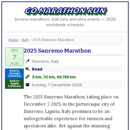
GO MARATHON RUN
browse marathons, trail runs and ultra events — 2026
worldwide schedule
Home
Italy
2025 Sanremo Marathon
›
›
2025 Sanremo Marathon
📍
Sanremo, Italy
🏃
Road
Add to
Google
📏
Calendar
3 km, 10 km, 42.195 km
Add to
Apple
📅
Sunday, 7 December 2025
Calendar
The 2025 Sanremo Marathon, taking place on
December 7, 2025, in the picturesque city of
Sanremo, Liguria, Italy, promises to be an
unforgettable experience for runners and
spectators alike. Set against the stunning