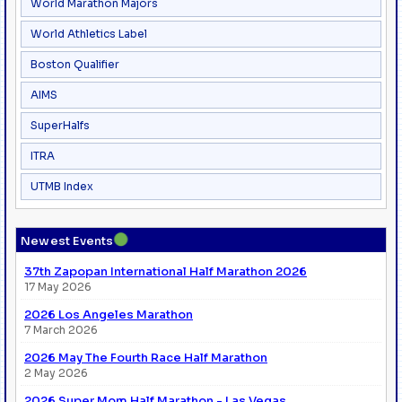
World Marathon Majors
World Athletics Label
Boston Qualifier
AIMS
SuperHalfs
ITRA
UTMB Index
●
Newest Events
37th Zapopan International Half Marathon 2026
17 May 2026
2026 Los Angeles Marathon
7 March 2026
2026 May The Fourth Race Half Marathon
2 May 2026
2026 Super Mom Half Marathon - Las Vegas