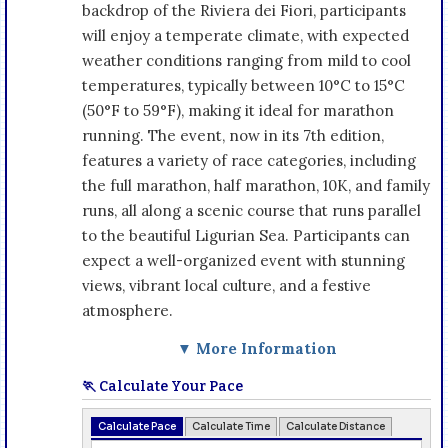
backdrop of the Riviera dei Fiori, participants
will enjoy a temperate climate, with expected
weather conditions ranging from mild to cool
temperatures, typically between 10°C to 15°C
(50°F to 59°F), making it ideal for marathon
running. The event, now in its 7th edition,
features a variety of race categories, including
the full marathon, half marathon, 10K, and family
runs, all along a scenic course that runs parallel
to the beautiful Ligurian Sea. Participants can
expect a well-organized event with stunning
views, vibrant local culture, and a festive
atmosphere.
▼ More Information
🏃 Calculate Your Pace
Calculate Pace
Calculate Time
Calculate Distance