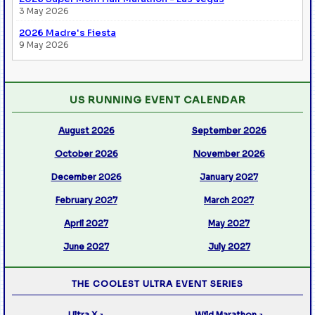
3 May 2026
2026 Madre's Fiesta
9 May 2026
US RUNNING EVENT CALENDAR
August 2026
September 2026
October 2026
November 2026
December 2026
January 2027
February 2027
March 2027
April 2027
May 2027
June 2027
July 2027
THE COOLEST ULTRA EVENT SERIES
Ultra X
Wild Marathon