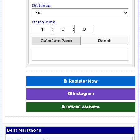
Distance
Finish Time
:
:
Calculate Pace
Reset
📝 Register Now
📷 Instagram
🌐 Official Website
Best Marathons