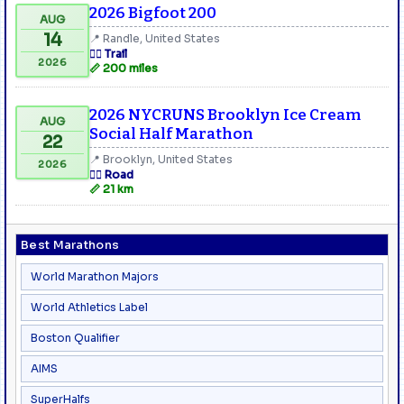
2026 Bigfoot 200
AUG
14
📍 Randle, United States
🏃‍♂️ Trail
2026
📏 200 miles
2026 NYCRUNS Brooklyn Ice Cream
AUG
Social Half Marathon
22
📍 Brooklyn, United States
2026
🏃‍♂️ Road
📏 21 km
Best Marathons
World Marathon Majors
World Athletics Label
Boston Qualifier
AIMS
SuperHalfs