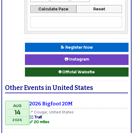
Calculate Pace
Reset
📝 Register Now
📷 Instagram
🌐 Official Website
Other Events in United States
2026 Bigfoot 20M
AUG
14
📍 Cougar, United States
🏃‍♂️ Trail
2026
📏 20 miles