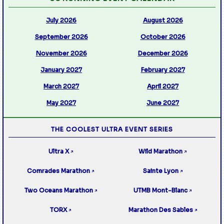
July 2026
August 2026
September 2026
October 2026
November 2026
December 2026
January 2027
February 2027
March 2027
April 2027
May 2027
June 2027
THE COOLEST ULTRA EVENT SERIES
Ultra X
Wild Marathon
↗
↗
Comrades Marathon
Sainte Lyon
↗
↗
Two Oceans Marathon
UTMB Mont-Blanc
↗
↗
TORX
Marathon Des Sables
↗
↗