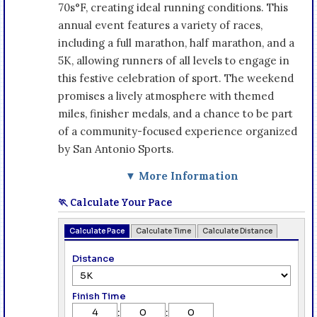
70s°F, creating ideal running conditions. This
annual event features a variety of races,
including a full marathon, half marathon, and a
5K, allowing runners of all levels to engage in
this festive celebration of sport. The weekend
promises a lively atmosphere with themed
miles, finisher medals, and a chance to be part
of a community-focused experience organized
by San Antonio Sports.
▼ More Information
🏃 Calculate Your Pace
Calculate Pace
Calculate Time
Calculate Distance
Distance
Finish Time
:
: