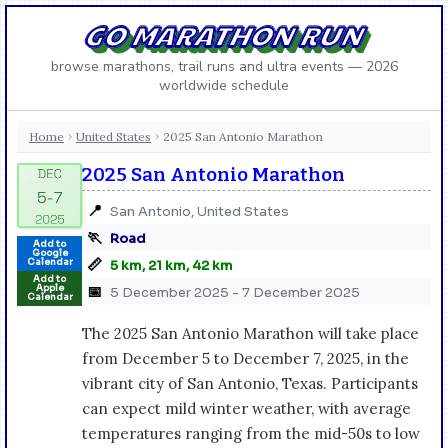
GO MARATHON RUN
browse marathons, trail runs and ultra events — 2026
worldwide schedule
Home
United States
2025 San Antonio Marathon
›
›
2025 San Antonio Marathon
📍
San Antonio, United States
🏃
Road
Add to
Google
📏
Calendar
5 km, 21 km, 42 km
Add to
Apple
📅
5 December 2025 - 7 December 2025
Calendar
The 2025 San Antonio Marathon will take place
from December 5 to December 7, 2025, in the
vibrant city of San Antonio, Texas. Participants
can expect mild winter weather, with average
temperatures ranging from the mid-50s to low