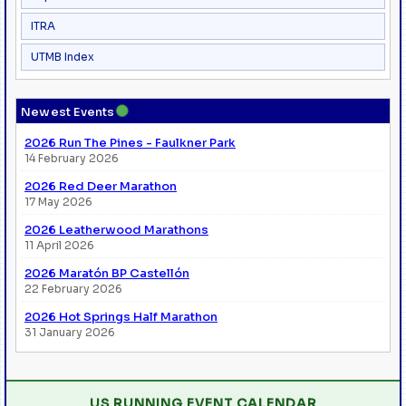
ITRA
UTMB Index
●
Newest Events
2026 Run The Pines - Faulkner Park
14 February 2026
2026 Red Deer Marathon
17 May 2026
2026 Leatherwood Marathons
11 April 2026
2026 Maratón BP Castellón
22 February 2026
2026 Hot Springs Half Marathon
31 January 2026
US RUNNING EVENT CALENDAR