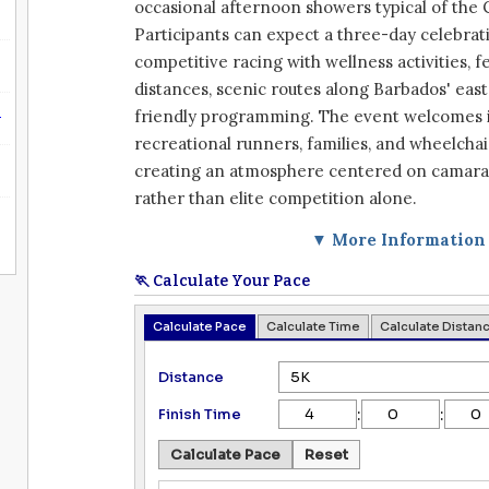
occasional afternoon showers typical of the 
Participants can expect a three-day celebra
competitive racing with wellness activities, f
distances, scenic routes along Barbados' east
6
friendly programming. The event welcomes 
recreational runners, families, and wheelchai
creating an atmosphere centered on camara
rather than elite competition alone.
▼ More Information
🏃 Calculate Your Pace
Calculate Pace
Calculate Time
Calculate Distan
Distance
:
:
Finish Time
Calculate Pace
Reset