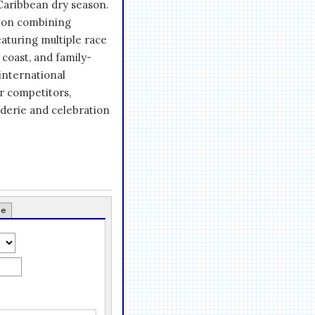
Caribbean dry season.
tion combining
eaturing multiple race
 coast, and family-
international
r competitors,
derie and celebration
ce