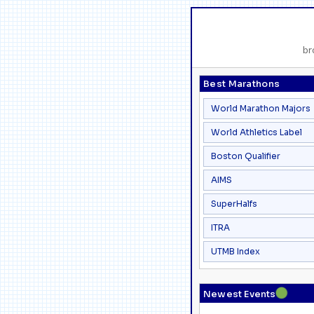
br
Best Marathons
World Marathon Majors
World Athletics Label
Boston Qualifier
AIMS
SuperHalfs
ITRA
UTMB Index
●
Newest Events