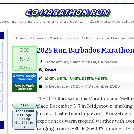
GO MARATHON RUN
owse marathons, trail runs and ultra events — 2026 worldwide sched
Home
Barbados
Saint Michael
2025 Run Barbados Marathon W
›
›
›
2025 Run Barbados Maratho
📍
Bridgetown, Saint Michael, Barbados
🏃
Road
Add to Google
📏
2 km, 5 km, 10 km, 21 km, 42 km
Calendar
📅
Add to Apple
5 December 2025 - 7 December 2025
Calendar
The 2025 Run Barbados Marathon and Wellne
place December 5–7 in Bridgetown, marking 
AIMS
AbbottWMM
this established sporting event. Bridgetown
MTT Age
Group
experiences warm tropical weather with av
Qualifier
s
ranging from 77–86°F (25–30°C), moderate h