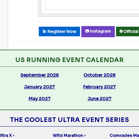
📷 Instagram
📝 Register Now
🌐 Offici
US RUNNING EVENT CALENDAR
September 2026
October 2026
January 2027
February 2027
May 2027
June 2027
THE COOLEST ULTRA EVENT SERIES
ltra X
Wild Marathon
Comrades Ma
↗
↗