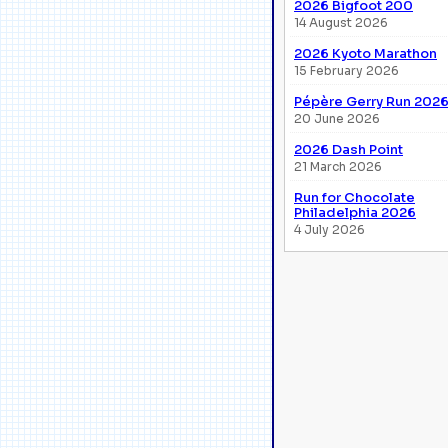
2026 Bigfoot 200
14 August 2026
2026 Kyoto Marathon
15 February 2026
Pépère Gerry Run 202
20 June 2026
2026 Dash Point
21 March 2026
Run for Chocolate
Philadelphia 2026
4 July 2026