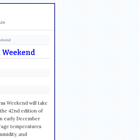
ule
eekend
n Weekend
ss Weekend will take
the 42nd edition of
 in early December
erage temperatures
umidity, and