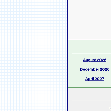
August 2026
December 2026
April 2027
U