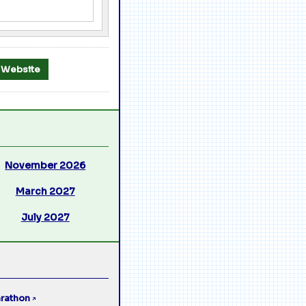
al Website
November 2026
March 2027
July 2027
rathon
↗