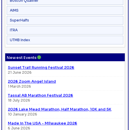
Boston Qualifier
AIMS
SuperHalfs
ITRA
UTMB Index
●
Newest Events
Sunset Trail Running Festival 2026
21 June 2026
2026 Zoom Angel Island
1 March 2026
Tassal AB Marathon Festival 2026
18 July 2026
2026 Lake Mead Marathon, Half Marathon, 10K and 5K
10 January 2026
Made in The USA - Milwaukee 2026
6 June 2026