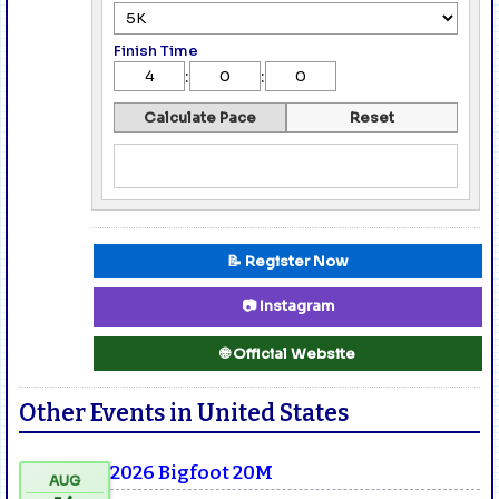
Finish Time
:
:
Calculate Pace
Reset
📝 Register Now
📷 Instagram
🌐 Official Website
Other Events in United States
2026 Bigfoot 20M
AUG