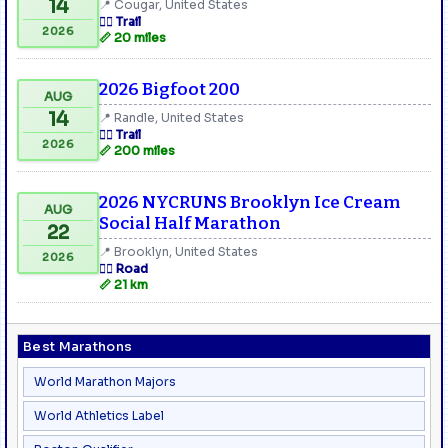
14
📍 Cougar, United States
🏃‍♂️ Trail
2026
📏 20 miles
2026 Bigfoot 200
AUG
14
📍 Randle, United States
🏃‍♂️ Trail
2026
📏 200 miles
2026 NYCRUNS Brooklyn Ice Cream
AUG
Social Half Marathon
22
📍 Brooklyn, United States
2026
🏃‍♂️ Road
📏 21 km
Best Marathons
World Marathon Majors
World Athletics Label