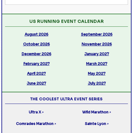
US RUNNING EVENT CALENDAR
August 2026
September 2026
October 2026
November 2026
December 2026
January 2027
February 2027
March 2027
April 2027
May 2027
June 2027
July 2027
THE COOLEST ULTRA EVENT SERIES
Ultra X
Wild Marathon
↗
↗
Comrades Marathon
Sainte Lyon
↗
↗