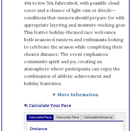
40s to low 50s Fahrenheit, with possible cloud
cover and a chance of light rain or drizzle—
conditions that runners should prepare for with
appropriate layering and moisture-wicking gear.
This festive holiday-themed race welcomes
both seasoned runners and enthusiasts looking
to celebrate the season while completing their
chosen distance. The event emphasizes
community spirit and joy, creating an
atmosphere where participants can enjoy the
combination of athletic achievement and
holiday festivities.
▼ More Information
🏃 Calculate Your Pace
Calculate Pace
Calculate Time
Calculate Distance
Distance