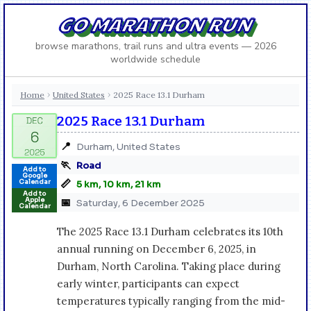
GO MARATHON RUN
browse marathons, trail runs and ultra events — 2026
worldwide schedule
Home
United States
2025 Race 13.1 Durham
›
›
2025 Race 13.1 Durham
📍
Durham, United States
🏃
Road
Add to
Google
📏
Calendar
5 km, 10 km, 21 km
Add to
Apple
📅
Saturday, 6 December 2025
Calendar
The 2025 Race 13.1 Durham celebrates its 10th
annual running on December 6, 2025, in
Durham, North Carolina. Taking place during
early winter, participants can expect
temperatures typically ranging from the mid-