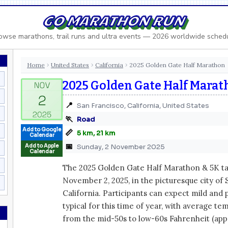
GO MARATHON RUN
owse marathons, trail runs and ultra events — 2026 worldwide sched
Home
United States
California
2025 Golden Gate Half Marathon
›
›
›
2025 Golden Gate Half Mara
📍
San Francisco, California, United States
🏃
Road
Add to Google
📏
5 km, 21 km
Calendar
📅
Add to Apple
Sunday, 2 November 2025
Calendar
The 2025 Golden Gate Half Marathon & 5K ta
November 2, 2025, in the picturesque city of 
California. Participants can expect mild and
typical for this time of year, with average t
from the mid-50s to low-60s Fahrenheit (appr