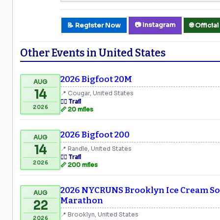
📷 Instagram
📝 Register Now
🌐 Offici
Other Events in United States
2026 Bigfoot 20M
AUG
14
📍 Cougar, United States
🏃‍♂️ Trail
2026
📏 20 miles
2026 Bigfoot 200
AUG
14
📍 Randle, United States
🏃‍♂️ Trail
2026
📏 200 miles
2026 NYCRUNS Brooklyn Ice Cream Soc
AUG
Marathon
22
📍 Brooklyn, United States
2026