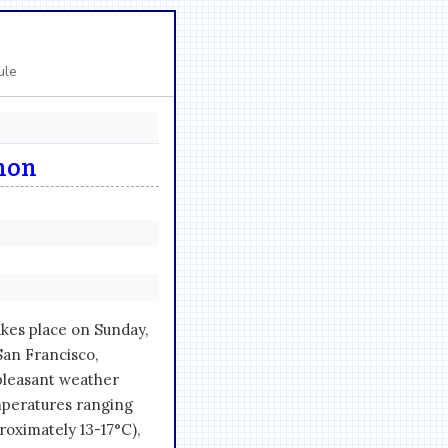
ule
thon
kes place on Sunday,
San Francisco,
 pleasant weather
emperatures ranging
oximately 13-17°C),