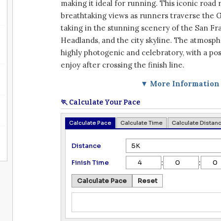
making it ideal for running. This iconic road 
breathtaking views as runners traverse the 
taking in the stunning scenery of the San Fr
Headlands, and the city skyline. The atmosp
highly photogenic and celebratory, with a pos
enjoy after crossing the finish line.
▼ More Information
🏃 Calculate Your Pace
Calculate Pace
Calculate Time
Calculate Distan
Distance
:
:
Finish Time
Calculate Pace
Reset