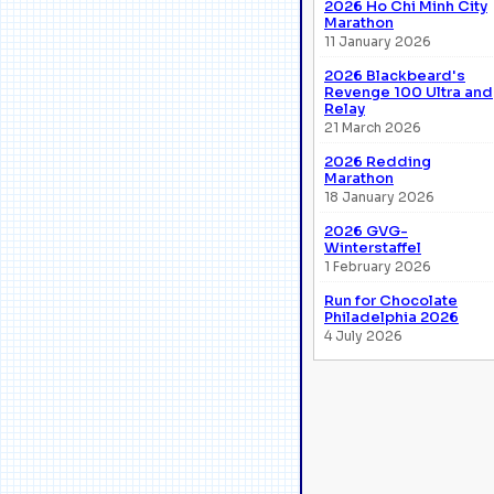
2026 Ho Chi Minh City
Marathon
11 January 2026
2026 Blackbeard's
Revenge 100 Ultra and
Relay
21 March 2026
2026 Redding
Marathon
18 January 2026
2026 GVG-
Winterstaffel
1 February 2026
Run for Chocolate
Philadelphia 2026
4 July 2026