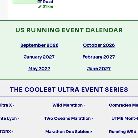
🏃‍♂️ Road
📏 21 km
US RUNNING EVENT CALENDAR
September 2026
October 2026
January 2027
February 2027
May 2027
June 2027
THE COOLEST ULTRA EVENT SERIES
ltra X
Wild Marathon
Comrades Ma
↗
↗
nte Lyon
Two Oceans Marathon
UTMB Mont-
↗
↗
TORX
Marathon Des Sables
Running Wild 
↗
↗