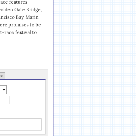
race features
Golden Gate Bridge,
ancisco Bay, Marin
here promises to be
t-race festival to
ce