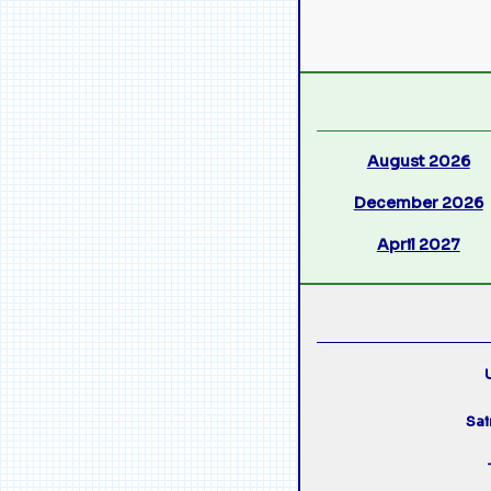
August 2026
December 2026
April 2027
U
Sai