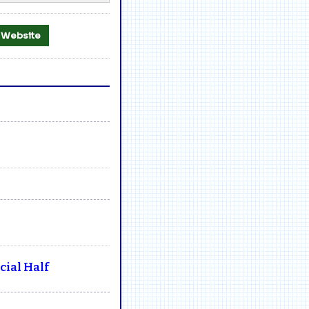
al Website
ial Half