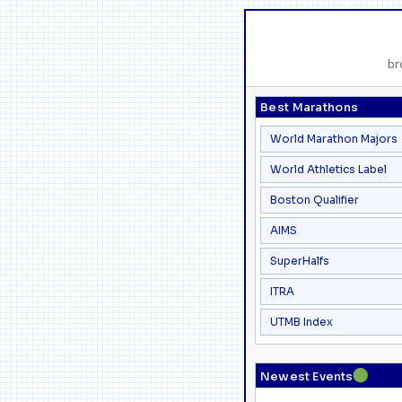
br
Best Marathons
World Marathon Majors
World Athletics Label
Boston Qualifier
AIMS
SuperHalfs
ITRA
UTMB Index
●
Newest Events