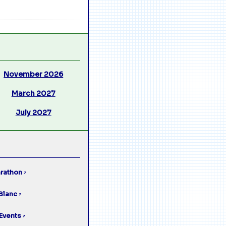
November 2026
March 2027
July 2027
rathon
↗
Blanc
↗
Events
↗