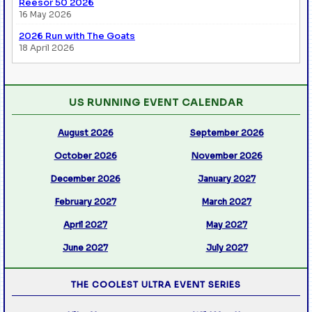
Reesor 50 2026
16 May 2026
2026 Run with The Goats
18 April 2026
US RUNNING EVENT CALENDAR
August 2026
September 2026
October 2026
November 2026
December 2026
January 2027
February 2027
March 2027
April 2027
May 2027
June 2027
July 2027
THE COOLEST ULTRA EVENT SERIES