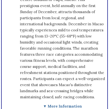
prestigious event, held annually on the first
Sunday of December, attracts thousands of
participants from local, regional, and
international backgrounds. December in Macao
typically experiences mild to cool temperatures
ranging from 13–20°C (55–68°F) with low
humidity and occasional light winds, creating
favorable running conditions. The marathon
features three race categories accommodating
various fitness levels, with comprehensive
course support, medical facilities, and
refreshment stations positioned throughout the
routes. Participants can expect a well-organized
event that showcases Macao's distinctive
landmarks and sea-crossing bridges while
maintaining closed, safe racing conditions.
▼ More Information