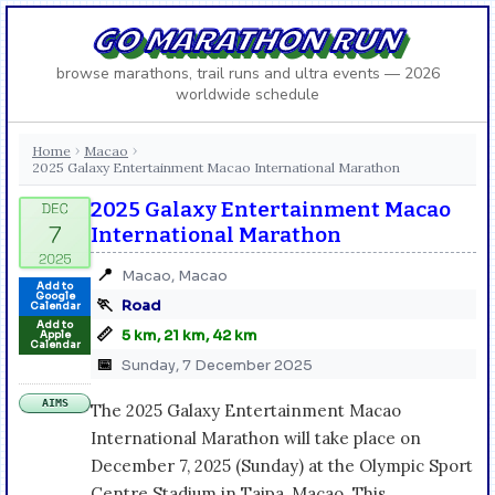
GO MARATHON RUN
browse marathons, trail runs and ultra events — 2026
worldwide schedule
Home
Macao
›
›
2025 Galaxy Entertainment Macao International Marathon
2025 Galaxy Entertainment Macao
International Marathon
📍
Macao, Macao
Add to
Google
🏃
Road
Calendar
Add to
📏
5 km, 21 km, 42 km
Apple
Calendar
📅
Sunday, 7 December 2025
AIMS
The 2025 Galaxy Entertainment Macao
International Marathon will take place on
December 7, 2025 (Sunday) at the Olympic Sport
Centre Stadium in Taipa, Macao. This