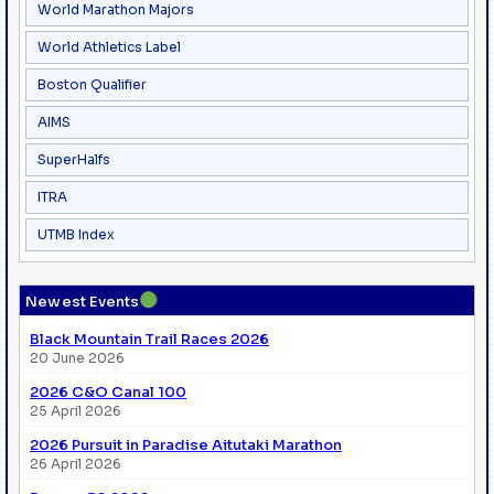
World Marathon Majors
World Athletics Label
Boston Qualifier
AIMS
SuperHalfs
ITRA
UTMB Index
●
Newest Events
Black Mountain Trail Races 2026
20 June 2026
2026 C&O Canal 100
25 April 2026
2026 Pursuit in Paradise Aitutaki Marathon
26 April 2026