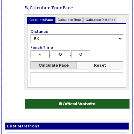
🏃 Calculate Your Pace
Calculate Pace
Calculate Time
Calculate Distance
Distance
Finish Time
:
:
Calculate Pace
Reset
🌐 Official Website
Best Marathons