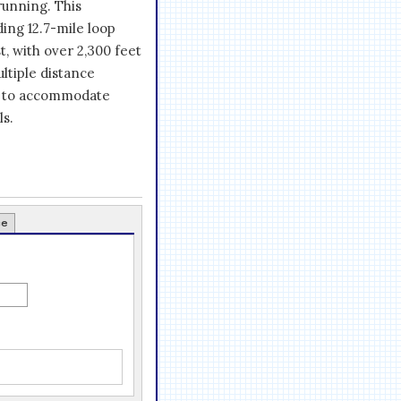
running. This
ding 12.7-mile loop
, with over 2,300 feet
ultiple distance
d to accommodate
ls.
ce