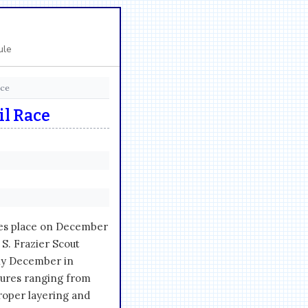
ule
ace
il Race
kes place on December
S. Frazier Scout
rly December in
tures ranging from
proper layering and