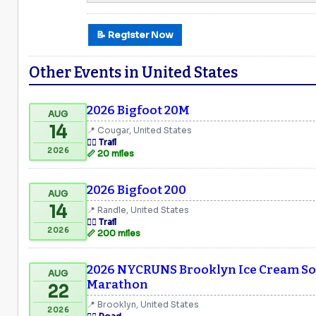
📝 Register Now
Other Events in United States
2026 Bigfoot 20M
AUG
14
📍 Cougar, United States
🏃‍♂️ Trail
2026
📏 20 miles
2026 Bigfoot 200
AUG
14
📍 Randle, United States
🏃‍♂️ Trail
2026
📏 200 miles
2026 NYCRUNS Brooklyn Ice Cream Soc
AUG
Marathon
22
📍 Brooklyn, United States
2026