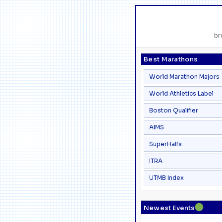
br
Best Marathons
World Marathon Majors
World Athletics Label
Boston Qualifier
AIMS
SuperHalfs
ITRA
UTMB Index
●
Newest Events