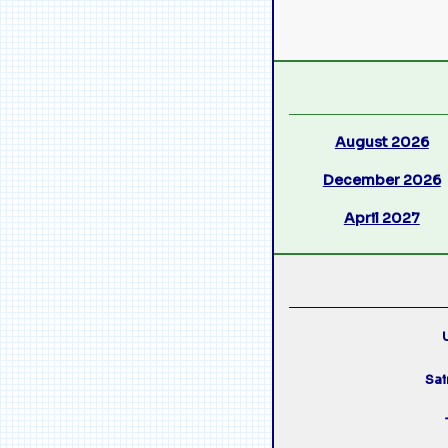
August 2026
December 2026
April 2027
U
Sai