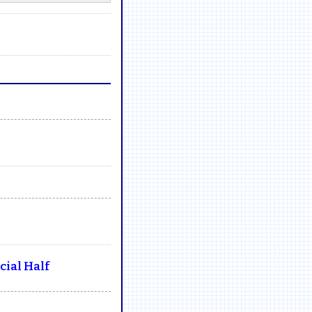
ial Half