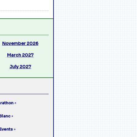
November 2026
March 2027
July 2027
rathon
↗
Blanc
↗
Events
↗