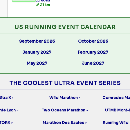
🏃‍♂️ Road
📏 21 km
US RUNNING EVENT CALENDAR
September 2026
October 2026
January 2027
February 2027
May 2027
June 2027
THE COOLEST ULTRA EVENT SERIES
ltra X
Wild Marathon
Comrades Ma
↗
↗
nte Lyon
Two Oceans Marathon
UTMB Mont-
↗
↗
TORX
Marathon Des Sables
Running Wild 
↗
↗