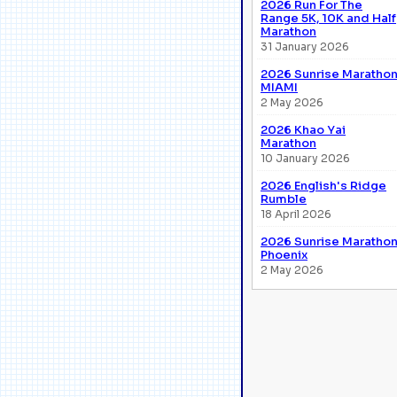
2026 Run For The
Range 5K, 10K and Half
Marathon
31 January 2026
2026 Sunrise Maratho
MIAMI
2 May 2026
2026 Khao Yai
Marathon
10 January 2026
2026 English's Ridge
Rumble
18 April 2026
2026 Sunrise Maratho
Phoenix
2 May 2026