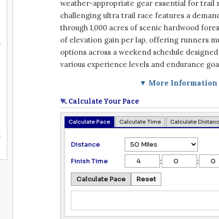
weather-appropriate gear essential for trail 
challenging ultra trail race features a deman
through 1,000 acres of scenic hardwood forest
of elevation gain per lap, offering runners m
n
options across a weekend schedule designe
various experience levels and endurance goa
▼ More Information
🏃 Calculate Your Pace
Calculate Pace
Calculate Time
Calculate Distan
n
Distance
:
:
Finish Time
Calculate Pace
Reset