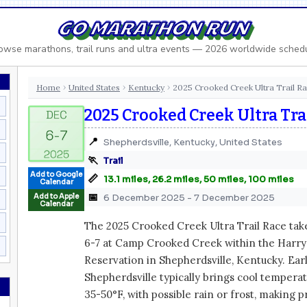
GO MARATHON RUN
owse marathons, trail runs and ultra events — 2026 worldwide sched
Home
United States
Kentucky
2025 Crooked Creek Ultra Trail R
›
›
›
2025 Crooked Creek Ultra Tra
📍
Shepherdsville, Kentucky, United States
🏃
Trail
Add to Google
📏
13.1 miles, 26.2 miles, 50 miles, 100 miles
Calendar
📅
Add to Apple
6 December 2025 - 7 December 2025
Calendar
The 2025 Crooked Creek Ultra Trail Race ta
6-7 at Camp Crooked Creek within the Harry 
Reservation in Shepherdsville, Kentucky. Ea
Shepherdsville typically brings cool tempera
35-50°F, with possible rain or frost, making 