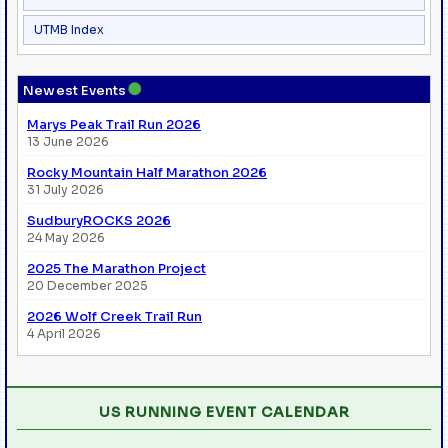
UTMB Index
●
Newest Events
Marys Peak Trail Run 2026
13 June 2026
Rocky Mountain Half Marathon 2026
31 July 2026
SudburyROCKS 2026
24 May 2026
2025 The Marathon Project
20 December 2025
2026 Wolf Creek Trail Run
4 April 2026
US RUNNING EVENT CALENDAR