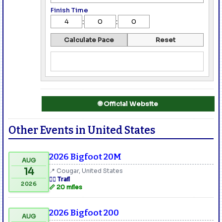
Finish Time
:
:
Calculate Pace
Reset
🌐 Official Website
Other Events in United States
2026 Bigfoot 20M
AUG
14
📍 Cougar, United States
🏃‍♂️ Trail
2026
📏 20 miles
2026 Bigfoot 200
AUG