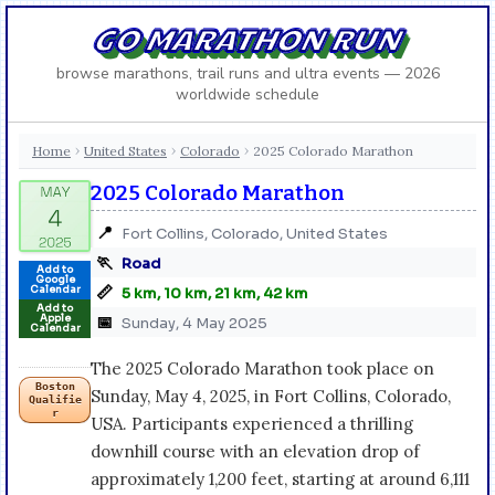
GO MARATHON RUN
browse marathons, trail runs and ultra events — 2026
worldwide schedule
Home
United States
Colorado
2025 Colorado Marathon
›
›
›
2025 Colorado Marathon
📍
Fort Collins, Colorado, United States
🏃
Road
Add to
Google
📏
Calendar
5 km, 10 km, 21 km, 42 km
Add to
Apple
📅
Sunday, 4 May 2025
Calendar
The 2025 Colorado Marathon took place on
Boston
Sunday, May 4, 2025, in Fort Collins, Colorado,
Qualifie
r
USA. Participants experienced a thrilling
downhill course with an elevation drop of
approximately 1,200 feet, starting at around 6,111