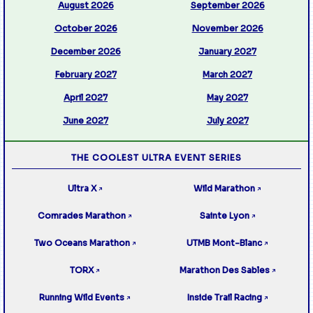
August 2026
September 2026
October 2026
November 2026
December 2026
January 2027
February 2027
March 2027
April 2027
May 2027
June 2027
July 2027
THE COOLEST ULTRA EVENT SERIES
Ultra X
Wild Marathon
↗
↗
Comrades Marathon
Sainte Lyon
↗
↗
Two Oceans Marathon
UTMB Mont-Blanc
↗
↗
TORX
Marathon Des Sables
↗
↗
Running Wild Events
Inside Trail Racing
↗
↗