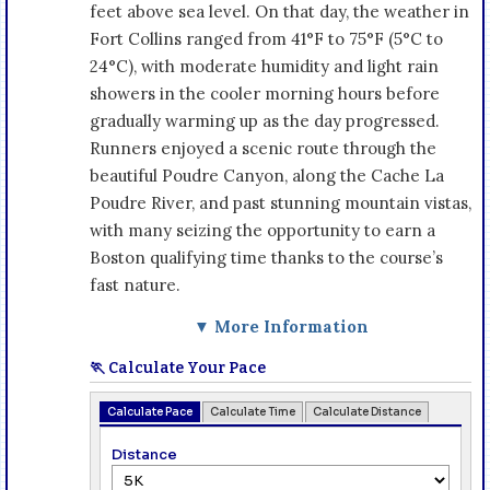
feet above sea level. On that day, the weather in
Fort Collins ranged from 41°F to 75°F (5°C to
24°C), with moderate humidity and light rain
showers in the cooler morning hours before
gradually warming up as the day progressed.
Runners enjoyed a scenic route through the
beautiful Poudre Canyon, along the Cache La
Poudre River, and past stunning mountain vistas,
with many seizing the opportunity to earn a
Boston qualifying time thanks to the course’s
fast nature.
▼ More Information
🏃 Calculate Your Pace
Calculate Pace
Calculate Time
Calculate Distance
Distance