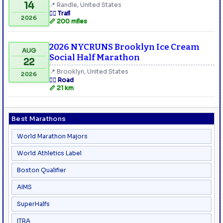
14
📍 Randle, United States
🏃‍♂️ Trail
2026
📏 200 miles
2026 NYCRUNS Brooklyn Ice Cream
AUG
Social Half Marathon
22
📍 Brooklyn, United States
2026
🏃‍♂️ Road
📏 21 km
Best Marathons
World Marathon Majors
World Athletics Label
Boston Qualifier
AIMS
SuperHalfs
ITRA