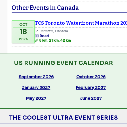
Other Events in Canada
TCS Toronto Waterfront Marathon 20
OCT
18
📍 Toronto, Canada
🏃‍♂️ Road
2026
📏 5 km, 21 km, 42 km
US RUNNING EVENT CALENDAR
September 2026
October 2026
January 2027
February 2027
May 2027
June 2027
THE COOLEST ULTRA EVENT SERIES