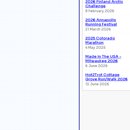
2026 Finland Arctic
Challenge
8 February 2026
2026 Annapolis
Running Festival
21 March 2026
2025 Colorado
Marathon
4 May 2025
Made in The USA -
Milwaukee 2026
6 June 2026
Hot2Trot Cottage
Grove Run/Walk 2026
13 June 2026