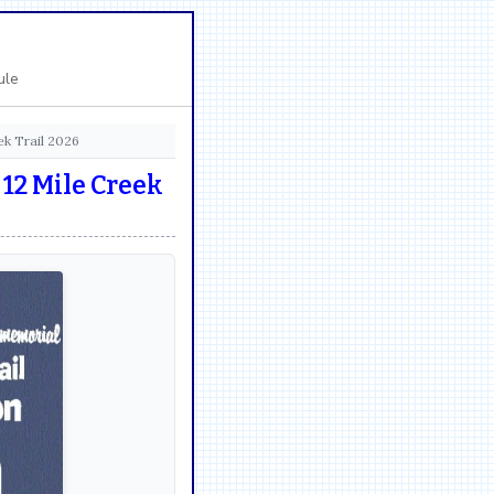
ule
k Trail 2026
12 Mile Creek