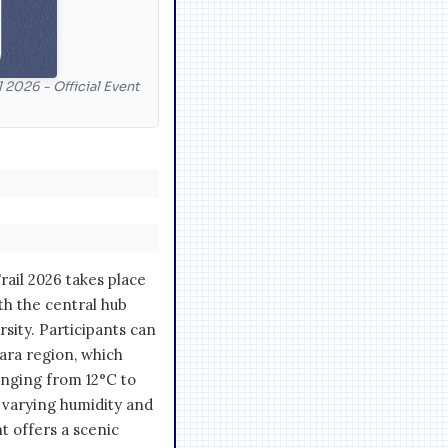
 2026 - Official Event
ail 2026 takes place
ith the central hub
sity. Participants can
gara region, which
nging from 12°C to
 varying humidity and
nt offers a scenic