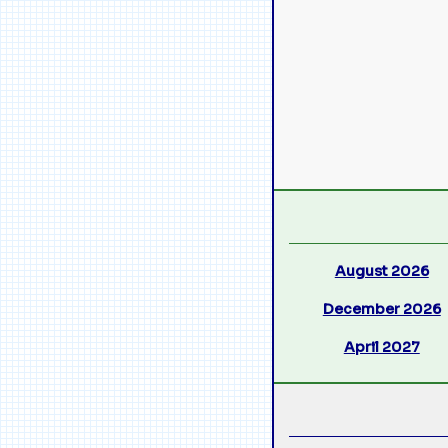
August 2026
December 2026
April 2027