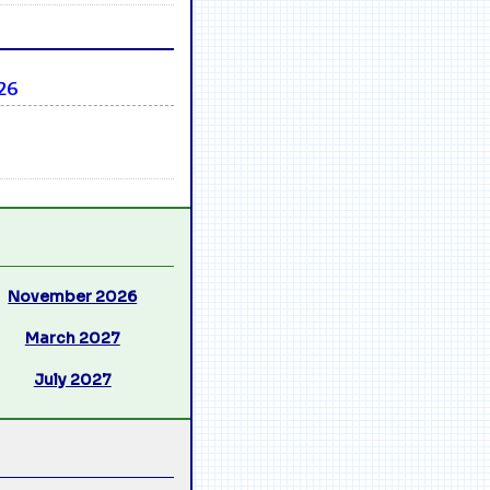
26
November 2026
March 2027
July 2027