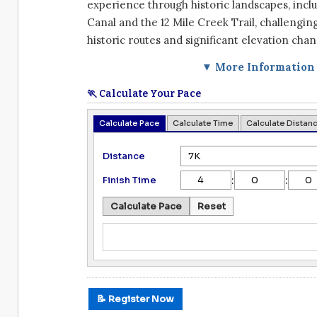
experience through historic landscapes, inclu
Canal and the 12 Mile Creek Trail, challengin
historic routes and significant elevation chan
▼ More Information
🏃 Calculate Your Pace
Calculate Pace
Calculate Time
Calculate Distan
Distance
:
:
Finish Time
Calculate Pace
Reset
📝 Register Now