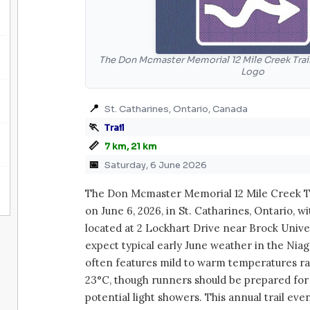
The Don Mcmaster Memorial 12 Mile Creek Trail
Logo
📍
St. Catharines, Ontario, Canada
🏃
Trail
📏
7 km, 21 km
📅
Saturday, 6 June 2026
The Don Mcmaster Memorial 12 Mile Creek Tr
on June 6, 2026, in St. Catharines, Ontario, w
located at 2 Lockhart Drive near Brock Univer
expect typical early June weather in the Nia
often features mild to warm temperatures ra
23°C, though runners should be prepared for
potential light showers. This annual trail eve