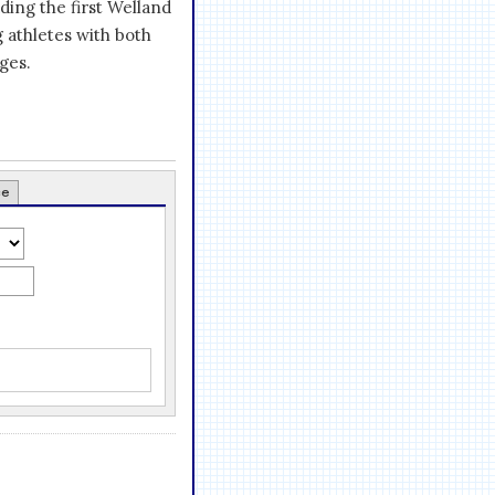
ding the first Welland
g athletes with both
ges.
ce