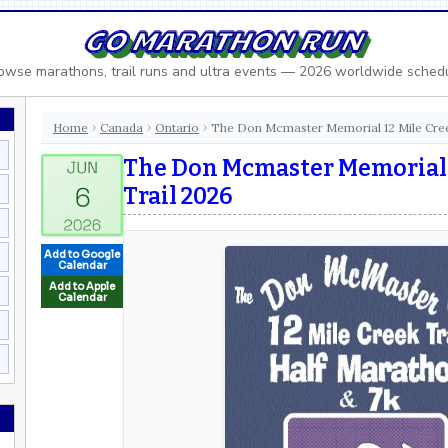
GO MARATHON RUN
owse marathons, trail runs and ultra events — 2026 worldwide sched
Home
Canada
Ontario
The Don Mcmaster Memorial 12 Mile Cree
›
›
›
The Don Mcmaster Memorial 
Trail 2026
Add to Google
Calendar
Add to Apple
Calendar