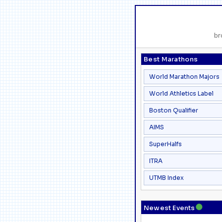
br
Best Marathons
World Marathon Majors
World Athletics Label
Boston Qualifier
AIMS
SuperHalfs
ITRA
UTMB Index
●
Newest Events