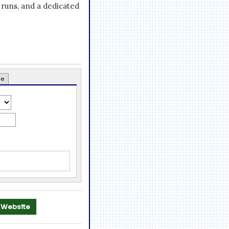
runs, and a dedicated
ce
al Website