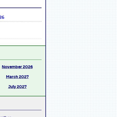
26
November 2026
March 2027
July 2027