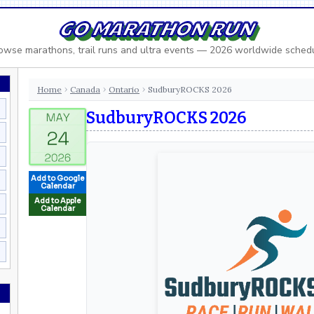
GO MARATHON RUN
owse marathons, trail runs and ultra events — 2026 worldwide sched
Home
Canada
Ontario
SudburyROCKS 2026
›
›
›
SudburyROCKS 2026
Add to Google
Calendar
Add to Apple
Calendar