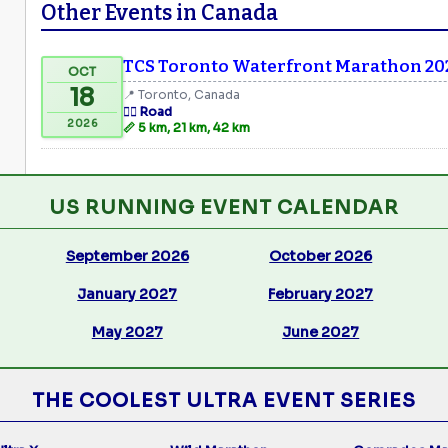
Other Events in Canada
TCS Toronto Waterfront Marathon 20
OCT
18
📍 Toronto, Canada
🏃‍♂️ Road
2026
📏 5 km, 21 km, 42 km
US RUNNING EVENT CALENDAR
September 2026
October 2026
January 2027
February 2027
May 2027
June 2027
THE COOLEST ULTRA EVENT SERIES