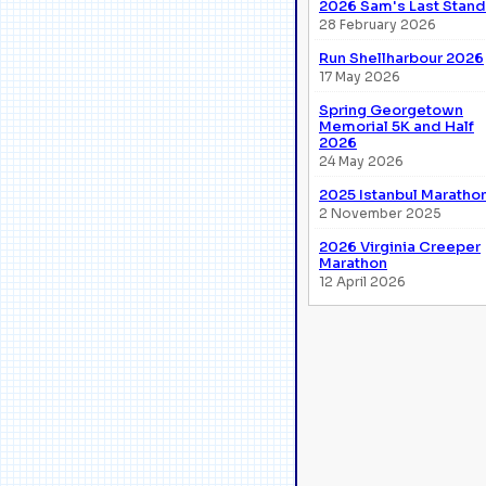
2026 Sam's Last Stand
28 February 2026
Run Shellharbour 2026
17 May 2026
Spring Georgetown
Memorial 5K and Half
2026
24 May 2026
2025 Istanbul Maratho
2 November 2025
2026 Virginia Creeper
Marathon
12 April 2026