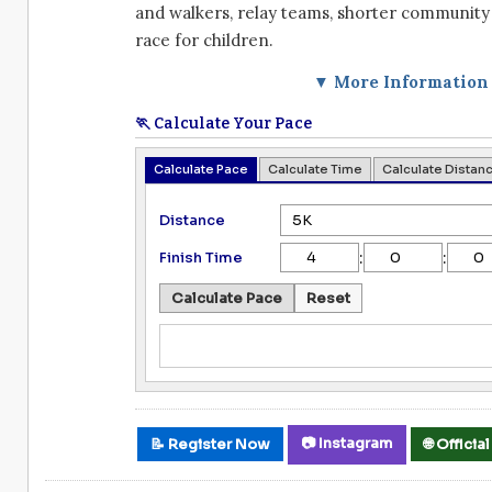
and walkers, relay teams, shorter community 
race for children.
▼ More Information
🏃 Calculate Your Pace
Calculate Pace
Calculate Time
Calculate Distan
Distance
:
:
Finish Time
Calculate Pace
Reset
📷 Instagram
📝 Register Now
🌐 Offici