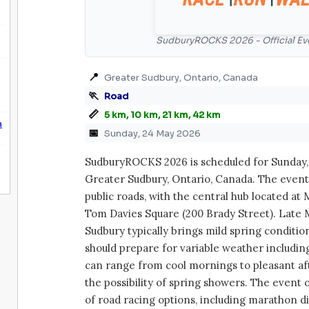
SudburyROCKS 2026 - Official Ev
📍
Greater Sudbury, Ontario, Canada
🏃
Road
📏
5 km, 10 km, 21 km, 42 km
n
📅
Sunday, 24 May 2026
SudburyROCKS 2026 is scheduled for Sunday, 
Greater Sudbury, Ontario, Canada. The event
public roads, with the central hub located at
Tom Davies Square (200 Brady Street). Late 
Sudbury typically brings mild spring conditio
should prepare for variable weather includin
can range from cool mornings to pleasant af
the possibility of spring showers. The event 
of road racing options, including marathon d