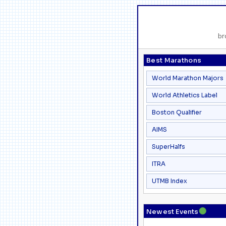
br
Best Marathons
World Marathon Majors
World Athletics Label
Boston Qualifier
AIMS
SuperHalfs
ITRA
UTMB Index
●
Newest Events