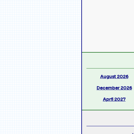
August 2026
December 2026
April 2027