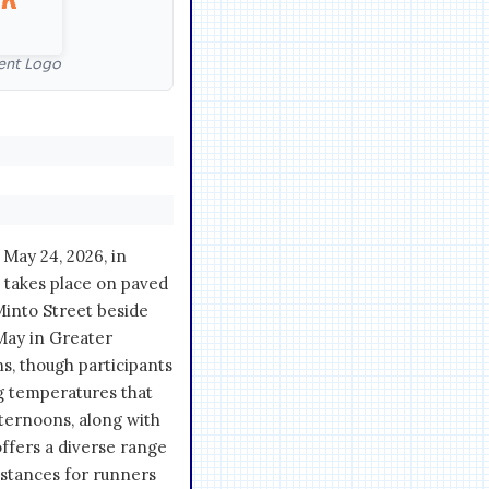
ent Logo
May 24, 2026, in
 takes place on paved
 Minto Street beside
May in Greater
ns, though participants
g temperatures that
ternoons, along with
offers a diverse range
istances for runners