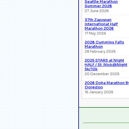
Seattle Marathon
Summer 2026
27 June 2026
37th Zapopan
International Half
Marathon 2026
17 May 2026
2026 Cummins Falls
Marathon
28 February 2026
2025 STARS at Night
HALF / St. Nick@Night
5k/10k
20 December 2025
2026 Doha Marathon B
Ooredoo
16 January 2026