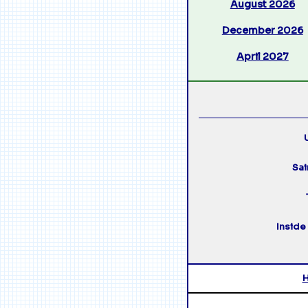
August 2026
December 2026
April 2027
U
Sai
Inside 