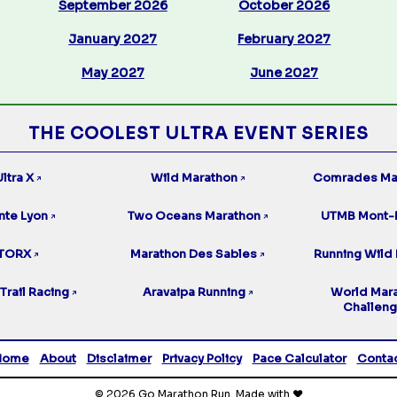
September 2026
October 2026
January 2027
February 2027
May 2027
June 2027
THE COOLEST ULTRA EVENT SERIES
ltra X
Wild Marathon
Comrades Ma
↗
↗
nte Lyon
Two Oceans Marathon
UTMB Mont-
↗
↗
TORX
Marathon Des Sables
Running Wild 
↗
↗
Trail Racing
Aravaipa Running
World Mar
↗
↗
Challen
Home
About
Disclaimer
Privacy Policy
Pace Calculator
Conta
© 2026 Go Marathon Run. Made with ❤️