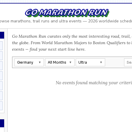
GO MARATHON RUN
owse marathons, trail runs and ultra events — 2026 worldwide sched
Go Marathon Run curates only the most interesting road, trail, 
the globe. From World Marathon Majors to Boston Qualifiers to
events — find your next start line here.
Germany
All Months
Ultra
No events found matching your criteri