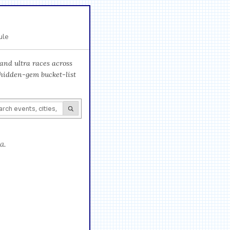
ule
and ultra races across
 hidden-gem bucket-list
a.