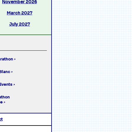
November 2026
March 2027
July 2027
rathon
↗
Blanc
↗
Events
↗
athon
ge
↗
ct