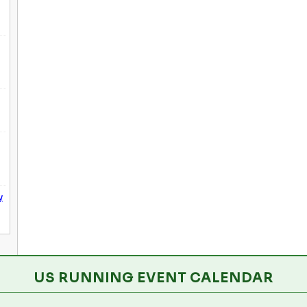
y
US RUNNING EVENT CALENDAR