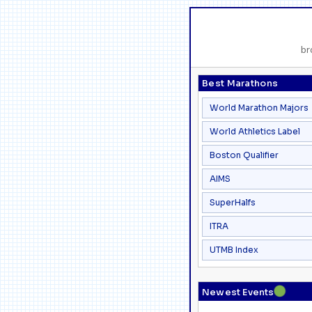
br
Best Marathons
World Marathon Majors
World Athletics Label
Boston Qualifier
AIMS
SuperHalfs
ITRA
UTMB Index
●
Newest Events