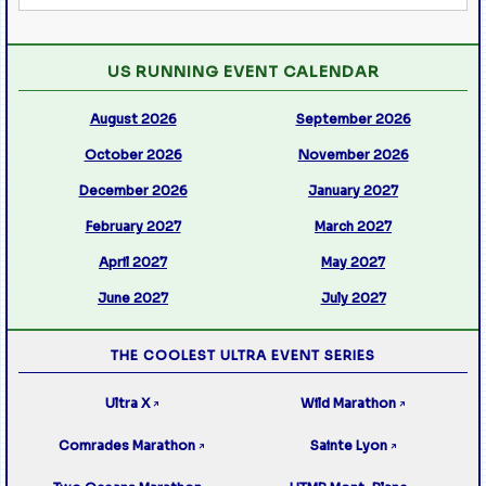
US RUNNING EVENT CALENDAR
August 2026
September 2026
October 2026
November 2026
December 2026
January 2027
February 2027
March 2027
April 2027
May 2027
June 2027
July 2027
THE COOLEST ULTRA EVENT SERIES
Ultra X
Wild Marathon
↗
↗
Comrades Marathon
Sainte Lyon
↗
↗