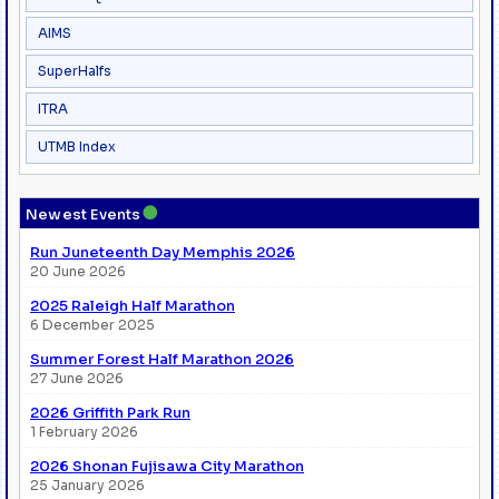
AIMS
SuperHalfs
ITRA
UTMB Index
●
Newest Events
Run Juneteenth Day Memphis 2026
20 June 2026
2025 Raleigh Half Marathon
6 December 2025
Summer Forest Half Marathon 2026
27 June 2026
2026 Griffith Park Run
1 February 2026
2026 Shonan Fujisawa City Marathon
25 January 2026