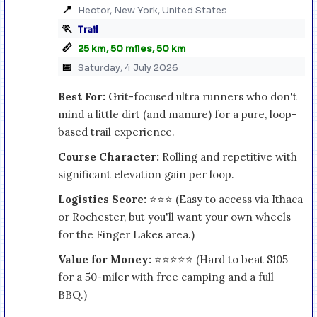
📍
Hector, New York, United States
🏃
Trail
📏
25 km, 50 miles, 50 km
📅
Saturday, 4 July 2026
Best For:
Grit-focused ultra runners who don't
mind a little dirt (and manure) for a pure, loop-
based trail experience.
Course Character:
Rolling and repetitive with
significant elevation gain per loop.
Logistics Score:
⭐⭐⭐ (Easy to access via Ithaca
or Rochester, but you'll want your own wheels
for the Finger Lakes area.)
Value for Money:
⭐⭐⭐⭐⭐ (Hard to beat $105
for a 50-miler with free camping and a full
BBQ.)