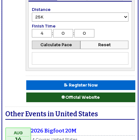
Distance
Finish Time
:
:
Calculate Pace
Reset
📝 Register Now
🌐 Official Website
Other Events in United States
2026 Bigfoot 20M
AUG
📍 Cougar, United States