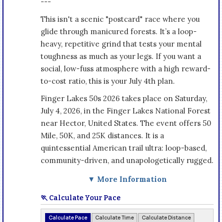
---
This isn't a scenic "postcard" race where you
glide through manicured forests. It’s a loop-
heavy, repetitive grind that tests your mental
toughness as much as your legs. If you want a
social, low-fuss atmosphere with a high reward-
to-cost ratio, this is your July 4th plan.
Finger Lakes 50s 2026 takes place on Saturday,
July 4, 2026, in the Finger Lakes National Forest
near Hector, United States. The event offers 50
Mile, 50K, and 25K distances. It is a
quintessential American trail ultra: loop-based,
community-driven, and unapologetically rugged.
▼ More Information
🏃 Calculate Your Pace
Calculate Pace
Calculate Time
Calculate Distance