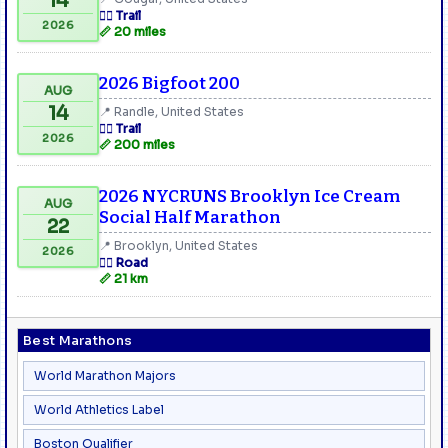
14
🏃‍♂️ Trail
2026
📏 20 miles
2026 Bigfoot 200
AUG
14
📍 Randle, United States
🏃‍♂️ Trail
2026
📏 200 miles
2026 NYCRUNS Brooklyn Ice Cream
AUG
Social Half Marathon
22
📍 Brooklyn, United States
2026
🏃‍♂️ Road
📏 21 km
Best Marathons
World Marathon Majors
World Athletics Label
Boston Qualifier