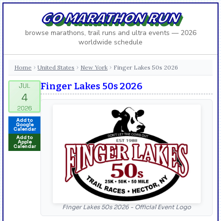
GO MARATHON RUN
browse marathons, trail runs and ultra events — 2026
worldwide schedule
Home
United States
New York
Finger Lakes 50s 2026
›
›
›
Finger Lakes 50s 2026
Add to
Google
Calendar
Add to
Apple
Calendar
Finger Lakes 50s 2026 - Official Event Logo