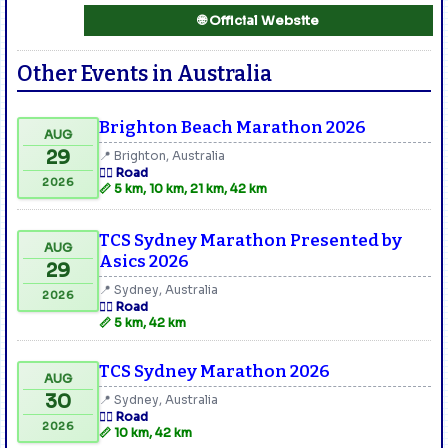
🌐 Official Website
Other Events in Australia
Brighton Beach Marathon 2026
AUG
29
📍 Brighton, Australia
🏃‍♂️ Road
2026
📏 5 km, 10 km, 21 km, 42 km
TCS Sydney Marathon Presented by
AUG
Asics 2026
29
📍 Sydney, Australia
2026
🏃‍♂️ Road
📏 5 km, 42 km
TCS Sydney Marathon 2026
AUG
30
📍 Sydney, Australia
🏃‍♂️ Road
2026
📏 10 km, 42 km