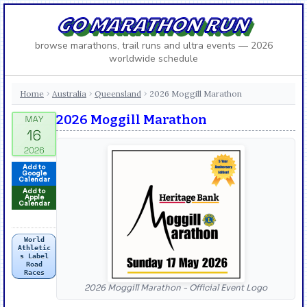
GO MARATHON RUN
browse marathons, trail runs and ultra events — 2026
worldwide schedule
Home
Australia
Queensland
2026 Moggill Marathon
›
›
›
2026 Moggill Marathon
Add to
Google
Calendar
Add to
Apple
Calendar
World
Athletic
s Label
Road
Races
2026 Moggill Marathon - Official Event Logo