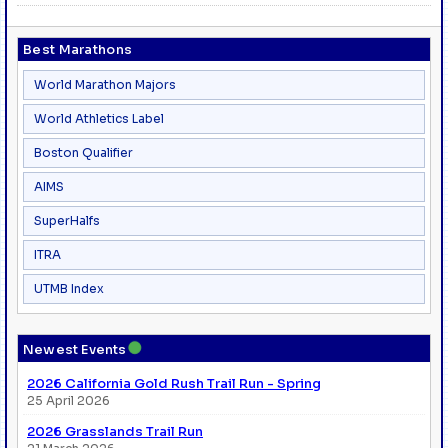
Best Marathons
World Marathon Majors
World Athletics Label
Boston Qualifier
AIMS
SuperHalfs
ITRA
UTMB Index
●
Newest Events
2026 California Gold Rush Trail Run - Spring
25 April 2026
2026 Grasslands Trail Run