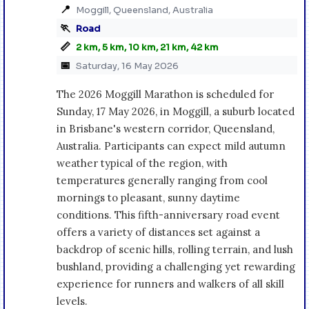
📍
Moggill, Queensland, Australia
🏃
Road
📏
2 km, 5 km, 10 km, 21 km, 42 km
📅
Saturday, 16 May 2026
The 2026 Moggill Marathon is scheduled for
Sunday, 17 May 2026, in Moggill, a suburb located
in Brisbane's western corridor, Queensland,
Australia. Participants can expect mild autumn
weather typical of the region, with
temperatures generally ranging from cool
mornings to pleasant, sunny daytime
conditions. This fifth-anniversary road event
offers a variety of distances set against a
backdrop of scenic hills, rolling terrain, and lush
bushland, providing a challenging yet rewarding
experience for runners and walkers of all skill
levels.