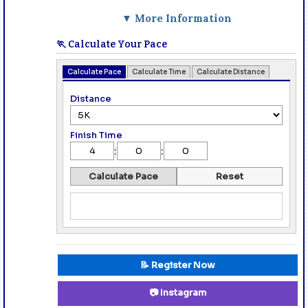
▼ More Information
🏃 Calculate Your Pace
Calculate Pace
Calculate Time
Calculate Distance
Distance
Finish Time
:
:
Calculate Pace
Reset
📝 Register Now
📷 Instagram