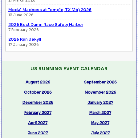
21 March 2026
Medal Madness at Temple, TX (24) 2026
13 June 2026
2026 Best Damn Race Safety Harbor
7 February 2026
2026 Run Jekyll
17 January 2026
US RUNNING EVENT CALENDAR
August 2026
September 2026
October 2026
November 2026
December 2026
January 2027
February 2027
March 2027
April 2027
May 2027
June 2027
July 2027