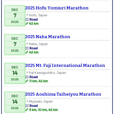
2025 Hofu Yomiuri Marathon
DEC
7
📍 Hofu, Japan
🏃‍♂️ Road
2025
📏 42 km
2025 Naha Marathon
DEC
7
📍 Naha, Japan
🏃‍♂️ Road
2025
📏 42 km
2025 Mt. Fuji International Marathon
DEC
14
📍 Fuji Kawaguchiko, Japan
🏃‍♂️ Road
2025
📏 11 km, 42 km
2025 Aoshima Taiheiyou Marathon
DEC
14
📍 Miyazaki, Japan
🏃‍♂️ Road
2025
📏 3 km, 10 km, 42 km