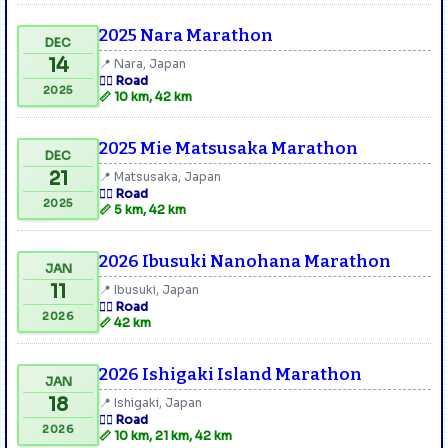
2025 Nara Marathon
DEC
14
📍 Nara, Japan
🏃‍♂️ Road
2025
📏 10 km, 42 km
2025 Mie Matsusaka Marathon
DEC
21
📍 Matsusaka, Japan
🏃‍♂️ Road
2025
📏 5 km, 42 km
2026 Ibusuki Nanohana Marathon
JAN
11
📍 Ibusuki, Japan
🏃‍♂️ Road
2026
📏 42 km
2026 Ishigaki Island Marathon
JAN
18
📍 Ishigaki, Japan
🏃‍♂️ Road
2026
📏 10 km, 21 km, 42 km