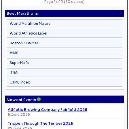
Page 1 of 2 (30 events)
Best Marathons
World Marathon Majors
World Athletics Label
Boston Qualifier
AIMS
SuperHalfs
ITRA
UTMB Index
●
Newest Events
Athletic Brewing Company Fairfield 2026
6 June 2026
Trippen Through The Timber 2026
27 June 2026