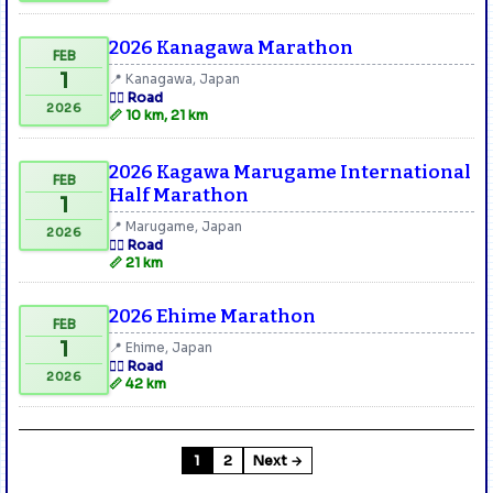
2026 Kanagawa Marathon
FEB
1
📍 Kanagawa, Japan
🏃‍♂️ Road
2026
📏 10 km, 21 km
2026 Kagawa Marugame International
FEB
Half Marathon
1
📍 Marugame, Japan
2026
🏃‍♂️ Road
📏 21 km
2026 Ehime Marathon
FEB
1
📍 Ehime, Japan
🏃‍♂️ Road
2026
📏 42 km
1
2
Next →