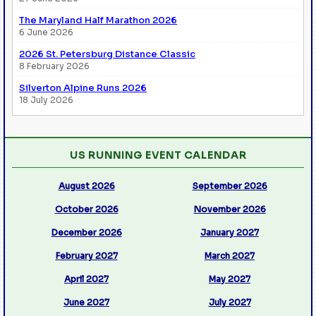
The Maryland Half Marathon 2026
6 June 2026
2026 St. Petersburg Distance Classic
8 February 2026
Silverton Alpine Runs 2026
18 July 2026
US RUNNING EVENT CALENDAR
August 2026
September 2026
October 2026
November 2026
December 2026
January 2027
February 2027
March 2027
April 2027
May 2027
June 2027
July 2027