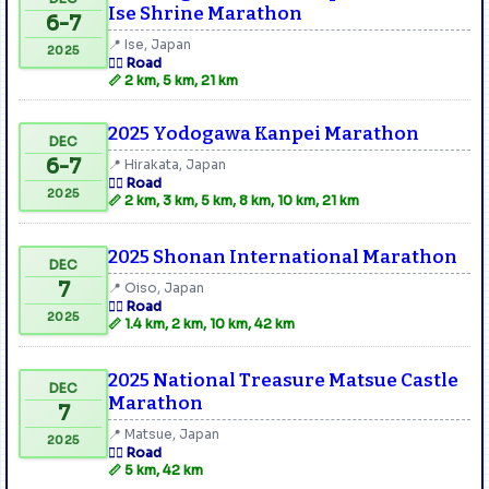
Ise Shrine Marathon
6-7
📍 Ise, Japan
2025
🏃‍♂️ Road
📏 2 km, 5 km, 21 km
2025 Yodogawa Kanpei Marathon
DEC
6-7
📍 Hirakata, Japan
🏃‍♂️ Road
2025
📏 2 km, 3 km, 5 km, 8 km, 10 km, 21 km
2025 Shonan International Marathon
DEC
7
📍 Oiso, Japan
🏃‍♂️ Road
2025
📏 1.4 km, 2 km, 10 km, 42 km
2025 National Treasure Matsue Castle
DEC
Marathon
7
📍 Matsue, Japan
2025
🏃‍♂️ Road
📏 5 km, 42 km