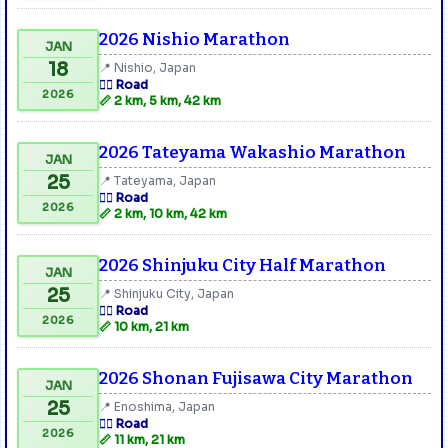
2026 Nishio Marathon
JAN
18
📍 Nishio, Japan
🏃‍♂️ Road
2026
📏 2 km, 5 km, 42 km
2026 Tateyama Wakashio Marathon
JAN
25
📍 Tateyama, Japan
🏃‍♂️ Road
2026
📏 2 km, 10 km, 42 km
2026 Shinjuku City Half Marathon
JAN
25
📍 Shinjuku City, Japan
🏃‍♂️ Road
2026
📏 10 km, 21 km
2026 Shonan Fujisawa City Marathon
JAN
25
📍 Enoshima, Japan
🏃‍♂️ Road
2026
📏 11 km, 21 km