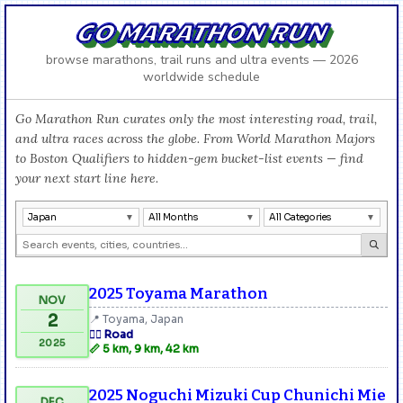
GO MARATHON RUN
browse marathons, trail runs and ultra events — 2026
worldwide schedule
Go Marathon Run curates only the most interesting road, trail,
and ultra races across the globe. From World Marathon Majors
to Boston Qualifiers to hidden-gem bucket-list events — find
your next start line here.
Japan
All Months
All Categories
2025 Toyama Marathon
NOV
2
📍 Toyama, Japan
🏃‍♂️ Road
2025
📏 5 km, 9 km, 42 km
2025 Noguchi Mizuki Cup Chunichi Mie
DEC