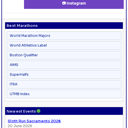
📷 Instagram
Best Marathons
World Marathon Majors
World Athletics Label
Boston Qualifier
AIMS
SuperHalfs
ITRA
UTMB Index
●
Newest Events
Sloth Run Sacramento 2026
20 June 2026