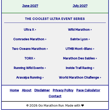
June 2027
July 2027
THE COOLEST ULTRA EVENT SERIES
Ultra X
Wild Marathon
↗
↗
Comrades Marathon
Sainte Lyon
↗
↗
Two Oceans Marathon
UTMB Mont-Blanc
↗
↗
TORX
Marathon Des Sables
↗
↗
Running Wild Events
Inside Trail Racing
↗
↗
Aravaipa Running
World Marathon Challenge
↗
↗
Home
About
Disclaimer
Privacy Policy
Pace Calculator
Contact
© 2026 Go Marathon Run. Made with ❤️