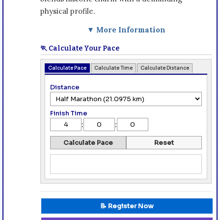
physical profile.
▼ More Information
🏃 Calculate Your Pace
Calculate Pace
Calculate Time
Calculate Distance
Distance
Finish Time
:
:
Calculate Pace
Reset
📝 Register Now