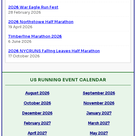
2026 War Eagle Run Fest
28 February 2026
2026 Northstowe Half Marathon
19 April 2026
Timberline Marathon 2026
6 June 2026
2026 NYCRUNS Falling Leaves Half Marathon
17 October 2026
US RUNNING EVENT CALENDAR
August 2026
September 2026
October 2026
November 2026
December 2026
January 2027
February 2027
March 2027
April 2027
May 2027