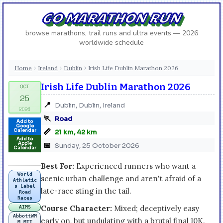
GO MARATHON RUN
browse marathons, trail runs and ultra events — 2026
worldwide schedule
Home
Ireland
Dublin
Irish Life Dublin Marathon 2026
›
›
›
Irish Life Dublin Marathon 2026
📍
Dublin, Dublin, Ireland
🏃
Road
Add to
Google
📏
Calendar
21 km, 42 km
Add to
Apple
📅
Sunday, 25 October 2026
Calendar
Best For:
Experienced runners who want a
World
scenic urban challenge and aren't afraid of a
Athletic
s Label
late-race sting in the tail.
Road
Races
Course Character:
Mixed; deceptively easy
AIMS
AbbottWM
early on, but undulating with a brutal final 10K.
M MTT