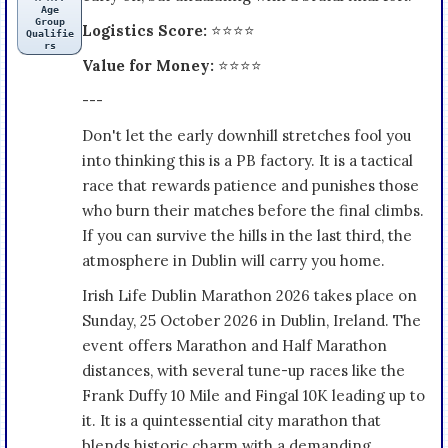
Age
Group
Logistics Score:
⭐⭐⭐⭐
Qualifie
rs
Value for Money:
⭐⭐⭐⭐
---
Don't let the early downhill stretches fool you
into thinking this is a PB factory. It is a tactical
race that rewards patience and punishes those
who burn their matches before the final climbs.
If you can survive the hills in the last third, the
atmosphere in Dublin will carry you home.
Irish Life Dublin Marathon 2026 takes place on
Sunday, 25 October 2026 in Dublin, Ireland. The
event offers Marathon and Half Marathon
distances, with several tune-up races like the
Frank Duffy 10 Mile and Fingal 10K leading up to
it. It is a quintessential city marathon that
blends historic charm with a demanding