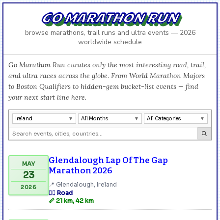
GO MARATHON RUN
browse marathons, trail runs and ultra events — 2026
worldwide schedule
Go Marathon Run curates only the most interesting road, trail,
and ultra races across the globe. From World Marathon Majors
to Boston Qualifiers to hidden-gem bucket-list events — find
your next start line here.
Ireland
All Months
All Categories
Glendalough Lap Of The Gap
MAY
Marathon 2026
23
📍 Glendalough, Ireland
2026
🏃‍♂️ Road
📏 21 km, 42 km