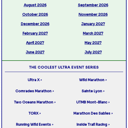
August 2026
September 2026
October 2026
November 2026
December 2026
January 2027
February 2027
March 2027
April 2027
May 2027
June 2027
July 2027
THE COOLEST ULTRA EVENT SERIES
Ultra X
Wild Marathon
↗
↗
Comrades Marathon
Sainte Lyon
↗
↗
Two Oceans Marathon
UTMB Mont-Blanc
↗
↗
TORX
Marathon Des Sables
↗
↗
Running Wild Events
Inside Trail Racing
↗
↗