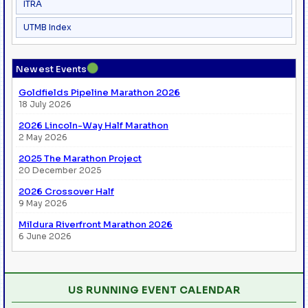
ITRA
UTMB Index
●
Newest Events
Goldfields Pipeline Marathon 2026
18 July 2026
2026 Lincoln-Way Half Marathon
2 May 2026
2025 The Marathon Project
20 December 2025
2026 Crossover Half
9 May 2026
Mildura Riverfront Marathon 2026
6 June 2026
US RUNNING EVENT CALENDAR