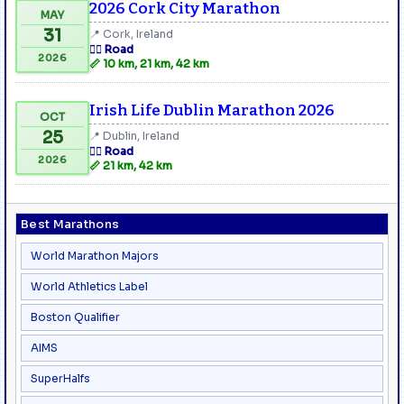
2026 Cork City Marathon
MAY
31
📍 Cork, Ireland
🏃‍♂️ Road
2026
📏 10 km, 21 km, 42 km
Irish Life Dublin Marathon 2026
OCT
25
📍 Dublin, Ireland
🏃‍♂️ Road
2026
📏 21 km, 42 km
Best Marathons
World Marathon Majors
World Athletics Label
Boston Qualifier
AIMS
SuperHalfs