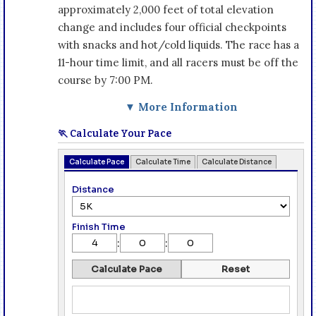
approximately 2,000 feet of total elevation
change and includes four official checkpoints
with snacks and hot/cold liquids. The race has a
11-hour time limit, and all racers must be off the
course by 7:00 PM.
▼ More Information
🏃 Calculate Your Pace
Calculate Pace
Calculate Time
Calculate Distance
Distance
Finish Time
:
:
Calculate Pace
Reset