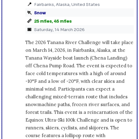
📍
Fairbanks, Alaska, United States
🏃
Snow
📏
25 miles, 45 miles
📅
Saturday, 14 March 2026
The 2026 Tanana River Challenge will take place
on March 14, 2026, in Fairbanks, Alaska, at the
Tanana Wayside boat launch (Chena Landing)
off Chena Pump Road. The event is expected to
face cold temperatures with a high of around
-10°F and a low of -20°F, with clear skies and
minimal wind. Participants can expect a
challenging mixed-terrain route that includes
snowmachine paths, frozen river surfaces, and
forest trails. This event is a reincarnation of the
Equinox Ultra-Ski 100k Challenge and is open to
runners, skiers, cyclists, and skijorers. The
course features a lollipop route with