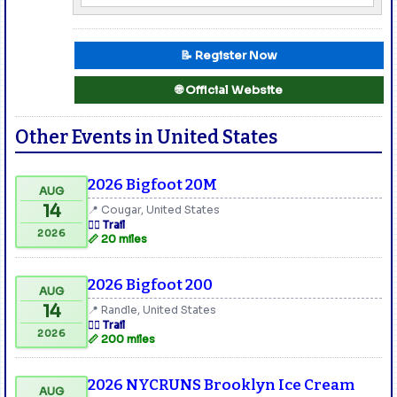
📝 Register Now
🌐 Official Website
Other Events in United States
2026 Bigfoot 20M
AUG
14
📍 Cougar, United States
🏃‍♂️ Trail
2026
📏 20 miles
2026 Bigfoot 200
AUG
14
📍 Randle, United States
🏃‍♂️ Trail
2026
📏 200 miles
2026 NYCRUNS Brooklyn Ice Cream
AUG