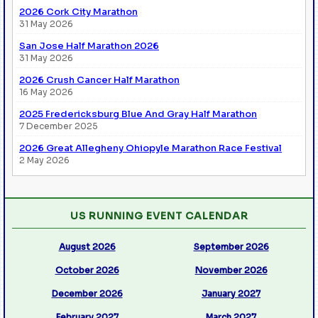
2026 Cork City Marathon
31 May 2026
San Jose Half Marathon 2026
31 May 2026
2026 Crush Cancer Half Marathon
16 May 2026
2025 Fredericksburg Blue And Gray Half Marathon
7 December 2025
2026 Great Allegheny Ohiopyle Marathon Race Festival
2 May 2026
US RUNNING EVENT CALENDAR
August 2026
September 2026
October 2026
November 2026
December 2026
January 2027
February 2027
March 2027