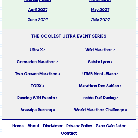
April 2027
May 2027
June 2027
July 2027
THE COOLEST ULTRA EVENT SERIES
Ultra X
Wild Marathon
↗
↗
Comrades Marathon
Sainte Lyon
↗
↗
Two Oceans Marathon
UTMB Mont-Blanc
↗
↗
TORX
Marathon Des Sables
↗
↗
Running Wild Events
Inside Trail Racing
↗
↗
Aravaipa Running
World Marathon Challenge
↗
↗
Home
About
Disclaimer
Privacy Policy
Pace Calculator
Contact