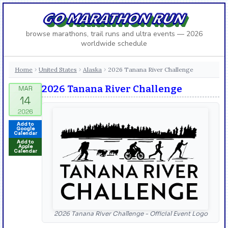
GO MARATHON RUN
browse marathons, trail runs and ultra events — 2026
worldwide schedule
Home
United States
Alaska
2026 Tanana River Challenge
›
›
›
2026 Tanana River Challenge
Add to
Google
Calendar
Add to
Apple
Calendar
2026 Tanana River Challenge - Official Event Logo