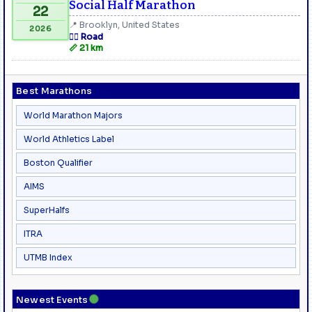
Social Half Marathon
22
📍 Brooklyn, United States
2026
🏃‍♂️ Road
📏 21 km
Best Marathons
World Marathon Majors
World Athletics Label
Boston Qualifier
AIMS
SuperHalfs
ITRA
UTMB Index
●
Newest Events