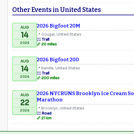
Other Events in United States
2026 Bigfoot 20M
AUG
14
📍 Cougar, United States
🏃‍♂️ Trail
2026
📏 20 miles
2026 Bigfoot 200
AUG
14
📍 Randle, United States
🏃‍♂️ Trail
2026
📏 200 miles
2026 NYCRUNS Brooklyn Ice Cream Soc
AUG
Marathon
22
📍 Brooklyn, United States
2026
🏃‍♂️ Road
📏 21 km