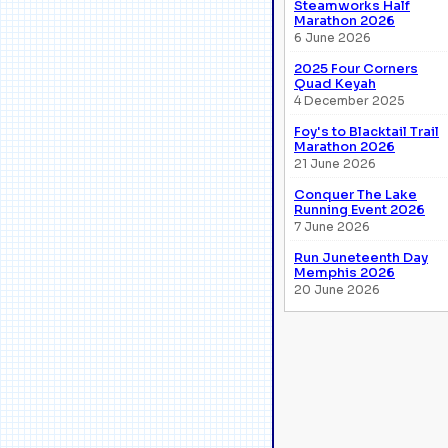
Steamworks Half
Marathon 2026
6 June 2026
2025 Four Corners
Quad Keyah
4 December 2025
Foy's to Blacktail Trail
Marathon 2026
21 June 2026
Conquer The Lake
Running Event 2026
7 June 2026
Run Juneteenth Day
Memphis 2026
20 June 2026