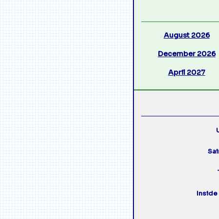
August 2026
December 2026
April 2027
U
Sai
Inside 