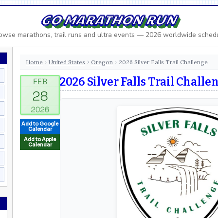
GO MARATHON RUN
owse marathons, trail runs and ultra events — 2026 worldwide sched
Home
United States
Oregon
2026 Silver Falls Trail Challenge
›
›
›
2026 Silver Falls Trail Challe
Add to Google
Calendar
Add to Apple
Calendar