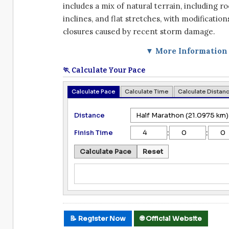
includes a mix of natural terrain, including r
inclines, and flat stretches, with modifications
closures caused by recent storm damage.
▼ More Information
🏃 Calculate Your Pace
Calculate Pace
Calculate Time
Calculate Distan
Distance
:
:
Finish Time
Calculate Pace
Reset
📝 Register Now
🌐 Official Website