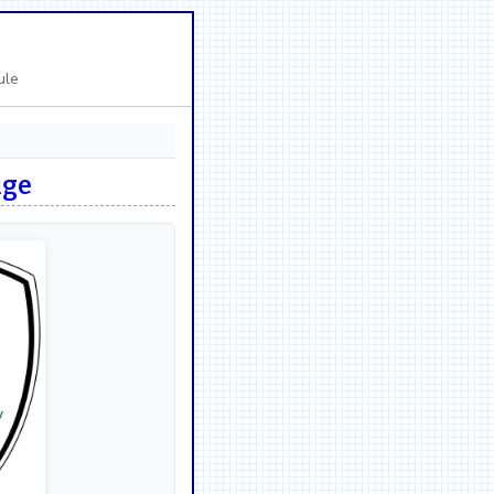
ule
nge