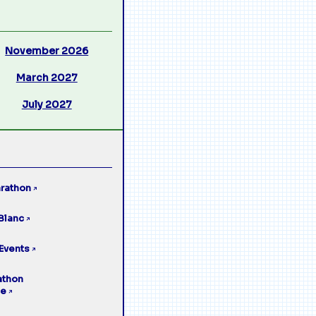
November 2026
March 2027
July 2027
rathon
↗
Blanc
↗
Events
↗
athon
ge
↗