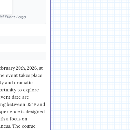
cial Event Logo
ebruary 28th, 2026, at
The event takes place
uty and dramatic
ortunity to explore
 event date are
ging between 35°F and
 experience is designed
ith a focus on
dness. The course