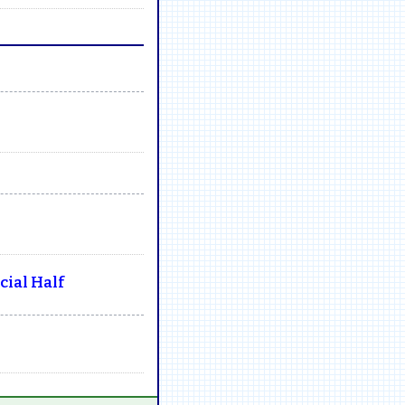
ial Half