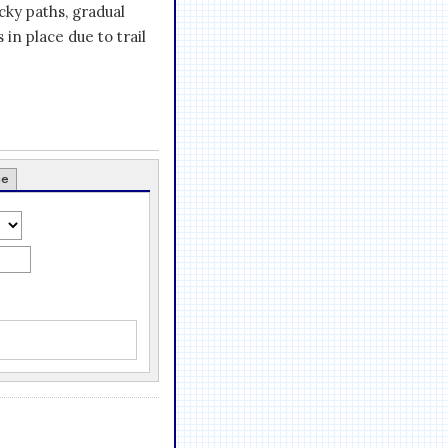
ocky paths, gradual
 in place due to trail
ce