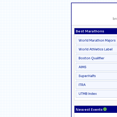
br
Best Marathons
World Marathon Majors
World Athletics Label
Boston Qualifier
AIMS
SuperHalfs
ITRA
UTMB Index
●
Newest Events