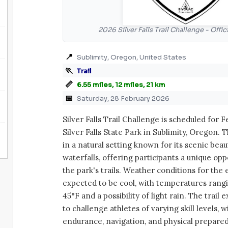
2026 Silver Falls Trail Challenge - Offi
📍
Sublimity, Oregon, United States
🏃
Trail
📏
6.55 miles, 12 miles, 21 km
📅
Saturday, 28 February 2026
Silver Falls Trail Challenge is scheduled for F
Silver Falls State Park in Sublimity, Oregon. 
in a natural setting known for its scenic bea
waterfalls, offering participants a unique opp
the park's trails. Weather conditions for the
expected to be cool, with temperatures ran
45°F and a possibility of light rain. The trail
to challenge athletes of varying skill levels, w
endurance, navigation, and physical prepare