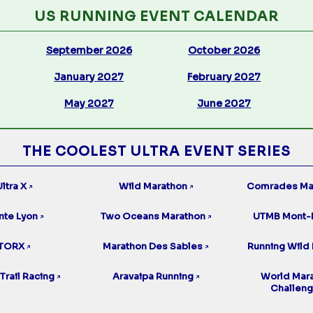
US RUNNING EVENT CALENDAR
September 2026
October 2026
January 2027
February 2027
May 2027
June 2027
THE COOLEST ULTRA EVENT SERIES
ltra X
Wild Marathon
Comrades Ma
↗
↗
nte Lyon
Two Oceans Marathon
UTMB Mont-
↗
↗
TORX
Marathon Des Sables
Running Wild 
↗
↗
Trail Racing
Aravaipa Running
World Mar
↗
↗
Challen