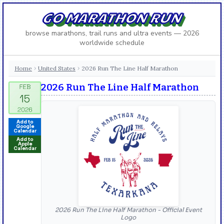
GO MARATHON RUN
browse marathons, trail runs and ultra events — 2026
worldwide schedule
Home
United States
2026 Run The Line Half Marathon
›
›
2026 Run The Line Half Marathon
Add to
Google
Calendar
Add to
Apple
Calendar
2026 Run The Line Half Marathon - Official Event
Logo