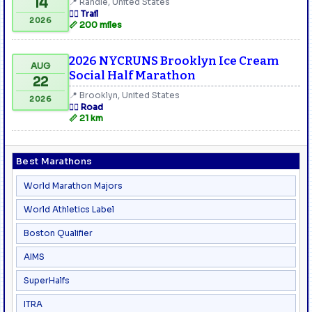
14
📍 Randle, United States
🏃‍♂️ Trail
2026
📏 200 miles
2026 NYCRUNS Brooklyn Ice Cream
AUG
Social Half Marathon
22
📍 Brooklyn, United States
2026
🏃‍♂️ Road
📏 21 km
Best Marathons
World Marathon Majors
World Athletics Label
Boston Qualifier
AIMS
SuperHalfs
ITRA