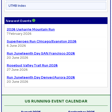
UTMB Index
●
Newest Events
2026 Uwharrie Mountain Run
7 February 2026
Superheroes Run Chicago/Evanston 2026
6 June 2026
Run Juneteenth Day SAN Francisco 2026
20 June 2026
Rosebud Valley Trail Run 2026
27 June 2026
Run Juneteenth Day Denver/Aurora 2026
20 June 2026
US RUNNING EVENT CALENDAR