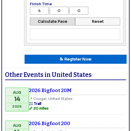
Finish Time
:
:
Calculate Pace
Reset
📝 Register Now
Other Events in United States
2026 Bigfoot 20M
AUG
14
📍 Cougar, United States
🏃‍♂️ Trail
2026
📏 20 miles
2026 Bigfoot 200
AUG