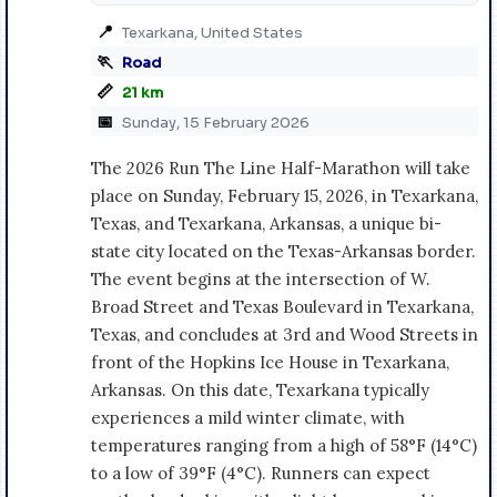
📍
Texarkana, United States
🏃
Road
📏
21 km
📅
Sunday, 15 February 2026
The 2026 Run The Line Half-Marathon will take
place on Sunday, February 15, 2026, in Texarkana,
Texas, and Texarkana, Arkansas, a unique bi-
state city located on the Texas-Arkansas border.
The event begins at the intersection of W.
Broad Street and Texas Boulevard in Texarkana,
Texas, and concludes at 3rd and Wood Streets in
front of the Hopkins Ice House in Texarkana,
Arkansas. On this date, Texarkana typically
experiences a mild winter climate, with
temperatures ranging from a high of 58°F (14°C)
to a low of 39°F (4°C). Runners can expect