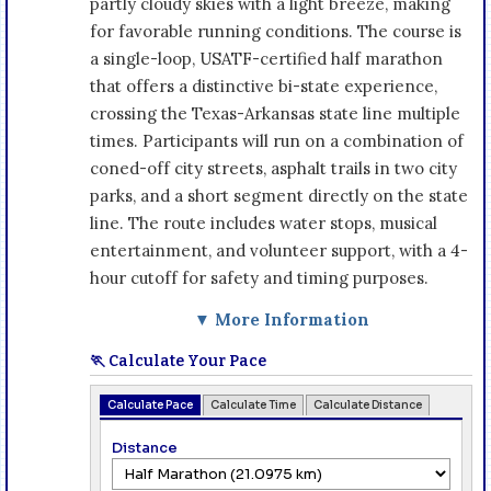
partly cloudy skies with a light breeze, making
for favorable running conditions. The course is
a single-loop, USATF-certified half marathon
that offers a distinctive bi-state experience,
crossing the Texas-Arkansas state line multiple
times. Participants will run on a combination of
coned-off city streets, asphalt trails in two city
parks, and a short segment directly on the state
line. The route includes water stops, musical
entertainment, and volunteer support, with a 4-
hour cutoff for safety and timing purposes.
▼ More Information
🏃 Calculate Your Pace
Calculate Pace
Calculate Time
Calculate Distance
Distance