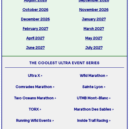
August 2026
September 2026
October 2026
November 2026
December 2026
January 2027
February 2027
March 2027
April 2027
May 2027
June 2027
July 2027
THE COOLEST ULTRA EVENT SERIES
Ultra X
Wild Marathon
↗
↗
Comrades Marathon
Sainte Lyon
↗
↗
Two Oceans Marathon
UTMB Mont-Blanc
↗
↗
TORX
Marathon Des Sables
↗
↗
Running Wild Events
Inside Trail Racing
↗
↗