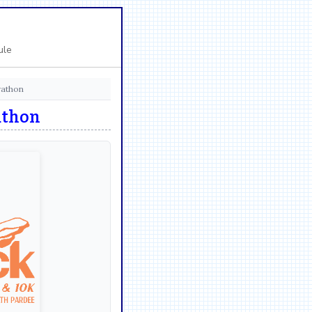
ule
rathon
athon