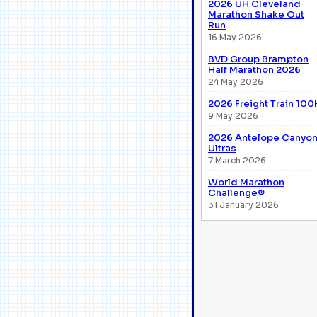
2026 UH Cleveland
Marathon Shake Out
Run
16 May 2026
BVD Group Brampton
Half Marathon 2026
24 May 2026
2026 Freight Train 100
9 May 2026
2026 Antelope Canyo
Ultras
7 March 2026
World Marathon
Challenge®
31 January 2026