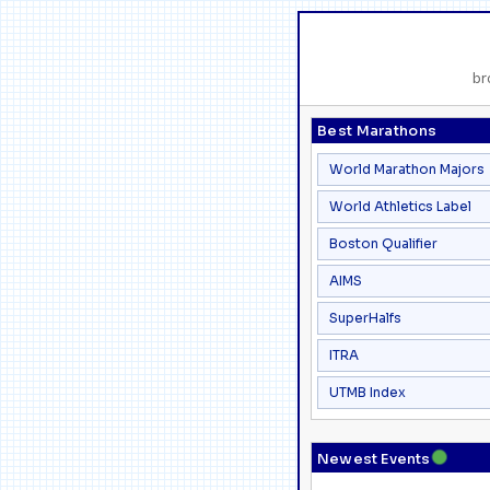
br
Best Marathons
World Marathon Majors
World Athletics Label
Boston Qualifier
AIMS
SuperHalfs
ITRA
UTMB Index
●
Newest Events