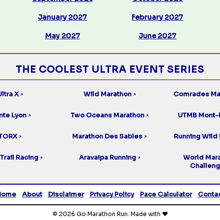
January 2027
February 2027
May 2027
June 2027
THE COOLEST ULTRA EVENT SERIES
ltra X
Wild Marathon
Comrades Ma
↗
↗
nte Lyon
Two Oceans Marathon
UTMB Mont-
↗
↗
TORX
Marathon Des Sables
Running Wild 
↗
↗
Trail Racing
Aravaipa Running
World Mar
↗
↗
Challen
Home
About
Disclaimer
Privacy Policy
Pace Calculator
Conta
© 2026 Go Marathon Run. Made with ❤️