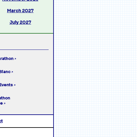
March 2027
July 2027
rathon
↗
Blanc
↗
Events
↗
athon
ge
↗
ct