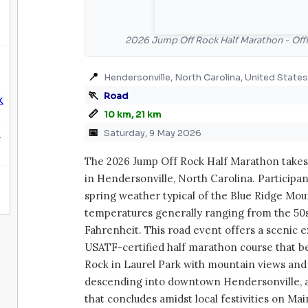
2026 Jump Off Rock Half Marathon - Offi
📍
Hendersonville, North Carolina, United States
🏃
Road
K
📏
10 km, 21 km
📅
Saturday, 9 May 2026
n
The 2026 Jump Off Rock Half Marathon takes 
in Hendersonville, North Carolina. Participa
spring weather typical of the Blue Ridge Mou
temperatures generally ranging from the 50s
Fahrenheit. This road event offers a scenic e
USATF-certified half marathon course that b
Rock in Laurel Park with mountain views and
descending into downtown Hendersonville, a
that concludes amidst local festivities on Mai