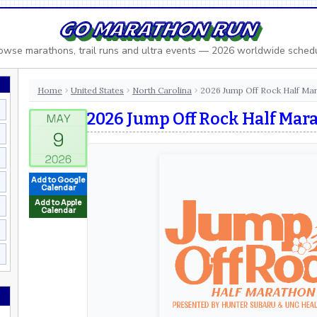
GO MARATHON RUN
owse marathons, trail runs and ultra events — 2026 worldwide sched
Home
United States
North Carolina
2026 Jump Off Rock Half Ma
›
›
›
2026 Jump Off Rock Half Mar
Add to Google
Calendar
Add to Apple
Calendar