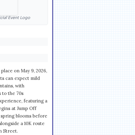
cial Event Logo
place on May 9, 2026,
nts can expect mild
ntains, with
 to the 70s
xperience, featuring a
egins at Jump Off
 spring blooms before
longside a 10K route
n Street.