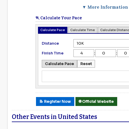
▼ More Information
🏃 Calculate Your Pace
Calculate Pace
Calculate Time
Calculate Distan
Distance
:
:
Finish Time
Calculate Pace
Reset
📝 Register Now
🌐 Official Website
Other Events in United States