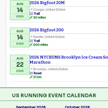
2026 Bigfoot 20M
AUG
14
📍 Cougar, United States
🏃‍♂️ Trail
2026
📏 20 miles
2026 Bigfoot 200
AUG
14
📍 Randle, United States
🏃‍♂️ Trail
2026
📏 200 miles
2026 NYCRUNS Brooklyn Ice Cream Soc
AUG
Marathon
22
📍 Brooklyn, United States
2026
🏃‍♂️ Road
📏 21 km
US RUNNING EVENT CALENDAR
September 2026
October 2026