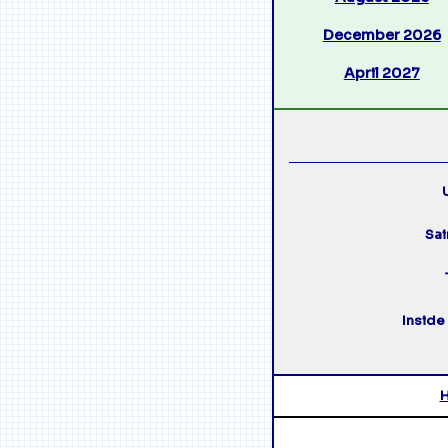
December 2026
April 2027
U
Sai
Inside 