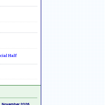
ial Half
November 2026