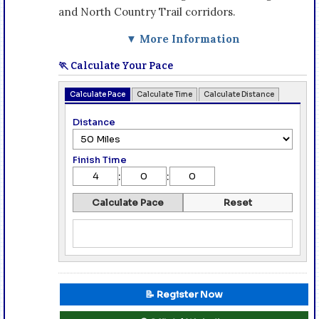
and North Country Trail corridors.
▼ More Information
🏃 Calculate Your Pace
Calculate Pace
Calculate Time
Calculate Distance
Distance
Finish Time
:
:
Calculate Pace
Reset
📝 Register Now