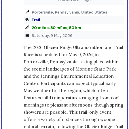
📍
Portersville, Pennsylvania, United States
🏃
Trail
📏
20 miles, 50 miles, 50 km
📅
Saturday, 9 May 2026
The 2026 Glacier Ridge Ultramarathon and Trail
Race is scheduled for May 9, 2026, in
Portersville, Pennsylvania, taking place within
the scenic landscapes of Moraine State Park
and the Jennings Environmental Education
Center. Participants can expect typical early
May weather for the region, which often
features mild temperatures ranging from cool
mornings to pleasant afternoons, though spring
showers are possible. This trail-only event
offers a variety of distances through wooded,
natural terrain, following the Glacier Ridge Trail