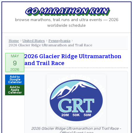
GO MARATHON RUN
browse marathons, trail runs and ultra events — 2026
worldwide schedule
Home
United States
Pennsylvania
›
›
›
2026 Glacier Ridge Ultramarathon and Trail Race
2026 Glacier Ridge Ultramarathon
and Trail Race
Add to
Google
Calendar
Add to
Apple
Calendar
2026 Glacier Ridge Ultramarathon and Trail Race -
Official Event Logo