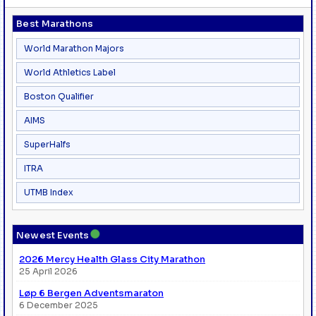
Best Marathons
World Marathon Majors
World Athletics Label
Boston Qualifier
AIMS
SuperHalfs
ITRA
UTMB Index
●
Newest Events
2026 Mercy Health Glass City Marathon
25 April 2026
Løp 6 Bergen Adventsmaraton
6 December 2025