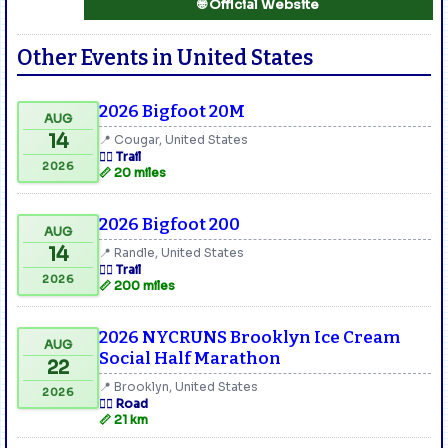
🌐 Official Website
Other Events in United States
2026 Bigfoot 20M
AUG
14
📍 Cougar, United States
🏃‍♂️ Trail
2026
📏 20 miles
2026 Bigfoot 200
AUG
14
📍 Randle, United States
🏃‍♂️ Trail
2026
📏 200 miles
2026 NYCRUNS Brooklyn Ice Cream
AUG
Social Half Marathon
22
📍 Brooklyn, United States
2026
🏃‍♂️ Road
📏 21 km