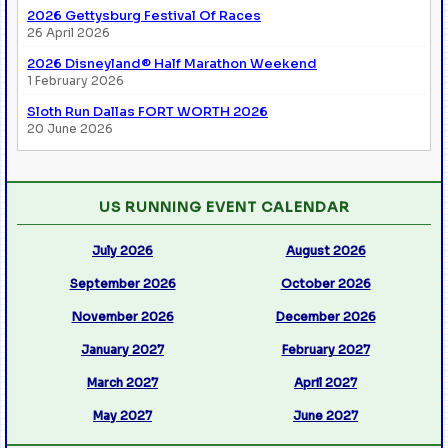
2026 Gettysburg Festival Of Races
26 April 2026
2026 Disneyland® Half Marathon Weekend
1 February 2026
Sloth Run Dallas FORT WORTH 2026
20 June 2026
US RUNNING EVENT CALENDAR
July 2026
August 2026
September 2026
October 2026
November 2026
December 2026
January 2027
February 2027
March 2027
April 2027
May 2027
June 2027