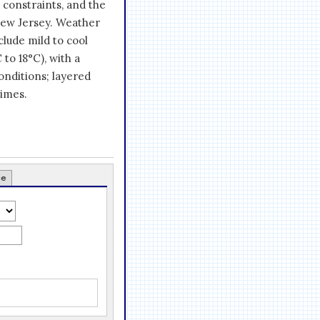
 constraints, and the
New Jersey. Weather
nclude mild to cool
to 18°C), with a
onditions; layered
times.
ce