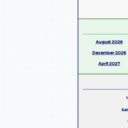
August 2026
December 2026
April 2027
U
Sai