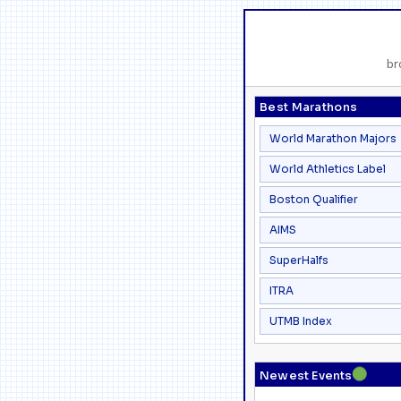
br
Best Marathons
World Marathon Majors
World Athletics Label
Boston Qualifier
AIMS
SuperHalfs
ITRA
UTMB Index
●
Newest Events