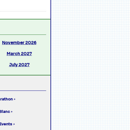
November 2026
March 2027
July 2027
rathon
↗
Blanc
↗
Events
↗