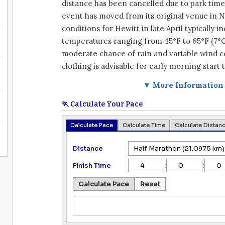
distance has been cancelled due to park time
event has moved from its original venue in 
conditions for Hewitt in late April typically i
temperatures ranging from 45°F to 65°F (7°C 
moderate chance of rain and variable wind c
clothing is advisable for early morning start 
▼ More Information
🏃 Calculate Your Pace
Calculate Pace
Calculate Time
Calculate Distan
Distance
:
:
Finish Time
Calculate Pace
Reset