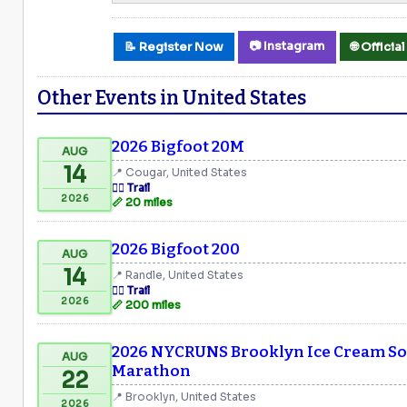
📷 Instagram
📝 Register Now
🌐 Offici
Other Events in United States
2026 Bigfoot 20M
AUG
14
📍 Cougar, United States
🏃‍♂️ Trail
2026
📏 20 miles
2026 Bigfoot 200
AUG
14
📍 Randle, United States
🏃‍♂️ Trail
2026
📏 200 miles
2026 NYCRUNS Brooklyn Ice Cream Soc
AUG
Marathon
22
📍 Brooklyn, United States
2026