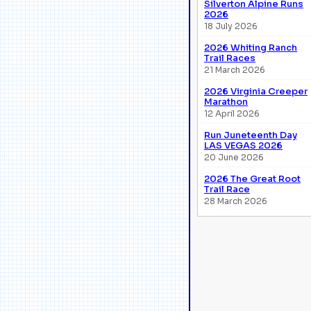
Silverton Alpine Runs
2026
18 July 2026
2026 Whiting Ranch
Trail Races
21 March 2026
2026 Virginia Creeper
Marathon
12 April 2026
Run Juneteenth Day
LAS VEGAS 2026
20 June 2026
2026 The Great Root
Trail Race
28 March 2026