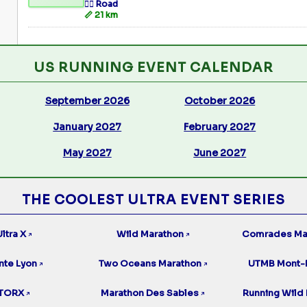
🏃‍♂️ Road
📏 21 km
US RUNNING EVENT CALENDAR
September 2026
October 2026
January 2027
February 2027
May 2027
June 2027
THE COOLEST ULTRA EVENT SERIES
ltra X
Wild Marathon
Comrades Ma
↗
↗
nte Lyon
Two Oceans Marathon
UTMB Mont-
↗
↗
TORX
Marathon Des Sables
Running Wild 
↗
↗