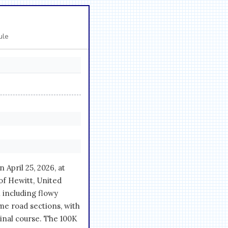
ule
April 25, 2026, at
of Hewitt, United
 including flowy
ome road sections, with
ginal course. The 100K