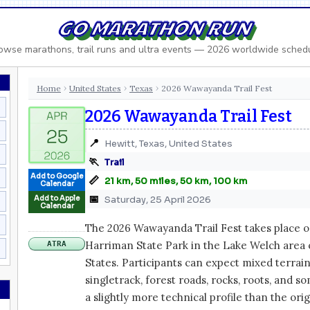
GO MARATHON RUN
owse marathons, trail runs and ultra events — 2026 worldwide sched
Home
United States
Texas
2026 Wawayanda Trail Fest
›
›
›
2026 Wawayanda Trail Fest
📍
Hewitt, Texas, United States
🏃
Trail
Add to Google
📏
21 km, 50 miles, 50 km, 100 km
Calendar
📅
Add to Apple
Saturday, 25 April 2026
Calendar
The 2026 Wawayanda Trail Fest takes place on 
Harriman State Park in the Lake Welch area 
ATRA
States. Participants can expect mixed terrain
singletrack, forest roads, rocks, roots, and s
a slightly more technical profile than the ori