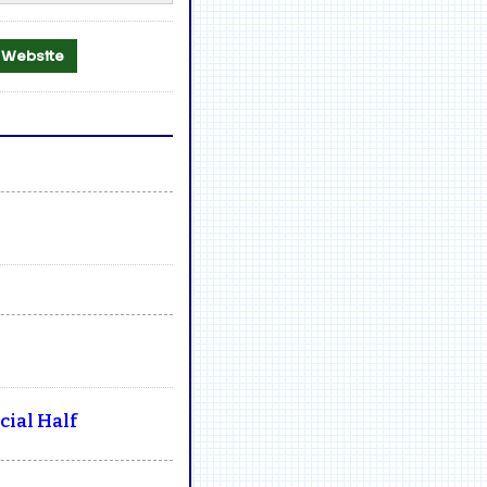
al Website
ial Half