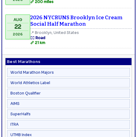
📏 200 miles
2026 NYCRUNS Brooklyn Ice Cream
AUG
Social Half Marathon
22
📍 Brooklyn, United States
2026
🏃‍♂️ Road
📏 21 km
Best Marathons
World Marathon Majors
World Athletics Label
Boston Qualifier
AIMS
SuperHalfs
ITRA
UTMB Index