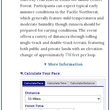
Forest. Participants can expect typical early
summer conditions in the Pacific Northwest,
which generally feature mild temperatures and
moderate humidity, though runners should be
prepared for varying conditions. The event
offers a variety of distances through rolling
single-track and double-track terrain, featuring
both public and private lands with an elevation
change of approximately 770 feet per loop.
▼ More Information
🏃 Calculate Your Pace
Calculate Pace
Calculate Time
Calculate Distance
Distance
Finish Time