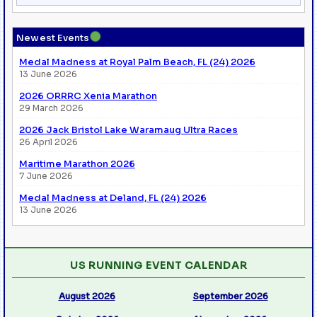
●
Newest Events
Medal Madness at Royal Palm Beach, FL (24) 2026
13 June 2026
2026 ORRRC Xenia Marathon
29 March 2026
2026 Jack Bristol Lake Waramaug Ultra Races
26 April 2026
Maritime Marathon 2026
7 June 2026
Medal Madness at Deland, FL (24) 2026
13 June 2026
US RUNNING EVENT CALENDAR
August 2026
September 2026