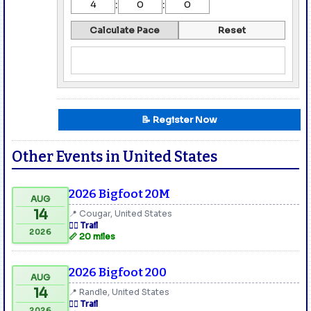
:
:
Calculate Pace
Reset
📝 Register Now
Other Events in United States
2026 Bigfoot 20M
AUG
14
📍 Cougar, United States
🏃‍♂️ Trail
2026
📏 20 miles
2026 Bigfoot 200
AUG
14
📍 Randle, United States
🏃‍♂️ Trail
2026