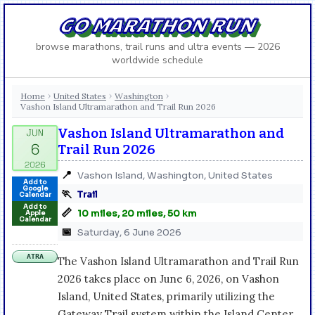
GO MARATHON RUN
browse marathons, trail runs and ultra events — 2026
worldwide schedule
Home
United States
Washington
›
›
›
Vashon Island Ultramarathon and Trail Run 2026
Vashon Island Ultramarathon and
Trail Run 2026
📍
Vashon Island, Washington, United States
Add to
Google
🏃
Trail
Calendar
Add to
📏
10 miles, 20 miles, 50 km
Apple
Calendar
📅
Saturday, 6 June 2026
ATRA
The Vashon Island Ultramarathon and Trail Run
2026 takes place on June 6, 2026, on Vashon
Island, United States, primarily utilizing the
Gateway Trail system within the Island Center