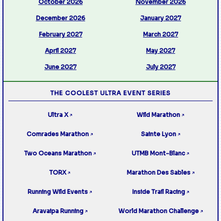
October 2026
November 2026
December 2026
January 2027
February 2027
March 2027
April 2027
May 2027
June 2027
July 2027
THE COOLEST ULTRA EVENT SERIES
Ultra X
Wild Marathon
↗
↗
Comrades Marathon
Sainte Lyon
↗
↗
Two Oceans Marathon
UTMB Mont-Blanc
↗
↗
TORX
Marathon Des Sables
↗
↗
Running Wild Events
Inside Trail Racing
↗
↗
Aravaipa Running
World Marathon Challenge
↗
↗