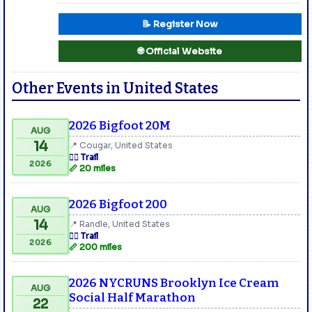
📝 Register Now
🌐 Official Website
Other Events in United States
2026 Bigfoot 20M
AUG
14
📍 Cougar, United States
🏃‍♂️ Trail
2026
📏 20 miles
2026 Bigfoot 200
AUG
14
📍 Randle, United States
🏃‍♂️ Trail
2026
📏 200 miles
2026 NYCRUNS Brooklyn Ice Cream
AUG
Social Half Marathon
22