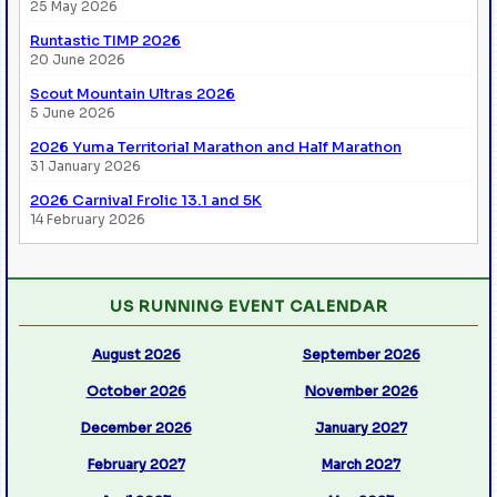
25 May 2026
Runtastic TIMP 2026
20 June 2026
Scout Mountain Ultras 2026
5 June 2026
2026 Yuma Territorial Marathon and Half Marathon
31 January 2026
2026 Carnival Frolic 13.1 and 5K
14 February 2026
US RUNNING EVENT CALENDAR
August 2026
September 2026
October 2026
November 2026
December 2026
January 2027
February 2027
March 2027