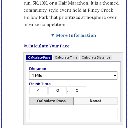
run, 5K, 10K, or a Half Marathon. It is a themed,
community-style event held at Piney Creek
Hollow Park that prioritizes atmosphere over
intense competition.
▼ More Information
🏃 Calculate Your Pace
Calculate Pace
Calculate Time
Calculate Distance
Distance
Finish Time
:
:
Calculate Pace
Reset