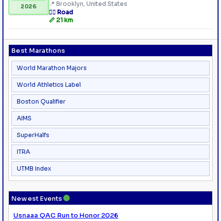
📍 Brooklyn, United States
2026
🏃‍♂️ Road
📏 21 km
Best Marathons
World Marathon Majors
World Athletics Label
Boston Qualifier
AIMS
SuperHalfs
ITRA
UTMB Index
●
Newest Events
Usnaaa QAC Run to Honor 2026