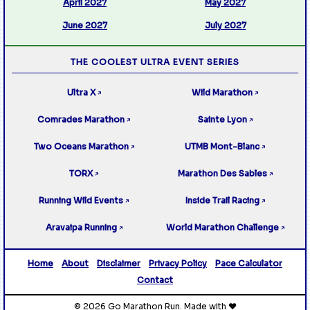
April 2027
May 2027
June 2027
July 2027
THE COOLEST ULTRA EVENT SERIES
Ultra X
Wild Marathon
↗
↗
Comrades Marathon
Sainte Lyon
↗
↗
Two Oceans Marathon
UTMB Mont-Blanc
↗
↗
TORX
Marathon Des Sables
↗
↗
Running Wild Events
Inside Trail Racing
↗
↗
Aravaipa Running
World Marathon Challenge
↗
↗
Home
About
Disclaimer
Privacy Policy
Pace Calculator
Contact
© 2026 Go Marathon Run. Made with ❤️