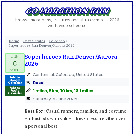
GO MARATHON RUN
browse marathons, trail runs and ultra events — 2026
worldwide schedule
Home
United States
Colorado
›
›
›
Superheroes Run Denver/Aurora 2026
Superheroes Run Denver/Aurora
2026
📍
Centennial, Colorado, United States
Add to
Google
🏃
Road
Calendar
Add to
📏
1 miles, 5 km, 10 km, 13.1 miles
Apple
Calendar
📅
Saturday, 6 June 2026
Best For:
Casual runners, families, and costume
enthusiasts who value a low-pressure vibe over
a personal best.