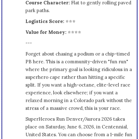
Course Character:
Flat to gently rolling paved
park paths.
Logistics Score:
⭐⭐⭐
Value for Money:
⭐⭐⭐⭐
---
Forget about chasing a podium or a chip-timed
PB here. This is a community-driven "fun run"
where the primary goal is looking ridiculous in a
superhero cape rather than hitting a specific
split. If you want a high-octane, elite-level race
experience, look elsewhere; if you want a
relaxed morning in a Colorado park without the
stress of a massive crowd, this is your race.
SuperHeroes Run Denver/Aurora 2026 takes
place on Saturday, June 6, 2026, in Centennial,
United States. You can choose from a 1-mile fun