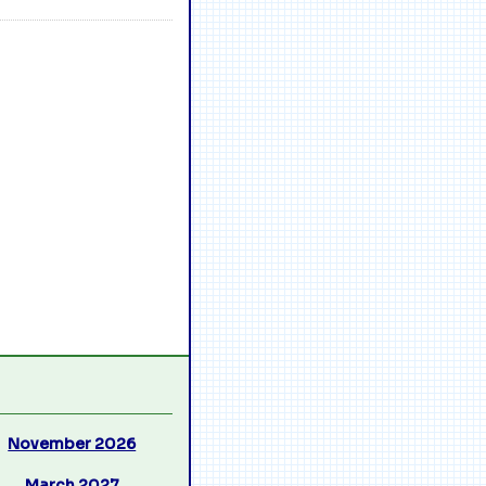
November 2026
March 2027