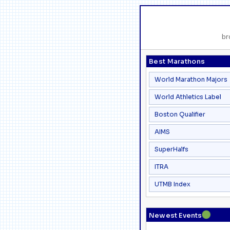
br
Best Marathons
World Marathon Majors
World Athletics Label
Boston Qualifier
AIMS
SuperHalfs
ITRA
UTMB Index
●
Newest Events