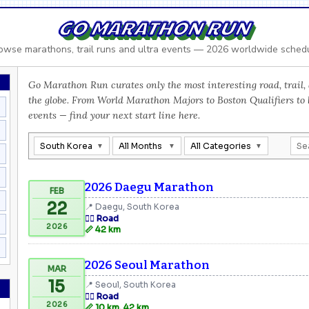
GO MARATHON RUN
owse marathons, trail runs and ultra events — 2026 worldwide sched
Go Marathon Run curates only the most interesting road, trail, 
the globe. From World Marathon Majors to Boston Qualifiers to
events — find your next start line here.
South Korea
All Months
All Categories
2026 Daegu Marathon
FEB
22
📍 Daegu, South Korea
🏃‍♂️ Road
2026
📏 42 km
2026 Seoul Marathon
MAR
15
📍 Seoul, South Korea
🏃‍♂️ Road
2026
📏 10 km, 42 km