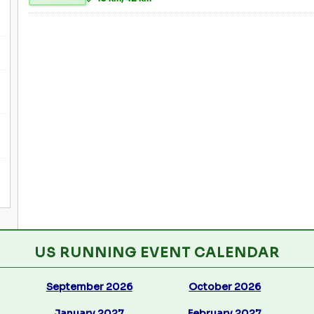
US RUNNING EVENT CALENDAR
September 2026
October 2026
January 2027
February 2027