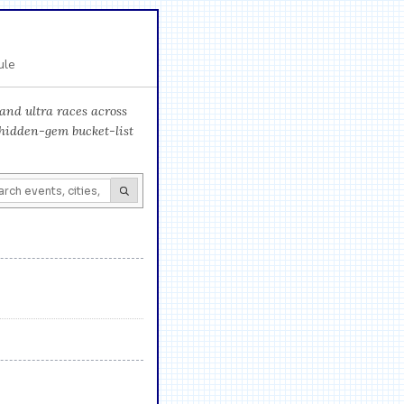
ule
and ultra races across
 hidden-gem bucket-list