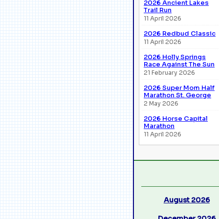
2026 Ancient Lakes
Trail Run
11 April 2026
2026 Redbud Classic
11 April 2026
2026 Holly Springs
Race Against The Sun
21 February 2026
2026 Super Mom Half
Marathon St. George
2 May 2026
2026 Horse Capital
Marathon
11 April 2026
August 2026
December 2026