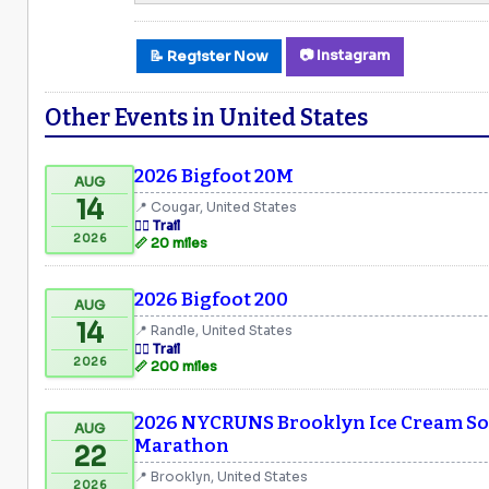
📷 Instagram
📝 Register Now
Other Events in United States
2026 Bigfoot 20M
AUG
14
📍 Cougar, United States
🏃‍♂️ Trail
2026
📏 20 miles
2026 Bigfoot 200
AUG
14
📍 Randle, United States
🏃‍♂️ Trail
2026
📏 200 miles
2026 NYCRUNS Brooklyn Ice Cream Soc
AUG
Marathon
22
📍 Brooklyn, United States
2026