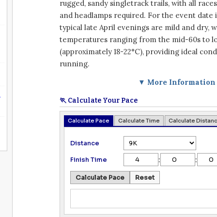
rugged, sandy singletrack trails, with all rac
and headlamps required. For the event date 
typical late April evenings are mild and dry, 
temperatures ranging from the mid-60s to l
(approximately 18-22°C), providing ideal condi
running.
▼ More Information
n
🏃 Calculate Your Pace
Calculate Pace
Calculate Time
Calculate Distan
Distance
:
:
Finish Time
Calculate Pace
Reset