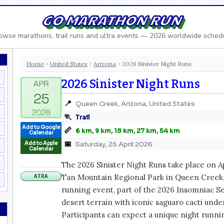
GO MARATHON RUN
owse marathons, trail runs and ultra events — 2026 worldwide sched
Home
United States
Arizona
2026 Sinister Night Runs
›
›
›
2026 Sinister Night Runs
📍
Queen Creek, Arizona, United States
🏃
Trail
Add to Google
📏
6 km, 9 km, 18 km, 27 km, 54 km
Calendar
📅
Add to Apple
Saturday, 25 April 2026
Calendar
The 2026 Sinister Night Runs take place on Apr
Tan Mountain Regional Park in Queen Creek, A
ATRA
running event, part of the 2026 Insomniac Ser
desert terrain with iconic saguaro cacti under 
Participants can expect a unique night runn