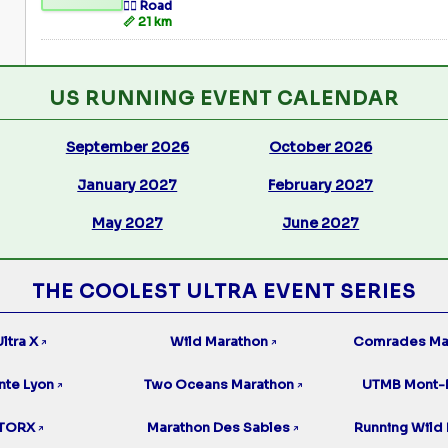
🏃‍♂️ Road
📏 21 km
US RUNNING EVENT CALENDAR
September 2026
October 2026
January 2027
February 2027
May 2027
June 2027
THE COOLEST ULTRA EVENT SERIES
ltra X
Wild Marathon
Comrades Ma
↗
↗
nte Lyon
Two Oceans Marathon
UTMB Mont-
↗
↗
TORX
Marathon Des Sables
Running Wild 
↗
↗