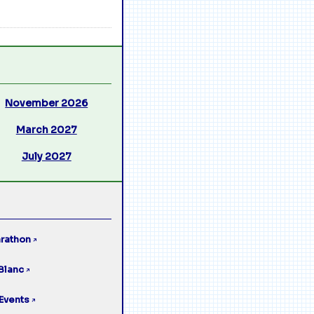
November 2026
March 2027
July 2027
rathon
↗
Blanc
↗
Events
↗