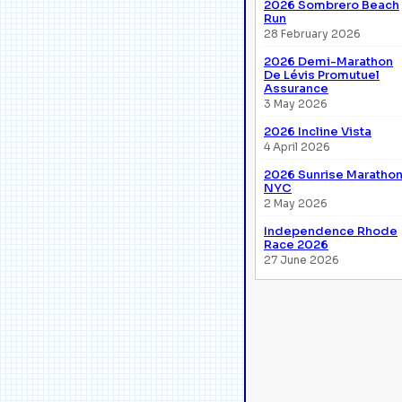
2026 Sombrero Beach
Run
28 February 2026
2026 Demi-Marathon
De Lévis Promutuel
Assurance
3 May 2026
2026 Incline Vista
4 April 2026
2026 Sunrise Maratho
NYC
2 May 2026
Independence Rhode
Race 2026
27 June 2026