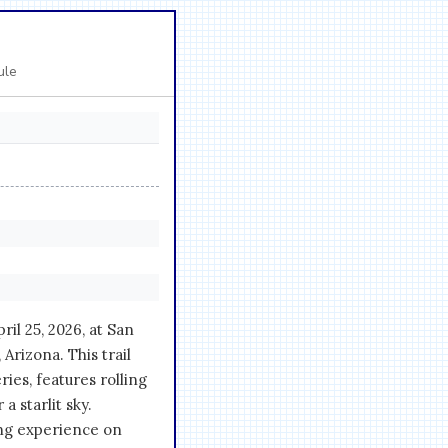
ule
il 25, 2026, at San
rizona. This trail
ies, features rolling
a starlit sky.
ing experience on