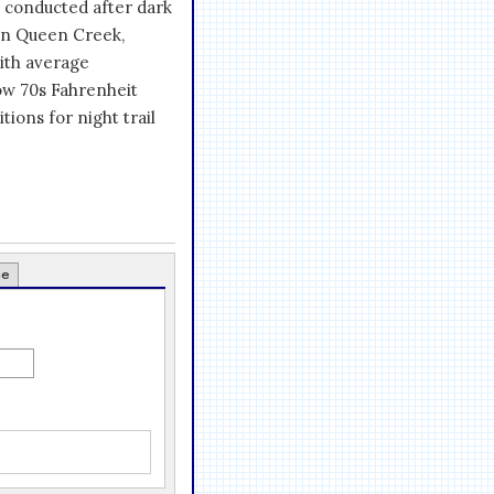
es conducted after dark
in Queen Creek,
with average
ow 70s Fahrenheit
tions for night trail
ce