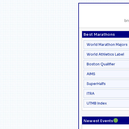
br
Best Marathons
World Marathon Majors
World Athletics Label
Boston Qualifier
AIMS
SuperHalfs
ITRA
UTMB Index
●
Newest Events