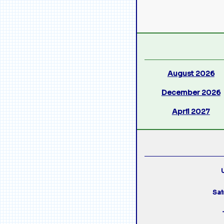
August 2026
December 2026
April 2027
U
Sai