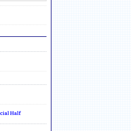
ial Half