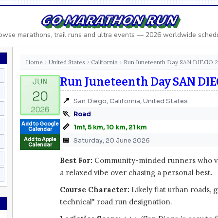
GO MARATHON RUN
owse marathons, trail runs and ultra events — 2026 worldwide sched
Home
United States
California
Run Juneteenth Day SAN DIEGO 
›
›
›
Run Juneteenth Day SAN DIE
📍
San Diego, California, United States
🏃
Road
Add to Google
📏
1mi, 5 km, 10 km, 21 km
Calendar
📅
Add to Apple
Saturday, 20 June 2026
Calendar
Best For:
Community-minded runners who val
a relaxed vibe over chasing a personal best.
Course Character:
Likely flat urban roads, 
technical" road run designation.