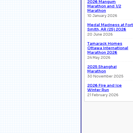
2026 Mangum
Marathon and 1/2
Marathon
10 January 2026
Medal Madness at Fort
Smith, AR (25) 2026
20 June 2026
Tamarack Homes
Ottawa International
Marathon 2026
24 May 2026
2025 Shanghai
Marathon
30 November 2025
2026 Fire and Ice
Winter Run
21 February 2026