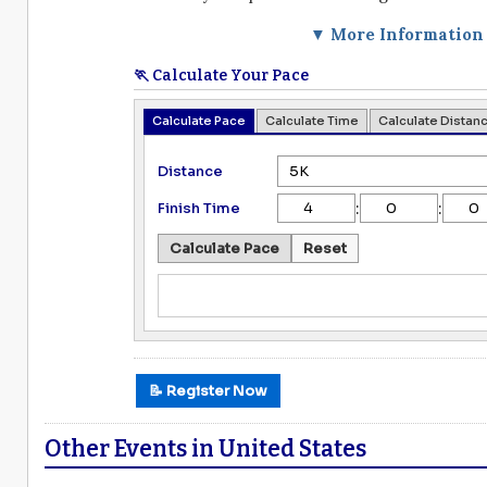
▼ More Information
🏃 Calculate Your Pace
Calculate Pace
Calculate Time
Calculate Distan
Distance
:
:
Finish Time
Calculate Pace
Reset
📝 Register Now
Other Events in United States