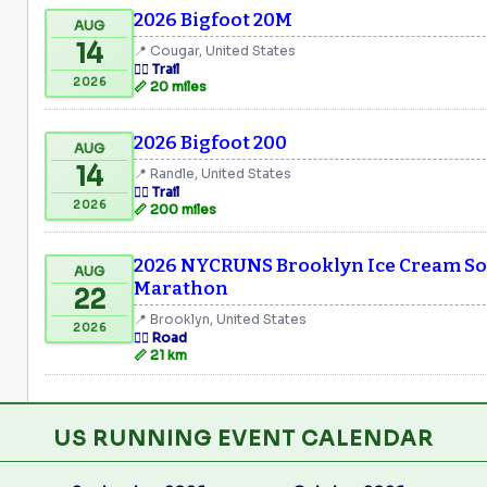
2026 Bigfoot 20M
AUG
14
📍 Cougar, United States
🏃‍♂️ Trail
2026
📏 20 miles
2026 Bigfoot 200
AUG
14
📍 Randle, United States
🏃‍♂️ Trail
2026
📏 200 miles
2026 NYCRUNS Brooklyn Ice Cream Soc
AUG
Marathon
22
📍 Brooklyn, United States
2026
🏃‍♂️ Road
📏 21 km
US RUNNING EVENT CALENDAR