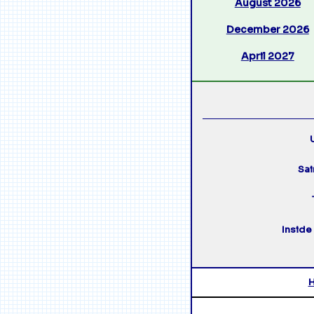
August 2026
December 2026
April 2027
U
Sai
Inside 