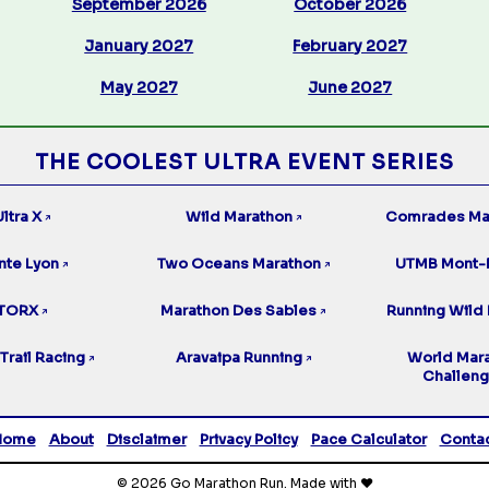
September 2026
October 2026
January 2027
February 2027
May 2027
June 2027
THE COOLEST ULTRA EVENT SERIES
ltra X
Wild Marathon
Comrades Ma
↗
↗
nte Lyon
Two Oceans Marathon
UTMB Mont-
↗
↗
TORX
Marathon Des Sables
Running Wild 
↗
↗
Trail Racing
Aravaipa Running
World Mar
↗
↗
Challen
Home
About
Disclaimer
Privacy Policy
Pace Calculator
Conta
© 2026 Go Marathon Run. Made with ❤️