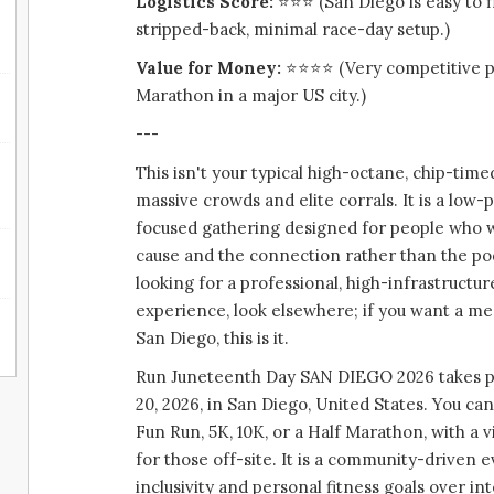
Logistics Score:
⭐⭐⭐ (San Diego is easy to fl
stripped-back, minimal race-day setup.)
Value for Money:
⭐⭐⭐⭐ (Very competitive pr
Marathon in a major US city.)
---
This isn't your typical high-octane, chip-time
massive crowds and elite corrals. It is a low
focused gathering designed for people who w
cause and the connection rather than the pod
looking for a professional, high-infrastruct
experience, look elsewhere; if you want a m
San Diego, this is it.
Run Juneteenth Day SAN DIEGO 2026 takes pl
20, 2026, in San Diego, United States. You ca
Fun Run, 5K, 10K, or a Half Marathon, with a vi
for those off-site. It is a community-driven 
inclusivity and personal fitness goals over i