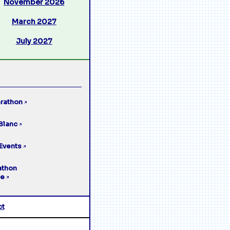
November 2026
March 2027
July 2027
rathon
↗
Blanc
↗
Events
↗
athon
ge
↗
ct