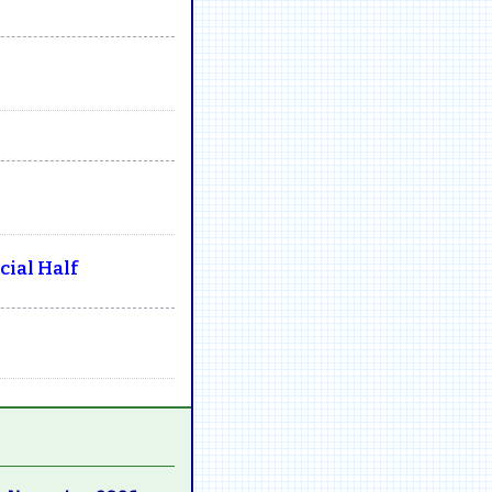
ial Half