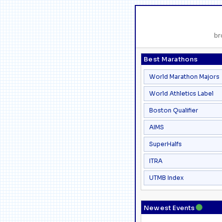
br
Best Marathons
World Marathon Majors
World Athletics Label
Boston Qualifier
AIMS
SuperHalfs
ITRA
UTMB Index
●
Newest Events