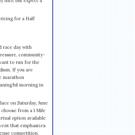
y into, but expect a
icing for a Half
d race day with
-pressure, community-
ant to run for the
ium. If you are
ure marathon
eaningful morning in
ace on Saturday, June
n choose from a 1 Mile
rtual option available
event that emphasizes
ntense competition.