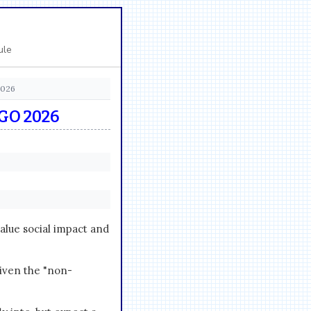
ule
2026
GO 2026
ue social impact and
given the "non-