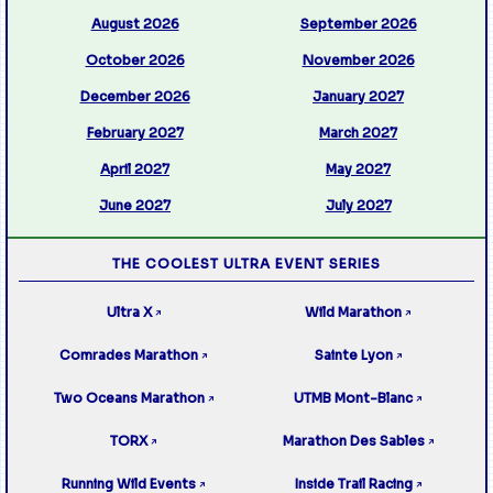
August 2026
September 2026
October 2026
November 2026
December 2026
January 2027
February 2027
March 2027
April 2027
May 2027
June 2027
July 2027
THE COOLEST ULTRA EVENT SERIES
Ultra X
Wild Marathon
↗
↗
Comrades Marathon
Sainte Lyon
↗
↗
Two Oceans Marathon
UTMB Mont-Blanc
↗
↗
TORX
Marathon Des Sables
↗
↗
Running Wild Events
Inside Trail Racing
↗
↗