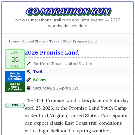
GO MARATHON RUN
browse marathons, trail runs and ultra events — 2026
worldwide schedule
Home
United States
Texas
2026 Promise Land
›
›
›
2026 Promise Land
📍
Bedford, Texas, United States
🏃
Trail
Add to
Google
📏
Calendar
50 km
Add to
Apple
📅
Saturday, 25 April 2026
Calendar
The 2026 Promise Land takes place on Saturday,
ATRA
April 25, 2026, at the Promise Land Youth Camp
in Bedford, Virginia, United States. Participants
can expect classic East Coast trail conditions
with a high likelihood of spring weather,