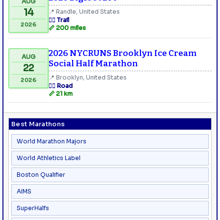
AUG
14
📍 Randle, United States
🏃‍♂️ Trail
2026
📏 200 miles
2026 NYCRUNS Brooklyn Ice Cream
AUG
Social Half Marathon
22
📍 Brooklyn, United States
2026
🏃‍♂️ Road
📏 21 km
Best Marathons
World Marathon Majors
World Athletics Label
Boston Qualifier
AIMS
SuperHalfs