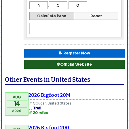
:
:
Calculate Pace
Reset
📝 Register Now
🌐 Official Website
Other Events in United States
2026 Bigfoot 20M
AUG
14
📍 Cougar, United States
🏃‍♂️ Trail
2026
📏 20 miles
2026 Bigfoot 200