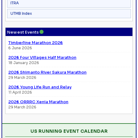
ITRA
UTMB Index
●
Newest Events
Timberline Marathon 2026
6 June 2026
2026 Four Villages Half Marathon
18 January 2026
2026 Shimanto River Sakura Marathon
29 March 2026
2026 Young Life Run and Relay
11 April 2026
2026 ORRRC Xenia Marathon
29 March 2026
US RUNNING EVENT CALENDAR