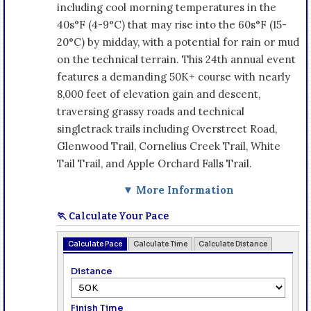
including cool morning temperatures in the
40s°F (4-9°C) that may rise into the 60s°F (15-
20°C) by midday, with a potential for rain or mud
on the technical terrain. This 24th annual event
features a demanding 50K+ course with nearly
8,000 feet of elevation gain and descent,
traversing grassy roads and technical
singletrack trails including Overstreet Road,
Glenwood Trail, Cornelius Creek Trail, White
Tail Trail, and Apple Orchard Falls Trail.
▼ More Information
🏃 Calculate Your Pace
Calculate Pace
Calculate Time
Calculate Distance
Distance
Finish Time