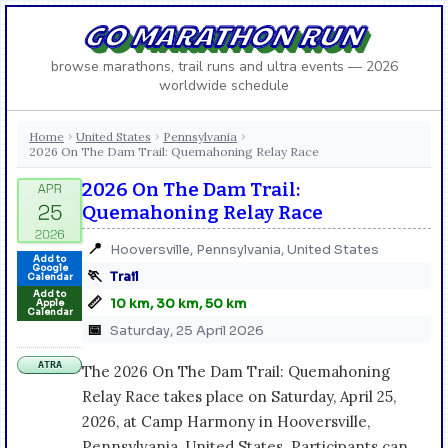
GO MARATHON RUN
browse marathons, trail runs and ultra events — 2026
worldwide schedule
Home
United States
Pennsylvania
›
›
›
2026 On The Dam Trail: Quemahoning Relay Race
2026 On The Dam Trail:
Quemahoning Relay Race
📍
Hooversville, Pennsylvania, United States
Add to
Google
🏃
Trail
Calendar
Add to
📏
10 km, 30 km, 50 km
Apple
Calendar
📅
Saturday, 25 April 2026
ATRA
The 2026 On The Dam Trail: Quemahoning
Relay Race takes place on Saturday, April 25,
2026, at Camp Harmony in Hooversville,
Pennsylvania, United States. Participants can