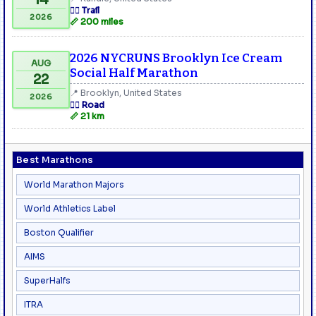
🏃‍♂️ Trail
2026
📏 200 miles
2026 NYCRUNS Brooklyn Ice Cream
AUG
Social Half Marathon
22
📍 Brooklyn, United States
2026
🏃‍♂️ Road
📏 21 km
Best Marathons
World Marathon Majors
World Athletics Label
Boston Qualifier
AIMS
SuperHalfs
ITRA