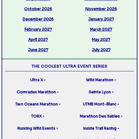
October 2026
November 2026
December 2026
January 2027
February 2027
March 2027
April 2027
May 2027
June 2027
July 2027
THE COOLEST ULTRA EVENT SERIES
Ultra X
Wild Marathon
↗
↗
Comrades Marathon
Sainte Lyon
↗
↗
Two Oceans Marathon
UTMB Mont-Blanc
↗
↗
TORX
Marathon Des Sables
↗
↗
Running Wild Events
Inside Trail Racing
↗
↗