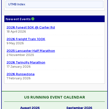
UTMB Index
●
Newest Events
2026 Funest 50K @ Carter Rd
18 April 2026
2026 Freight Train 100K
9 May 2026
2025 Lancaster Half Marathon
2 November 2025
2026 Twincity Marathon
17 January 2026
2026 Runsedona
7 February 2026
US RUNNING EVENT CALENDAR
August 2026
September 2026