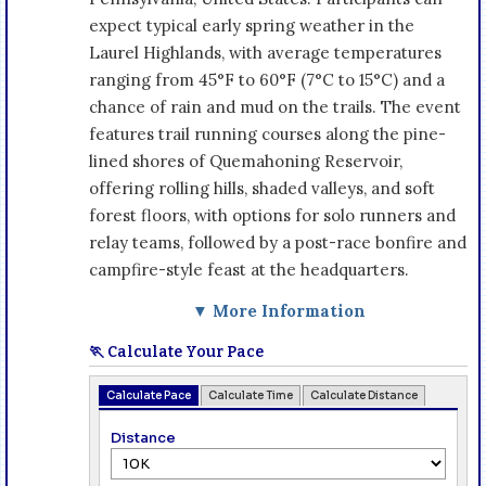
expect typical early spring weather in the
Laurel Highlands, with average temperatures
ranging from 45°F to 60°F (7°C to 15°C) and a
chance of rain and mud on the trails. The event
features trail running courses along the pine-
lined shores of Quemahoning Reservoir,
offering rolling hills, shaded valleys, and soft
forest floors, with options for solo runners and
relay teams, followed by a post-race bonfire and
campfire-style feast at the headquarters.
▼ More Information
🏃 Calculate Your Pace
Calculate Pace
Calculate Time
Calculate Distance
Distance