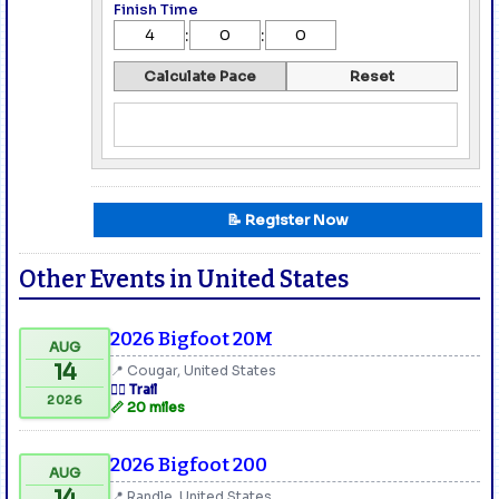
Finish Time
:
:
Calculate Pace
Reset
📝 Register Now
Other Events in United States
2026 Bigfoot 20M
AUG
14
📍 Cougar, United States
🏃‍♂️ Trail
2026
📏 20 miles
2026 Bigfoot 200
AUG
14
📍 Randle, United States