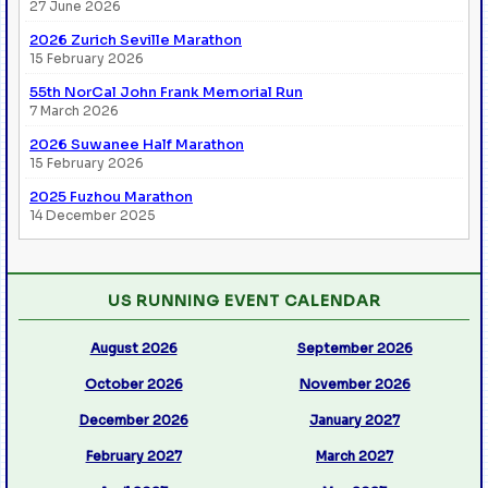
27 June 2026
2026 Zurich Seville Marathon
15 February 2026
55th NorCal John Frank Memorial Run
7 March 2026
2026 Suwanee Half Marathon
15 February 2026
2025 Fuzhou Marathon
14 December 2025
US RUNNING EVENT CALENDAR
August 2026
September 2026
October 2026
November 2026
December 2026
January 2027
February 2027
March 2027