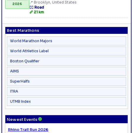
📍 Brooklyn, United States
2026
🏃‍♂️ Road
📏 21 km
Best Marathons
World Marathon Majors
World Athletics Label
Boston Qualifier
AIMS
SuperHalfs
ITRA
UTMB Index
●
Newest Events
Rhino Trail Run 2026