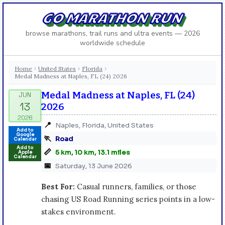
GO MARATHON RUN
browse marathons, trail runs and ultra events — 2026
worldwide schedule
Home
United States
Florida
›
›
›
Medal Madness at Naples, FL (24) 2026
Medal Madness at Naples, FL (24)
2026
📍
Naples, Florida, United States
Add to
Google
🏃
Road
Calendar
Add to
📏
5 km, 10 km, 13.1 miles
Apple
Calendar
📅
Saturday, 13 June 2026
Best For:
Casual runners, families, or those
chasing US Road Running series points in a low-
stakes environment.