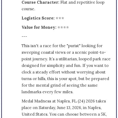
Course Character:
Flat and repetitive loop
course.
Logistics Score:
⭐⭐⭐
Value for Money:
⭐⭐⭐⭐
---
This isn't a race for the "purist" looking for
sweeping coastal views or a scenic point-to-
point journey. It’s a utilitarian, looped park race
designed for simplicity and fun. If you want to
clock a steady effort without worrying about
turns or hills, this is your spot, but be prepared
for the mental grind of seeing the same
landmarks every few miles.
Medal Madness at Naples, FL (24) 2026 takes
place on Saturday, June 13, 2026, in Naples,
United States. You can choose between a 5K,