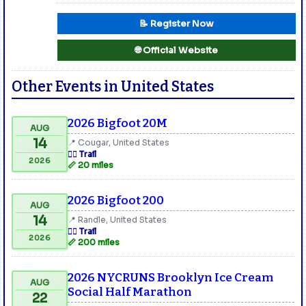
📝 Register Now
🌐 Official Website
Other Events in United States
2026 Bigfoot 20M
AUG
14
📍 Cougar, United States
🏃‍♂️ Trail
2026
📏 20 miles
2026 Bigfoot 200
AUG
14
📍 Randle, United States
🏃‍♂️ Trail
2026
📏 200 miles
2026 NYCRUNS Brooklyn Ice Cream
AUG
Social Half Marathon
22