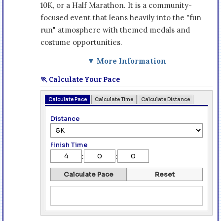
10K, or a Half Marathon. It is a community-
focused event that leans heavily into the "fun
run" atmosphere with themed medals and
costume opportunities.
▼ More Information
🏃 Calculate Your Pace
Calculate Pace
Calculate Time
Calculate Distance
Distance
Finish Time
:
:
Calculate Pace
Reset