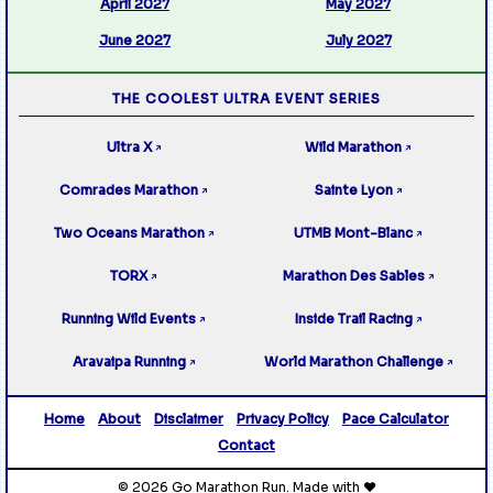
April 2027
May 2027
June 2027
July 2027
THE COOLEST ULTRA EVENT SERIES
Ultra X
Wild Marathon
↗
↗
Comrades Marathon
Sainte Lyon
↗
↗
Two Oceans Marathon
UTMB Mont-Blanc
↗
↗
TORX
Marathon Des Sables
↗
↗
Running Wild Events
Inside Trail Racing
↗
↗
Aravaipa Running
World Marathon Challenge
↗
↗
Home
About
Disclaimer
Privacy Policy
Pace Calculator
Contact
© 2026 Go Marathon Run. Made with ❤️