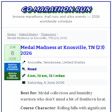
GO MARATHON RUN
browse marathons, trail runs and ultra events — 2026
worldwide schedule
Home
United States
Tennessee
›
›
›
Medal Madness at Knoxville, TN (23) 2026
Medal Madness at Knoxville, TN (23)
2026
📍
Knoxville, Tennessee, United States
Add to
Google
🏃
Road
Calendar
Add to
📏
5 km, 10 km, 13.1 miles
Apple
Calendar
📅
Saturday, 6 June 2026
Best For:
Medal collectors and humidity
warriors who don't mind a bit of Southern heat.
Course Character:
Rolling hills with significant