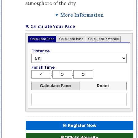
atmosphere of the city.
▼ More Information
🏃 Calculate Your Pace
Calculate Pace
Calculate Time
Calculate Distance
Distance
Finish Time
:
:
Calculate Pace
Reset
📝 Register Now
🌐 Official Website