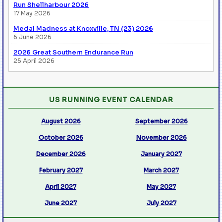
Run Shellharbour 2026
17 May 2026
Medal Madness at Knoxville, TN (23) 2026
6 June 2026
2026 Great Southern Endurance Run
25 April 2026
US RUNNING EVENT CALENDAR
August 2026
September 2026
October 2026
November 2026
December 2026
January 2027
February 2027
March 2027
April 2027
May 2027
June 2027
July 2027