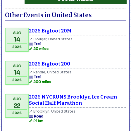
Other Events in United States
2026 Bigfoot 20M
AUG
14
📍 Cougar, United States
🏃‍♂️ Trail
2026
📏 20 miles
2026 Bigfoot 200
AUG
14
📍 Randle, United States
🏃‍♂️ Trail
2026
📏 200 miles
2026 NYCRUNS Brooklyn Ice Cream
AUG
Social Half Marathon
22
📍 Brooklyn, United States
2026
🏃‍♂️ Road
📏 21 km