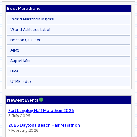
Best Marathons
World Marathon Majors
World Athletics Label
Boston Qualifier
AIMS
SuperHalfs
ITRA
UTMB Index
●
Newest Events
Fort Langley Half Marathon 2026
5 July 2026
2026 Daytona Beach Half Marathon
7 February 2026