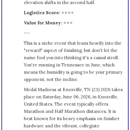
elevation shifts in the second half.
Logistics Score:
⭐⭐⭐⭐
Value for Money:
⭐⭐⭐
---
This is a niche event that leans heavily into the
"reward" aspect of finishing, but don't let the
name fool you into thinking it's a casual stroll.
You're running in Tennessee in June, which
means the humidity is going to be your primary
opponent, not the incline.
Medal Madness at Knoxville, TN (23) 2026 takes
place on Saturday, June 06, 2026, in Knoxville,
United States. The event typically offers
Marathon and Half Marathon distances. It is
best known for its heavy emphasis on finisher
hardware and the vibrant, collegiate