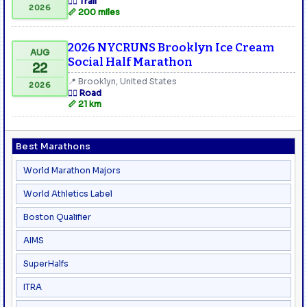
🏃‍♂️ Trail
2026
📏 200 miles
2026 NYCRUNS Brooklyn Ice Cream
AUG
Social Half Marathon
22
📍 Brooklyn, United States
2026
🏃‍♂️ Road
📏 21 km
Best Marathons
World Marathon Majors
World Athletics Label
Boston Qualifier
AIMS
SuperHalfs
ITRA