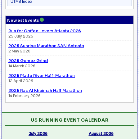
UTMB Index
●
Newest Events
Run for Coffee Lovers Atlanta 2026
25 July 2026
2026 Sunrise Marathon SAN Antonio
2 May 2026
2026 Gomez Grind
14 March 2026
2026 Platte River Half-Marathon
12 April 2026
2026 Ras Al Khaimah Half Marathon
14 February 2026
US RUNNING EVENT CALENDAR
July 2026
August 2026