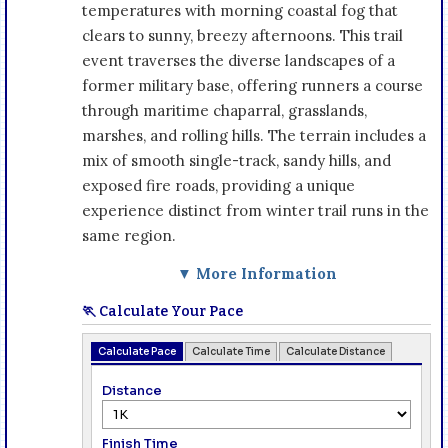
temperatures with morning coastal fog that
clears to sunny, breezy afternoons. This trail
event traverses the diverse landscapes of a
former military base, offering runners a course
through maritime chaparral, grasslands,
marshes, and rolling hills. The terrain includes a
mix of smooth single-track, sandy hills, and
exposed fire roads, providing a unique
experience distinct from winter trail runs in the
same region.
▼ More Information
🏃 Calculate Your Pace
Calculate Pace
Calculate Time
Calculate Distance
Distance
Finish Time