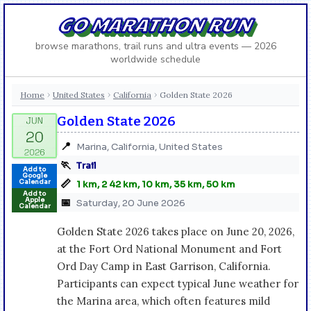
GO MARATHON RUN
browse marathons, trail runs and ultra events — 2026
worldwide schedule
Home
United States
California
Golden State 2026
›
›
›
Golden State 2026
📍
Marina, California, United States
🏃
Trail
Add to
Google
📏
Calendar
1 km, 2 42 km, 10 km, 35 km, 50 km
Add to
Apple
📅
Saturday, 20 June 2026
Calendar
Golden State 2026 takes place on June 20, 2026,
at the Fort Ord National Monument and Fort
Ord Day Camp in East Garrison, California.
Participants can expect typical June weather for
the Marina area, which often features mild