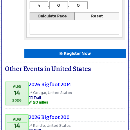
:
:
Calculate Pace
Reset
📝 Register Now
Other Events in United States
2026 Bigfoot 20M
AUG
14
📍 Cougar, United States
🏃‍♂️ Trail
2026
📏 20 miles
2026 Bigfoot 200
AUG
14
📍 Randle, United States