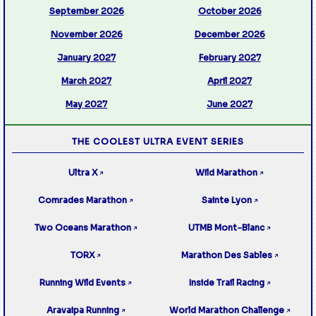
September 2026
October 2026
November 2026
December 2026
January 2027
February 2027
March 2027
April 2027
May 2027
June 2027
THE COOLEST ULTRA EVENT SERIES
Ultra X
Wild Marathon
↗
↗
Comrades Marathon
Sainte Lyon
↗
↗
Two Oceans Marathon
UTMB Mont-Blanc
↗
↗
TORX
Marathon Des Sables
↗
↗
Running Wild Events
Inside Trail Racing
↗
↗
Aravaipa Running
World Marathon Challenge
↗
↗