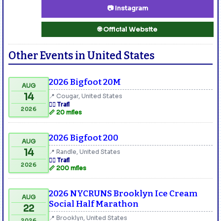
📷 Instagram
🌐 Official Website
Other Events in United States
2026 Bigfoot 20M
AUG
14
📍 Cougar, United States
🏃‍♂️ Trail
2026
📏 20 miles
2026 Bigfoot 200
AUG
14
📍 Randle, United States
🏃‍♂️ Trail
2026
📏 200 miles
2026 NYCRUNS Brooklyn Ice Cream
AUG
Social Half Marathon
22
📍 Brooklyn, United States
2026