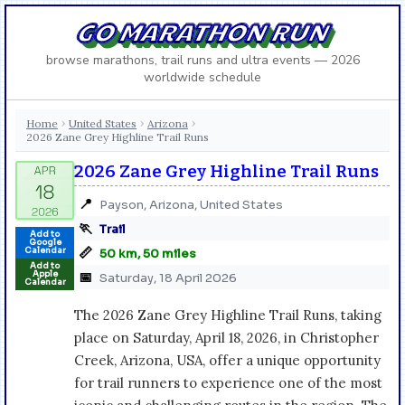
GO MARATHON RUN
browse marathons, trail runs and ultra events — 2026
worldwide schedule
Home
United States
Arizona
›
›
›
2026 Zane Grey Highline Trail Runs
2026 Zane Grey Highline Trail Runs
📍
Payson, Arizona, United States
🏃
Trail
Add to
Google
📏
Calendar
50 km, 50 miles
Add to
Apple
📅
Saturday, 18 April 2026
Calendar
The 2026 Zane Grey Highline Trail Runs, taking
place on Saturday, April 18, 2026, in Christopher
Creek, Arizona, USA, offer a unique opportunity
for trail runners to experience one of the most