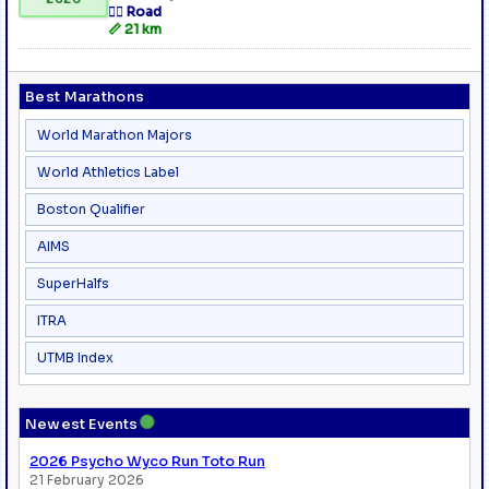
🏃‍♂️ Road
📏 21 km
Best Marathons
World Marathon Majors
World Athletics Label
Boston Qualifier
AIMS
SuperHalfs
ITRA
UTMB Index
●
Newest Events
2026 Psycho Wyco Run Toto Run
21 February 2026