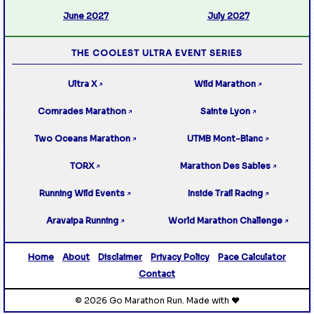
June 2027
July 2027
THE COOLEST ULTRA EVENT SERIES
Ultra X
Wild Marathon
↗
↗
Comrades Marathon
Sainte Lyon
↗
↗
Two Oceans Marathon
UTMB Mont-Blanc
↗
↗
TORX
Marathon Des Sables
↗
↗
Running Wild Events
Inside Trail Racing
↗
↗
Aravaipa Running
World Marathon Challenge
↗
↗
Home
About
Disclaimer
Privacy Policy
Pace Calculator
Contact
© 2026 Go Marathon Run. Made with ❤️