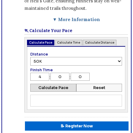
of Hell's Gate, ensuring runners stay on well-
maintained trails throughout.
▼ More Information
🏃 Calculate Your Pace
Calculate Pace
Calculate Time
Calculate Distance
Distance
Finish Time
:
:
Calculate Pace
Reset
📝 Register Now