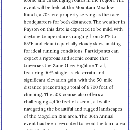
iconic and challenging routes in the region. The
event will be held at the Mountain Meadow
Ranch, a 70-acre property serving as the race
headquarters for both distances. The weather in
Payson on this date is expected to be mild, with
daytime temperatures ranging from 50°F to
65°F and clear to partially cloudy skies, making
for ideal running conditions. Participants can
expect a rigorous and scenic course that
traverses the Zane Grey Highline Trail,
featuring 90% single track terrain and
significant elevation gain, with the 50-mile
distance presenting a total of 6,700 feet of
climbing. The 50K course also offers a
challenging 4,400 feet of ascent, all while
navigating the beautiful and rugged landscapes
of the Mogollon Rim area. The 36th Annual
event has been re-routed to avoid the burn area