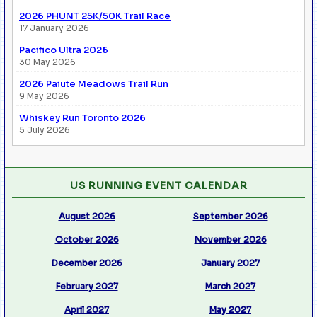
2026 PHUNT 25K/50K Trail Race
17 January 2026
Pacifico Ultra 2026
30 May 2026
2026 Paiute Meadows Trail Run
9 May 2026
Whiskey Run Toronto 2026
5 July 2026
US RUNNING EVENT CALENDAR
August 2026
September 2026
October 2026
November 2026
December 2026
January 2027
February 2027
March 2027
April 2027
May 2027